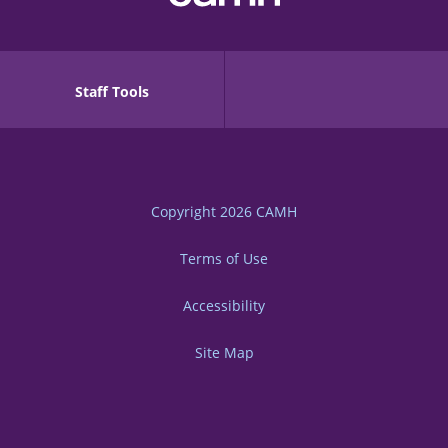
Staff Tools
Copyright 2026
CAMH
Terms of Use
Accessibility
Site Map