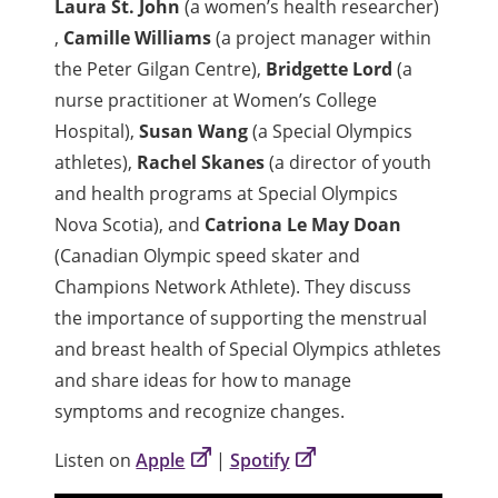
Laura St. John
(a women’s health researcher)
,
Camille Williams
(a project manager within
the Peter Gilgan Centre),
Bridgette Lord
(a
nurse practitioner at Women’s College
Hospital),
Susan Wang
(a Special Olympics
athletes),
Rachel Skanes
(a director of youth
and health programs at Special Olympics
Nova Scotia), and
Catriona Le May Doan
(Canadian Olympic speed skater and
Champions Network Athlete). They discuss
the importance of supporting the menstrual
and breast health of Special Olympics athletes
and share ideas for how to manage
symptoms and recognize changes.
Listen on
Apple
|
Spotify