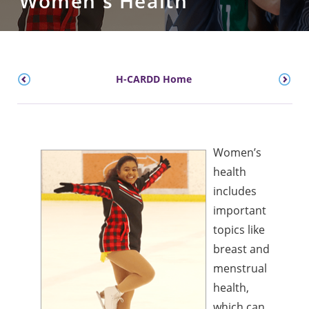
Women's Health
H-CARDD Home
Women’s
health
includes
important
topics like
breast and
menstrual
health,
which can