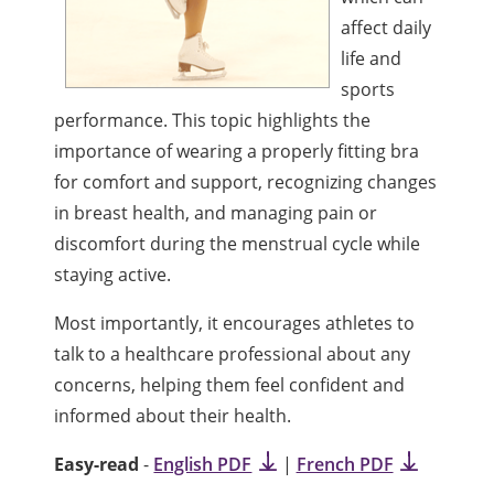
affect daily
life and
sports
performance. This topic highlights the
importance of wearing a properly fitting bra
for comfort and support, recognizing changes
in breast health, and managing pain or
discomfort during the menstrual cycle while
staying active.
Most importantly, it encourages athletes to
talk to a healthcare professional about any
concerns, helping them feel confident and
informed about their health.
Easy-read
-
English PDF
|
French PDF