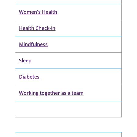
Women's Health
Health Check-in
Mindfulness
Sleep
Diabetes
Working together as a team