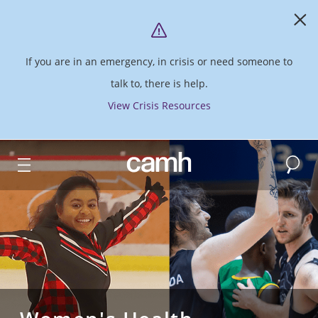
If you are in an emergency, in crisis or need someone to
talk to, there is help.
View Crisis Resources
Search
CAMH logo