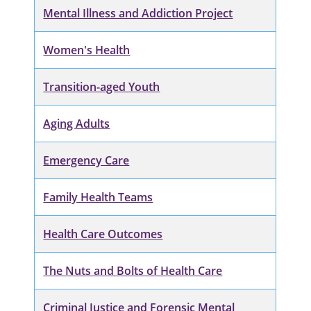
Mental Illness and Addiction Project
Women's Health
Transition-aged Youth
Aging Adults
Emergency Care
Family Health Teams
Health Care Outcomes
The Nuts and Bolts of Health Care
Criminal Justice and Forensic Mental