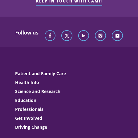
KEEP IN TOUCH WITH CAMH
Follow us
Patient and Family Care
Health Info
Science and Research
Education
Professionals
Get Involved
Driving Change