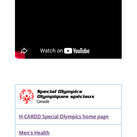
H-CARDD Special Olympics home page
Men's Health