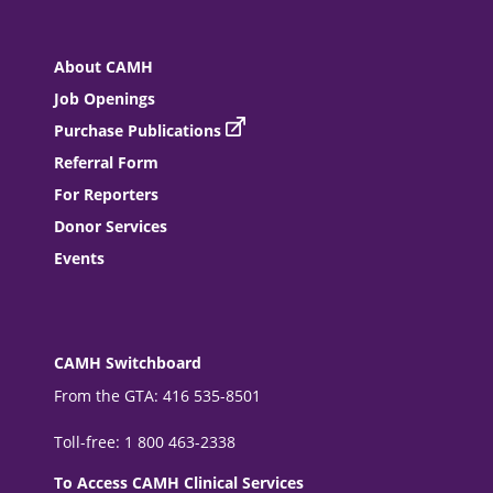
About CAMH
Job Openings
Purchase Publications
Referral Form
For Reporters
Donor Services
Events
CAMH Switchboard
From the GTA: 416 535-8501
Toll-free: 1 800 463-2338
To Access CAMH Clinical Services