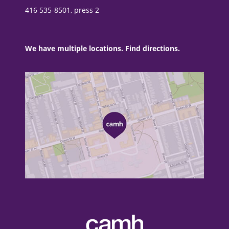
416 535-8501, press 2
We have multiple locations. Find directions.