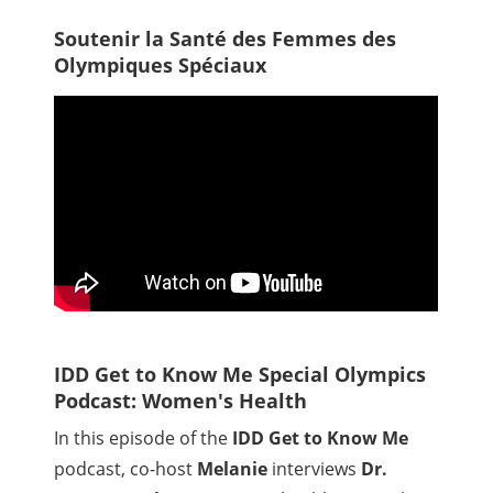
Soutenir la Santé des Femmes des
Olympiques Spéciaux
IDD Get to Know Me Special Olympics
Podcast: Women's Health
In this episode of the
IDD Get to Know Me
podcast, co-host
Melanie
interviews
Dr.