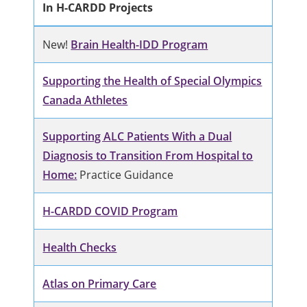
In H-CARDD Projects
New!
Brain Health-IDD Program
Supporting the Health of Special Olympics
Canada Athletes
Supporting ALC Patients With a Dual
Diagnosis to Transition From Hospital to
Home:
Practice Guidance
H-CARDD COVID Program
Health Checks
Atlas on Primary Care