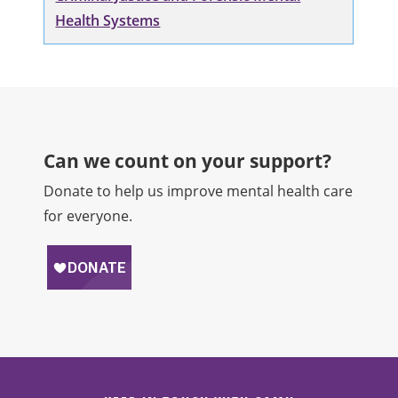
Health Systems
Can we count on your support?​
Donate to help us improve mental health care
for everyone.