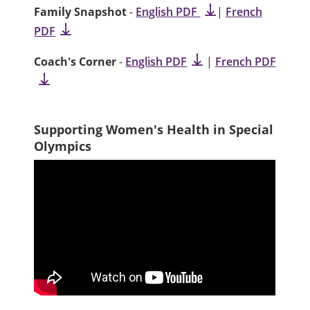
Family Snapshot
-
English PDF
|
French
PDF
Coach's Corner
-
English PDF
|
French PDF
Supporting Women's Health in Special
Olympics