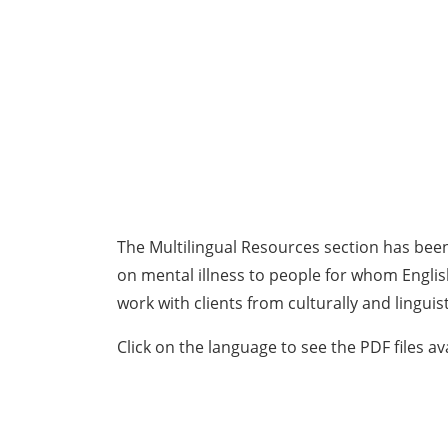
The Multilingual Resources section has bee
on mental illness to people for whom Englis
work with clients from culturally and linguis
Click on the language to see the PDF files av