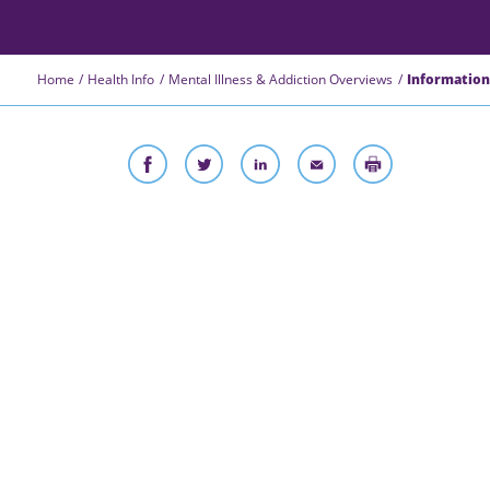
Home
Health Info
Mental Illness & Addiction Overviews
Information