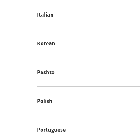
Italian
Korean
Pashto
Polish
Portuguese