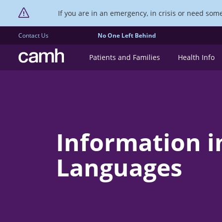
If you are in an emergency, in crisis or need someo
Contact Us
No One Left Behind
CAMH logo
Patients and Families
Health Info
Information i
Languages