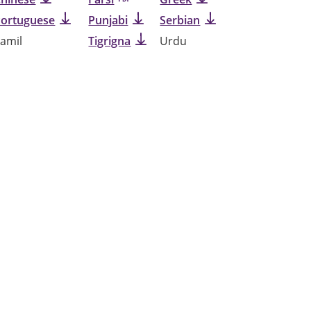
Portuguese
Punjabi
Serbian
amil
Tigrigna
Urdu