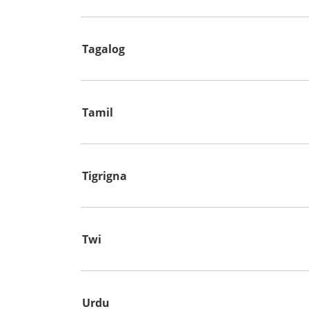
Tagalog
Tamil
Tigrigna
Twi
Urdu