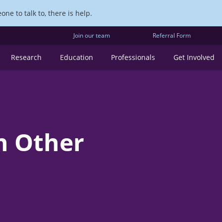
ne to talk to, there is help.
Join our team
Referral Form
Research
Education
Professionals
Get Involved
n Other