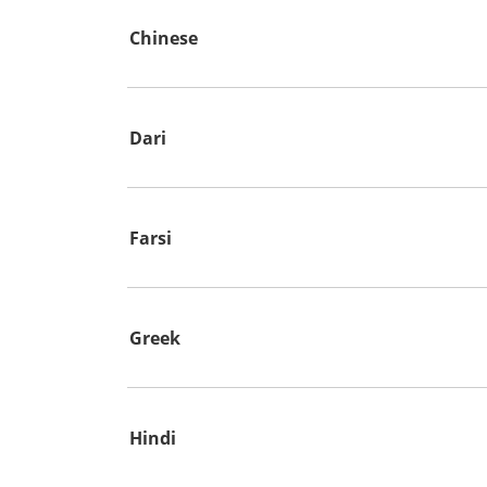
Chinese
Dari
Farsi
Greek
Hindi