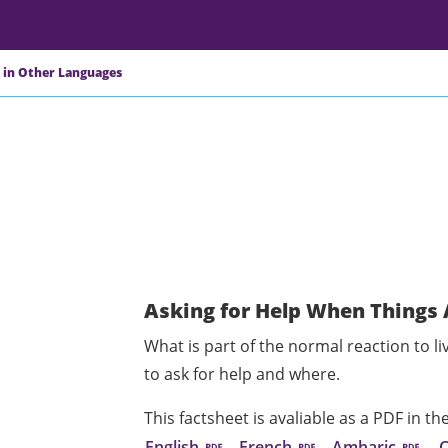
 in Other Languages
Asking for Help When Things 
What is part of the normal reaction to li
to ask for help and where.
This factsheet is avaliable as a PDF in t
English
French
Amharic