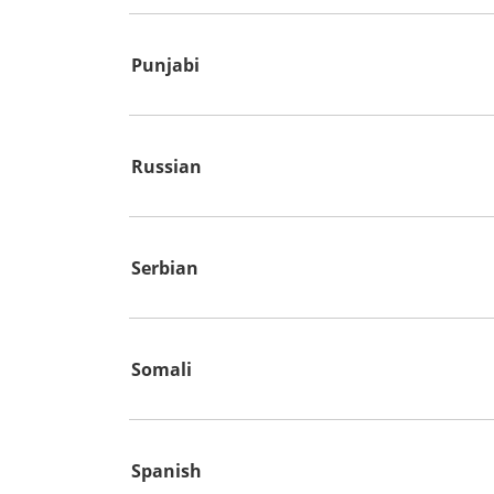
Punjabi
Russian
Serbian
Somali
Spanish