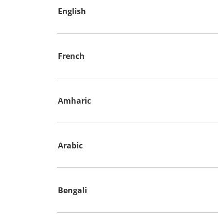
English
French
Amharic
Arabic
Bengali