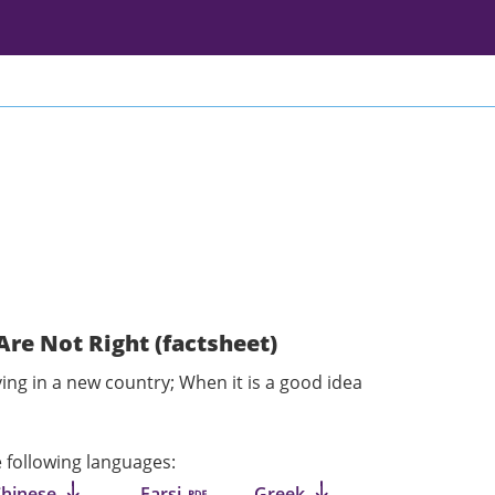
Are Not Right (factsheet)
ving in a new country; When it is a good idea
he following languages:
Chinese
Farsi
Greek