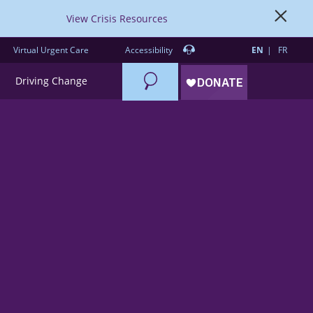
View Crisis Resources
Virtual Urgent Care
Accessibility
EN
FR
Search
Driving Change