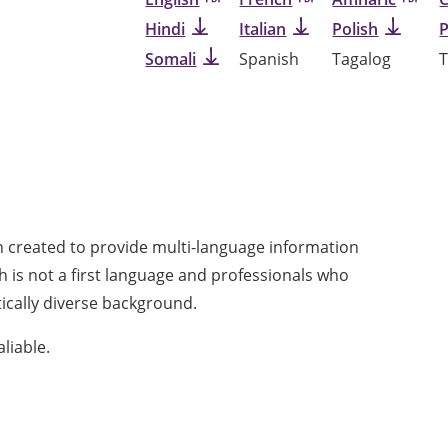
Hindi
Italian
Polish
Somali
Spanish
Tagalog
T
n created to provide multi-language information
h is not a first language and professionals who
tically diverse background.
aliable.