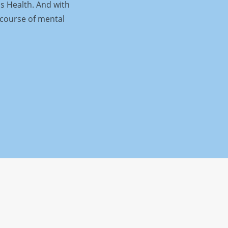
is Health. And with
 course of mental