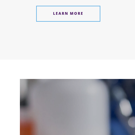
LEARN MORE