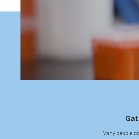
Gat
Many people don