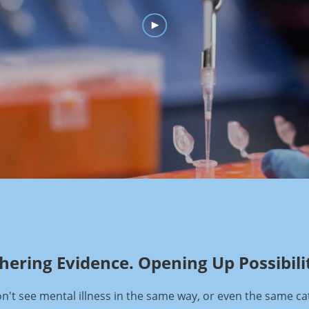
hering Evidence. Opening Up Possibilit
't see mental illness in the same way, or even the same ca