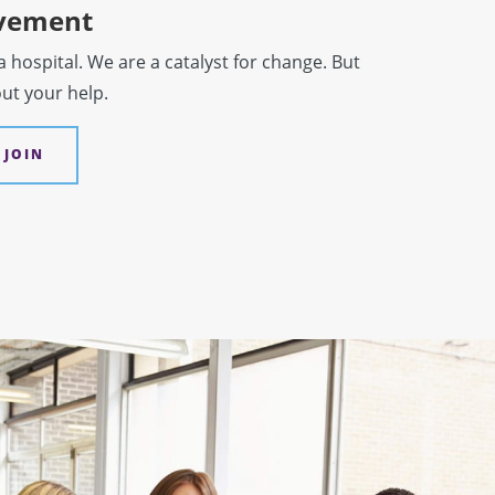
ovement
hospital. We are a catalyst for change. But
out your help.
 JOIN