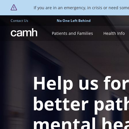
If you are in an emergency, in crisis or need someo
Contact Us
No One Left Behind
CAMH logo
Patients and Families
Health Info
Help us fo
better pat
mental he