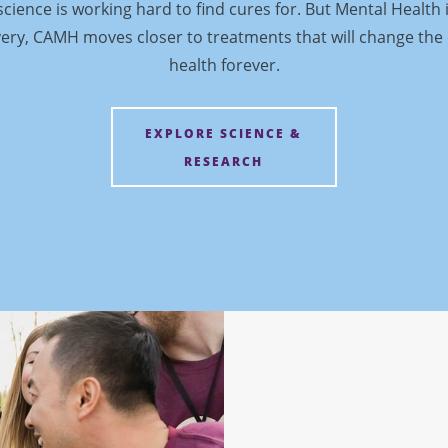
cience is working hard to find cures for. But Mental Health 
ery, CAMH moves closer to treatments that will change the
health forever.
EXPLORE SCIENCE &
RESEARCH