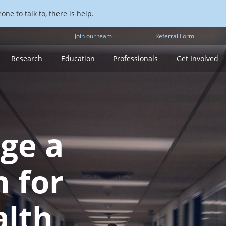
ne to talk to, there is help.
Join our team
Referral Form
Research
Education
Professionals
Get Involved
rge a
h for
alth