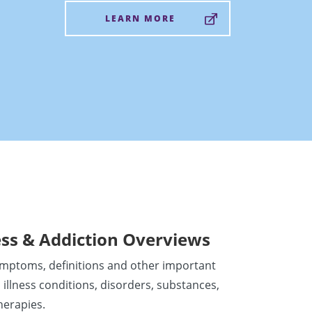
LEARN MORE
ess & Addiction Overviews
ymptoms, definitions and other important
 illness conditions, disorders, substances,
herapies.