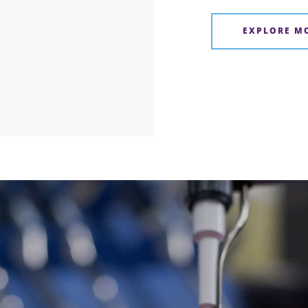
EXPLORE M