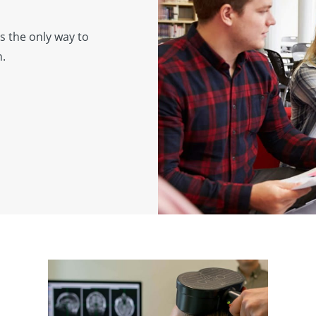
s the only way to
h.