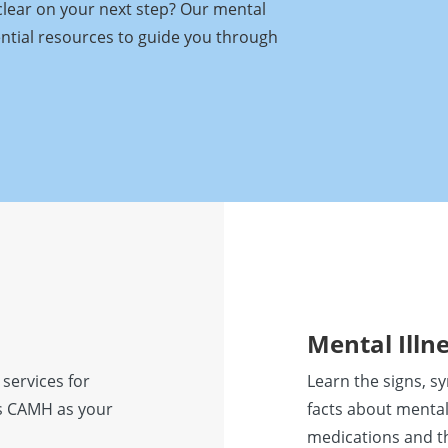
clear on your next step? Our mental
ential resources to guide you through
Mental Illn
 services for
Learn the signs, s
ess CAMH as your
facts about mental
medications and t