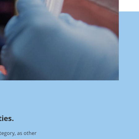
ies.
tegory, as other