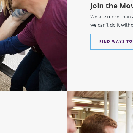
Join the M
We are more than a 
we can't do it with
FIND WAYS TO