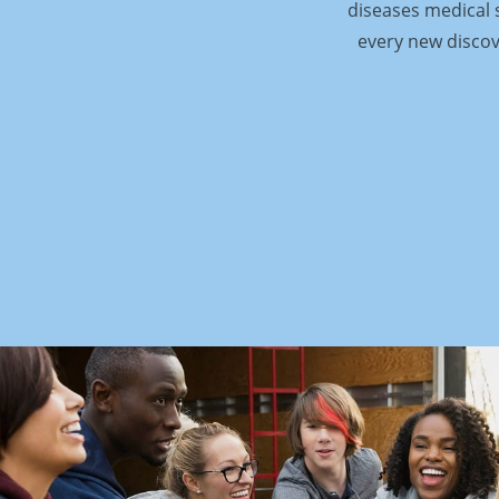
diseases medical s
every new discov