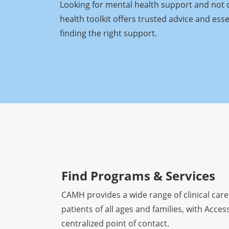
Looking for mental health support and not 
health toolkit offers trusted advice and ess
finding the right support.
Find Programs & Services
CAMH provides a wide range of clinical care
patients of all ages and families, with Acc
centralized point of contact.