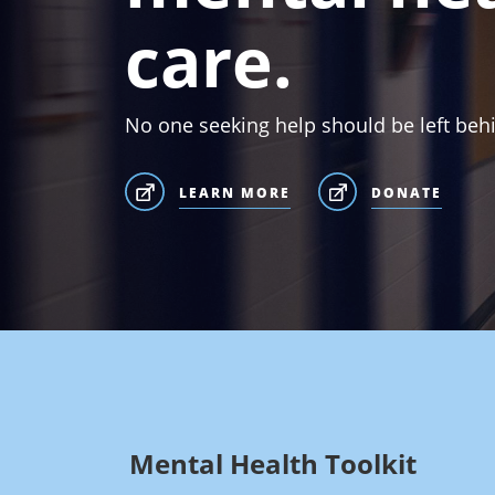
care.
No one seeking help should be left beh
LEARN MORE
DONATE
Mental Health Toolkit