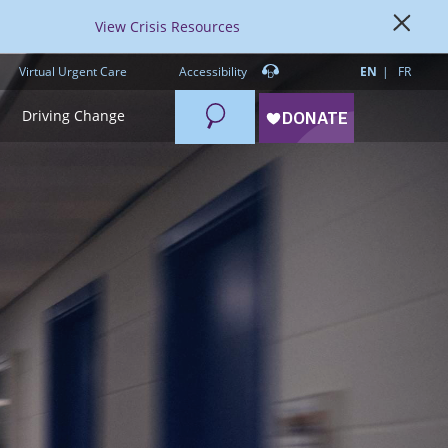
View Crisis Resources
Virtual Urgent Care
Accessibility
EN
FR
Search
Driving Change