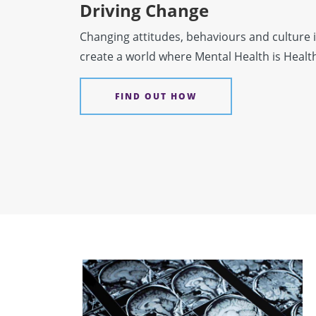
Driving Change
Changing attitudes, behaviours and culture i
create a world where Mental Health is Healt
FIND OUT HOW