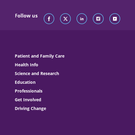
Follow us
Patient and Family Care
Health Info
Science and Research
Education
Professionals
Get Involved
Driving Change