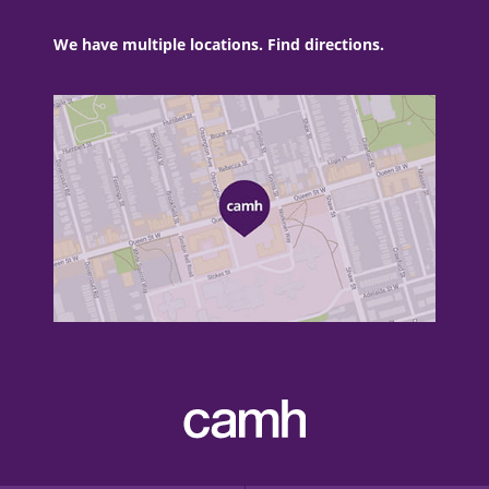
We have multiple locations. Find directions.