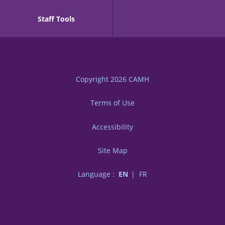
Staff Tools
Copyright 2026
CAMH
Terms of Use
Accessibility
Site Map
Language :
EN
FR