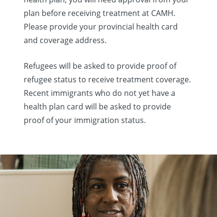
plan before receiving treatment at CAMH.
Please provide your provincial health card
and coverage address.
Refugees will be asked to provide proof of
refugee status to receive treatment coverage.
Recent immigrants who do not yet have a
health plan card will be asked to provide
proof of your immigration status.