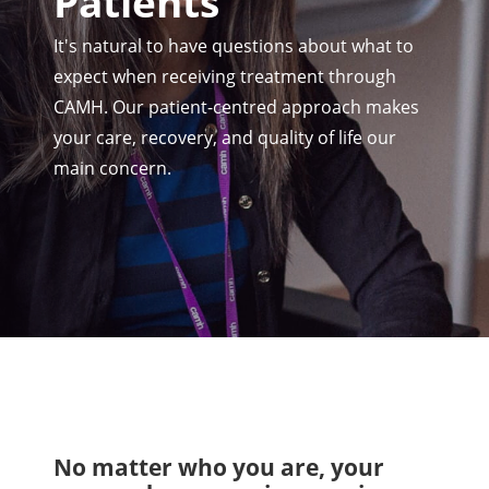
Patients
It's natural to have questions about what to
expect when receiving treatment through
CAMH. Our patient-centred approach makes
your care, recovery, and quality of life our
main concern.
No matter who you are, your