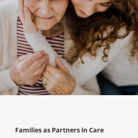
Families as Partners in Care