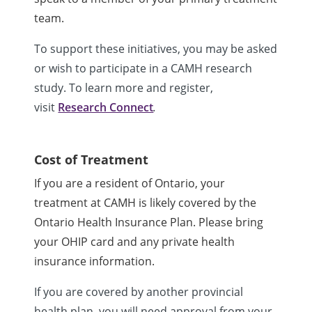
team.
To support these initiatives, you may be asked
or wish to participate in a CAMH research
study. To learn more and register,
visit
Research Connect
.
Cost of Treatment
If you are a resident of Ontario, your
treatment at CAMH is likely covered by the
Ontario Health Insurance Plan. Please bring
your OHIP card and any private health
insurance information.
If you are covered by another provincial
health plan, you will need approval from your