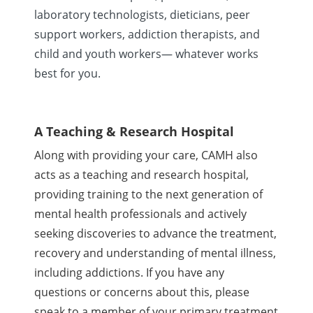
laboratory technologists, dieticians, peer
support workers, addiction therapists, and
child and youth workers— whatever works
best for you.
A Teaching & Research Hospital
Along with providing your care, CAMH also
acts as a teaching and research hospital,
providing training to the next generation of
mental health professionals and actively
seeking discoveries to advance the treatment,
recovery and understanding of mental illness,
including addictions. If you have any
questions or concerns about this, please
speak to a member of your primary treatment