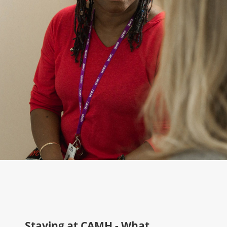
Staying at CAMH - What