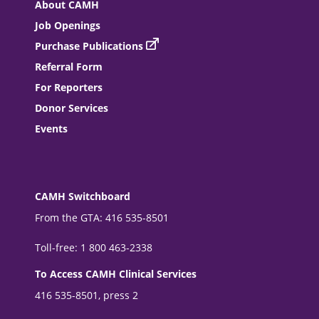
About CAMH
Job Openings
Purchase Publications
Referral Form
For Reporters
Donor Services
Events
CAMH Switchboard
From the GTA: 416 535-8501
Toll-free: 1 800 463-2338
To Access CAMH Clinical Services
416 535-8501, press 2