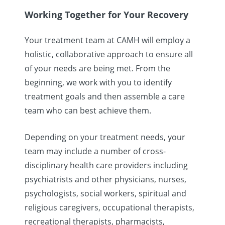
Working Together for Your Recovery
Your treatment team at CAMH will employ a
holistic, collaborative approach to ensure all
of your needs are being met. From the
beginning, we work with you to identify
treatment goals and then assemble a care
team who can best achieve them.
Depending on your treatment needs, your
team may include a number of cross-
disciplinary health care providers including
psychiatrists and other physicians, nurses,
psychologists, social workers, spiritual and
religious caregivers, occupational therapists,
recreational therapists, pharmacists,