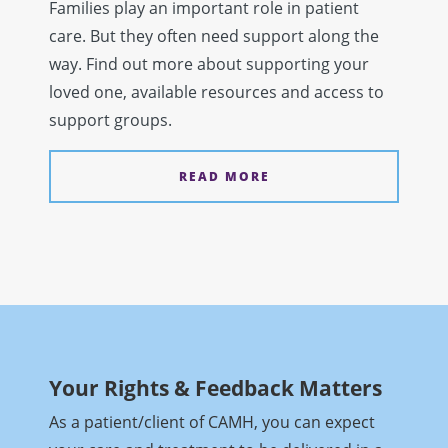
Families play an important role in patient
care. But they often need support along the
way. Find out more about supporting your
loved one, available resources and access to
support groups.
READ MORE
Your Rights & Feedback Matters
As a patient/client of CAMH, you can expect