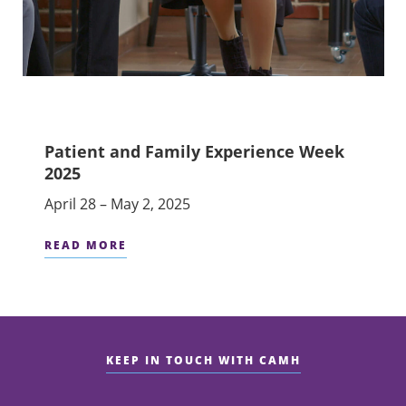
Patient and Family Experience Week
2025
April 28 – May 2, 2025
READ MORE
KEEP IN TOUCH WITH CAMH