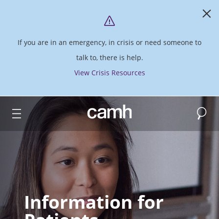
If you are in an emergency, in crisis or need someone to
talk to, there is help.
View Crisis Resources
Search
CAMH logo
Information for