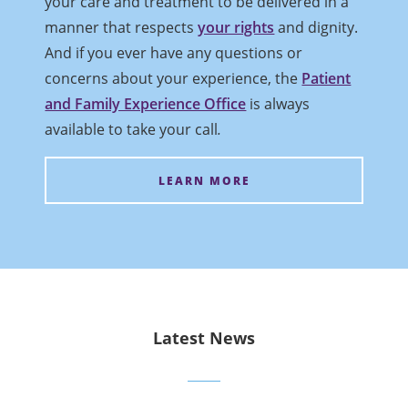
your care and treatment to be delivered in a
manner that respects
your rights
and dignity.
And if you ever have any questions or
concerns about your experience, the
Patient
and Family Experience Office
is always
available to take your call
.
LEARN MORE
Latest News