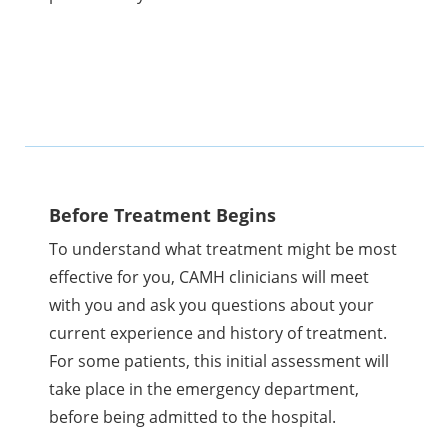
Before Treatment Begins
To understand what treatment might be most
effective for you, CAMH clinicians will meet
with you and ask you questions about your
current experience and history of treatment.
For some patients, this initial assessment will
take place in the emergency department,
before being admitted to the hospital.