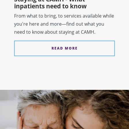
inpatients need to know
From what to bring, to services available while
you're here and more—find out what you
need to know about staying at CAMH.
READ MORE