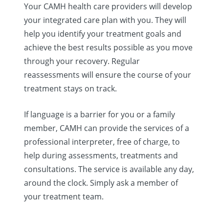
Your CAMH health care providers will develop
your integrated care plan with you. They will
help you identify your treatment goals and
achieve the best results possible as you move
through your recovery. Regular
reassessments will ensure the course of your
treatment stays on track.
If language is a barrier for you or a family
member, CAMH can provide the services of a
professional interpreter, free of charge, to
help during assessments, treatments and
consultations. The service is available any day,
around the clock. Simply ask a member of
your treatment team.