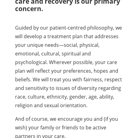
care and recovery is our primary
concern.
Guided by our patient-centred philosophy, we
will develop a treatment plan that addresses
your unique needs—social, physical,
emotional, cultural, spiritual and
psychological. Wherever possible, your care
plan will reflect your preferences, hopes and
beliefs. We will treat you with fairness, respect
and sensitivity to issues of diversity regarding
race, culture, ethnicity, gender, age, ability,
religion and sexual orientation.
And of course, we encourage you and (if you
wish) your family or friends to be active
partners in your care.