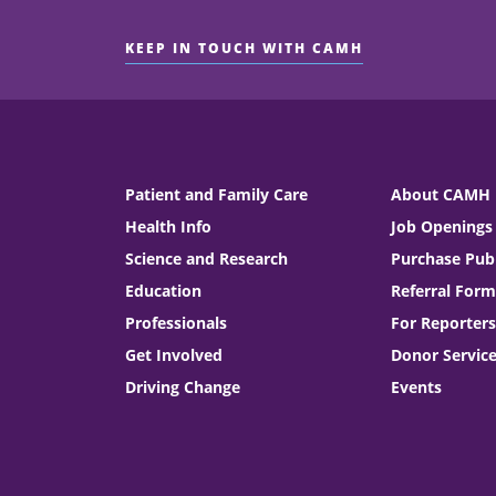
KEEP IN TOUCH WITH CAMH
Patient and Family Care
About CAMH
Health Info
Job Openings
Science and Research
Purchase Publ
Education
Referral Form
Professionals
For Reporters
Get Involved
Donor Servic
Driving Change
Events