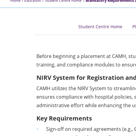
Home
Education
Student Centre Home
Mandatory Requirements a
Student Centre Home
P
Before beginning a placement at CAMH, st
training, and compliance modules to ensure
NIRV System for Registration an
CAMH utilizes the NIRV System to streamlin
ensures compliance with hospital policies, 
administrative effort while enhancing the u
Key Requirements
Sign-off on required agreements (e.g.,