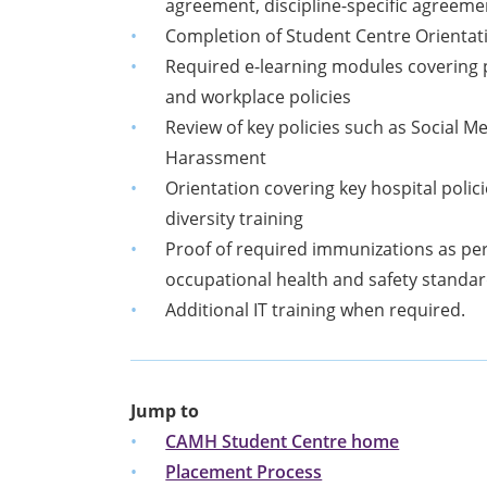
agreement, discipline-specific agreeme
Completion of Student Centre Orientat
Required e-learning modules covering p
and workplace policies
Review of key policies such as Social 
Harassment
Orientation covering key hospital poli
diversity training
Proof of required immunizations as per
occupational health and safety standa
Additional IT training when required.
Jump to
CAMH Student Centre home
Placement Process