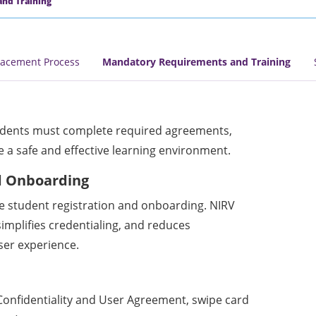
nd Training
lacement Process
Mandatory Requirements and Training
udents must complete required agreements,
 a safe and effective learning environment.
d Onboarding
e student registration and onboarding. NIRV
simplifies credentialing, and reduces
ser experience.
 Confidentiality and User Agreement, swipe card