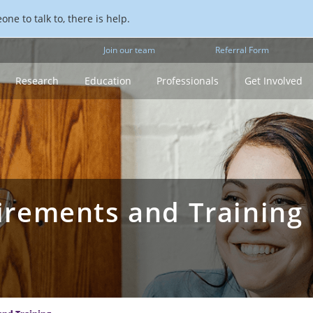
ne to talk to, there is help.
Join our team
Referral Form
Research
Education
Professionals
Get Involved
rements and Training