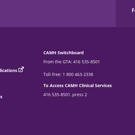
F
CAMH Switchboard
From the GTA: 416 535-8501
ications
Toll-free: 1 800 463-2338
To Access CAMH Clinical Services
416 535-8501, press 2
es