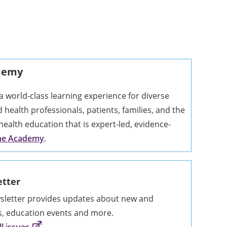
ademy
 world-class learning experience for diverse
ed health professionals, patients, families, and the
health education that is expert-led, evidence-
the Academy
.
tter
etter provides updates about new and
s, education events and more.
l issues