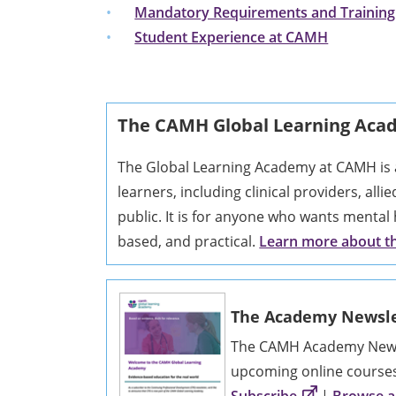
Mandatory Requirements and Training
Student Experience at CAMH
The CAMH Global Learning Ac
The Global Learning Academy at CAMH is a
learners, including clinical providers, alli
public. It is for anyone who wants mental 
based, and practical.
Learn more about 
The Academy Newsle
The CAMH Academy Newsl
upcoming online course
Subscribe
|
Browse al