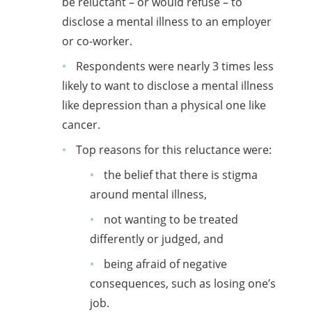
be reluctant – or would refuse – to
disclose a mental illness to an employer
or co-worker.
Respondents were nearly 3 times less
likely to want to disclose a mental illness
like depression than a physical one like
cancer.
Top reasons for this reluctance were:
the belief that there is stigma
around mental illness,
not wanting to be treated
differently or judged, and
being afraid of negative
consequences, such as losing one’s
job.