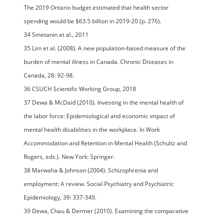
The 2019 Ontario budget estimated that health sector
spending would be $63.5 billion in 2019-20 (p. 276).
34 Smetanin et al., 2011
35 Lim et al. (2008). A new population-based measure of the
burden of mental illness in Canada. Chronic Diseases in
Canada, 28: 92-98.
36 CSUCH Scientific Working Group, 2018
37 Dewa & McDaid (2010). Investing in the mental health of
the labor force: Epidemiological and economic impact of
mental health disabilities in the workplace. In Work
Accommodation and Retention in Mental Health (Schultz and
Rogers, eds.). New York: Springer.
38 Marwaha & Johnson (2004). Schizophrenia and
employment: A review. Social Psychiatry and Psychiatric
Epidemiology, 39: 337-349.
39 Dewa, Chau & Dermer (2010). Examining the comparative