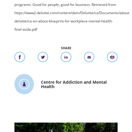
programs: Good for people, good for business. Retrieved from
https://www2.deloitte.com/content/dam/Deloitte/ca/Documents/about-
deloitte/ca-en-about-blueprint-for-workplace-mental-health-
final-aoda.pdf
SHARE
Centre for Addiction and Mental
Health