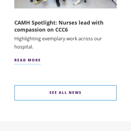
CAMH Spotlight: Nurses lead with
compassion on CCC6
Highlighting exemplary work across our
hospital.
READ MORE
SEE ALL NEWS