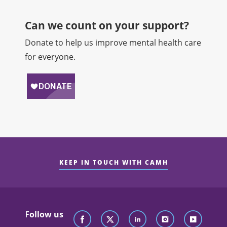
Can we count on your support?​
Donate to help us improve mental health care
for everyone.
KEEP IN TOUCH WITH CAMH
Follow us