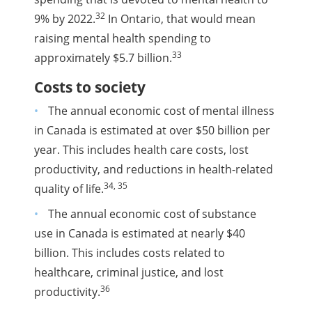
32
9% by 2022.
In Ontario, that would mean
raising mental health spending to
33
approximately $5.7 billion.
Costs to society
The annual economic cost of mental illness
in Canada is estimated at over $50 billion per
year. This includes health care costs, lost
productivity, and reductions in health-related
34, 35
quality of life.
The annual economic cost of substance
use in Canada is estimated at nearly $40
billion. This includes costs related to
healthcare, criminal justice, and lost
36
productivity.