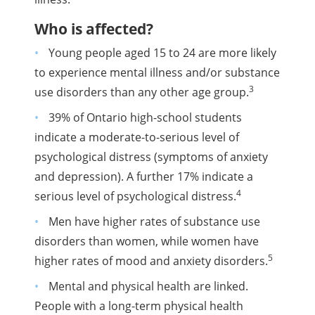
Who is affected?
Young people aged 15 to 24 are more likely
to experience mental illness and/or substance
3
use disorders than any other age group.
39% of Ontario high-school students
indicate a moderate-to-serious level of
psychological distress (symptoms of anxiety
and depression). A further 17% indicate a
4
serious level of psychological distress.
Men have higher rates of substance use
disorders than women, while women have
5
higher rates of mood and anxiety disorders.
Mental and physical health are linked.
People with a long-term physical health