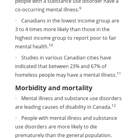
people with a substance use disorder have a
9
co-occurring mental illness.
Canadians in the lowest income group are
3 to 4 times more likely than those in the
highest income group to report poor to fair
10
mental health.
Studies in various Canadian cities have
indicated that between 23% and 67% of
11
homeless people may have a mental illness.
Morbidity and mortality
Mental illness and substance use disorders
12
are leading causes of disability in Canada.
People with mental illness and substance
use disorders are more likely to die
prematurely than the general population.