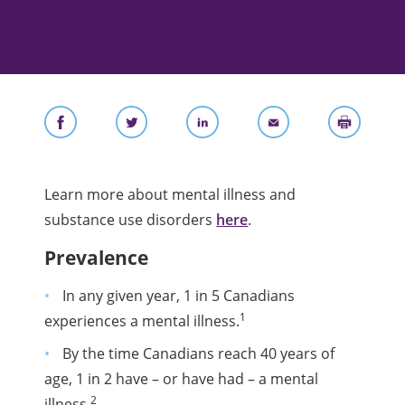
Learn more about mental illness and
substance use disorders
here
.
Prevalence
In any given year, 1 in 5 Canadians
1
experiences a mental illness.
By the time Canadians reach 40 years of
age, 1 in 2 have – or have had – a mental
2
illness.