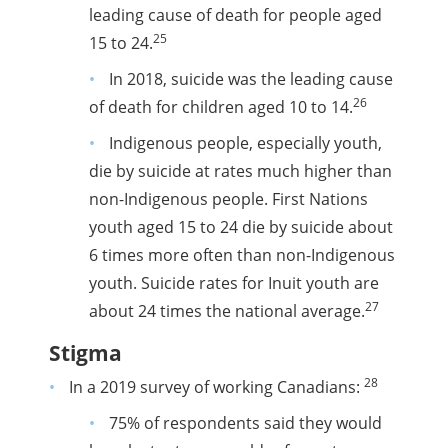
leading cause of death for people aged
25
15 to 24.
In 2018, suicide was the leading cause
26
of death for children aged 10 to 14.
Indigenous people, especially youth,
die by suicide at rates much higher than
non-Indigenous people. First Nations
youth aged 15 to 24 die by suicide about
6 times more often than non-Indigenous
youth. Suicide rates for Inuit youth are
27
about 24 times the national average.
Stigma
28
In a 2019 survey of working Canadians:
75% of respondents said they would