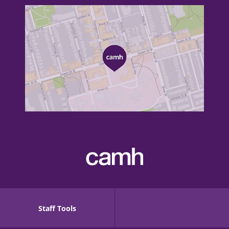
Staff Tools