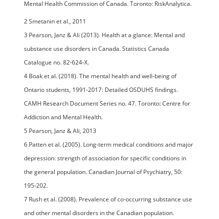
Mental Health Commission of Canada. Toronto: RiskAnalytica.
2 Smetanin et al., 2011
3 Pearson, Janz & Ali (2013). Health at a glance: Mental and
substance use disorders in Canada. Statistics Canada
Catalogue no. 82-624-X.
4 Boak et al. (2018). The mental health and well-being of
Ontario students, 1991-2017: Detailed OSDUHS findings.
CAMH Research Document Series no. 47. Toronto: Centre for
Addiction and Mental Health.
5 Pearson, Janz & Ali, 2013
6 Patten et al. (2005). Long-term medical conditions and major
depression: strength of association for specific conditions in
the general population. Canadian Journal of Psychiatry, 50:
195-202.
7 Rush et al. (2008). Prevalence of co-occurring substance use
and other mental disorders in the Canadian population.