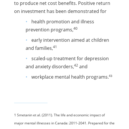
to produce net cost benefits. Positive return
on investment has been demonstrated for
health promotion and illness
40
prevention programs,
early intervention aimed at children
41
and families,
scaled-up treatment for depression
42
and anxiety disorders,
and
43
workplace mental health programs.
1 Smetanin et al. (2011). The life and economic impact of
major mental illnesses in Canada: 2011-2041. Prepared for the