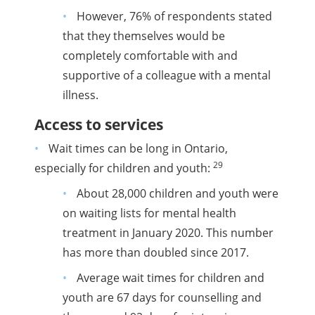
However, 76% of respondents stated
that they themselves would be
completely comfortable with and
supportive of a colleague with a mental
illness.
Access to services
Wait times can be long in Ontario,
29
especially for children and youth:
About 28,000 children and youth were
on waiting lists for mental health
treatment in January 2020. This number
has more than doubled since 2017.
Average wait times for children and
youth are 67 days for counselling and