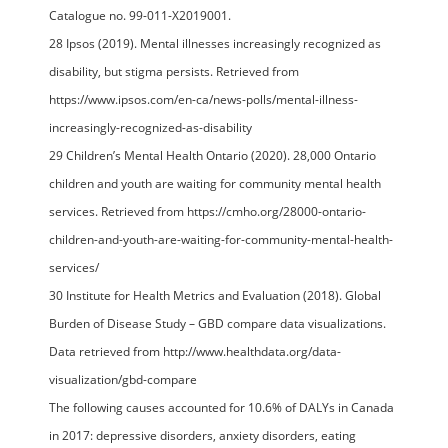
Catalogue no. 99-011-X2019001.
28 Ipsos (2019). Mental illnesses increasingly recognized as
disability, but stigma persists. Retrieved from
https://www.ipsos.com/en-ca/news-polls/mental-illness-
increasingly-recognized-as-disability
29 Children’s Mental Health Ontario (2020). 28,000 Ontario
children and youth are waiting for community mental health
services. Retrieved from https://cmho.org/28000-ontario-
children-and-youth-are-waiting-for-community-mental-health-
services/
30 Institute for Health Metrics and Evaluation (2018). Global
Burden of Disease Study – GBD compare data visualizations.
Data retrieved from http://www.healthdata.org/data-
visualization/gbd-compare
The following causes accounted for 10.6% of DALYs in Canada
in 2017: depressive disorders, anxiety disorders, eating