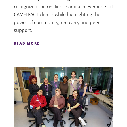
recognized the resilience and achievements of
CAMH FACT clients while highlighting the
power of community, recovery and peer
support.
READ MORE