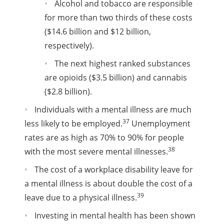
Alcohol and tobacco are responsible
for more than two thirds of these costs
($14.6 billion and $12 billion,
respectively).
The next highest ranked substances
are opioids ($3.5 billion) and cannabis
($2.8 billion).
Individuals with a mental illness are much
37
less likely to be employed.
Unemployment
rates are as high as 70% to 90% for people
38
with the most severe mental illnesses.
The cost of a workplace disability leave for
a mental illness is about double the cost of a
39
leave due to a physical illness.
Investing in mental health has been shown