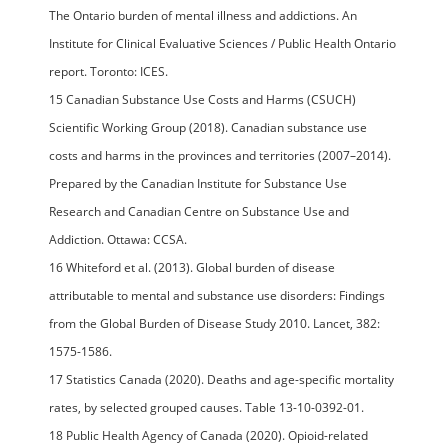
The Ontario burden of mental illness and addictions. An
Institute for Clinical Evaluative Sciences / Public Health Ontario
report. Toronto: ICES.
15 Canadian Substance Use Costs and Harms (CSUCH)
Scientific Working Group (2018). Canadian substance use
costs and harms in the provinces and territories (2007–2014).
Prepared by the Canadian Institute for Substance Use
Research and Canadian Centre on Substance Use and
Addiction. Ottawa: CCSA.
16 Whiteford et al. (2013). Global burden of disease
attributable to mental and substance use disorders: Findings
from the Global Burden of Disease Study 2010. Lancet, 382:
1575-1586.
17 Statistics Canada (2020). Deaths and age-specific mortality
rates, by selected grouped causes. Table 13-10-0392-01.
18 Public Health Agency of Canada (2020). Opioid-related