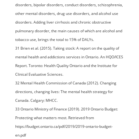
disorders, bipolar disorders, conduct disorders, schizophrenia,
other mental disorders, drug use disorders, and alcohol use
disorders. Adding liver cirrhosis and chronic obstructive
pulmonary disorder, the main causes of which are alcohol and
tobacco use, brings the total to 15% of DALYs.
31 Brien et al. (2015). Taking stock: A report on the quality of
mental health and addictions services in Ontario. An HQO/ICES
Report. Toronto: Health Quality Ontario and the Institute for
Clinical Evaluative Sciences.
32 Mental Health Commission of Canada (2012). Changing
directions, changing lives: The mental health strategy for
Canada. Calgary: MHCC.
33 Ontario Ministry of Finance (2019). 2019 Ontario Budget:
Protecting what matters most. Retrieved from
https://budget.ontario.ca/pdf/2019/2019-ontario-budget-
en.pdf