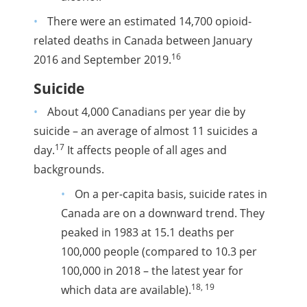
There were an estimated 14,700 opioid-
related deaths in Canada between January
16
2016 and September 2019.
Suicide
About 4,000 Canadians per year die by
suicide – an average of almost 11 suicides a
17
day.
It affects people of all ages and
backgrounds.
On a per-capita basis, suicide rates in
Canada are on a downward trend. They
peaked in 1983 at 15.1 deaths per
100,000 people (compared to 10.3 per
100,000 in 2018 – the latest year for
18, 19
which data are available).