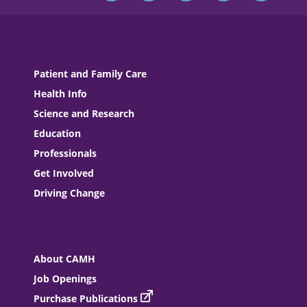
Patient and Family Care
Health Info
Science and Research
Education
Professionals
Get Involved
Driving Change
About CAMH
Job Openings
Purchase Publications