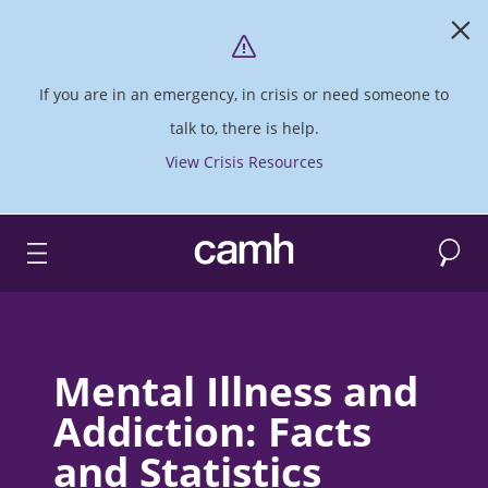
If you are in an emergency, in crisis or need someone to
talk to, there is help.
View Crisis Resources
Search
CAMH logo
Mental Illness and
Addiction: Facts
and Statistics