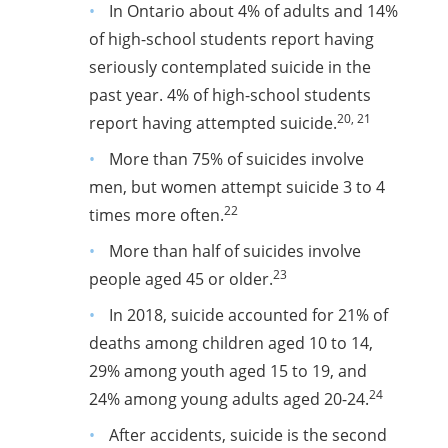
In Ontario about 4% of adults and 14%
of high-school students report having
seriously contemplated suicide in the
past year.
4% of high-school students
20, 21
report having attempted suicide.
More than 75% of suicides involve
men, but women attempt suicide 3 to 4
22
times more often.
More than half of suicides involve
23
people aged 45 or older.
In 2018, suicide accounted for 21% of
deaths among children aged 10 to 14,
29% among youth aged 15 to 19, and
24
24% among young adults aged 20-24.
After accidents, suicide is the second