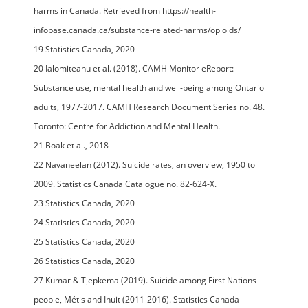
harms in Canada. Retrieved from https://health-
infobase.canada.ca/substance-related-harms/opioids/
19 Statistics Canada, 2020
20 Ialomiteanu et al. (2018). CAMH Monitor eReport:
Substance use, mental health and well-being among Ontario
adults, 1977-2017. CAMH Research Document Series no. 48.
Toronto: Centre for Addiction and Mental Health.
21 Boak et al., 2018
22 Navaneelan (2012). Suicide rates, an overview, 1950 to
2009. Statistics Canada Catalogue no. 82-624-X.
23 Statistics Canada, 2020
24 Statistics Canada, 2020
25 Statistics Canada, 2020
26 Statistics Canada, 2020
27 Kumar & Tjepkema (2019). Suicide among First Nations
people, Métis and Inuit (2011-2016). Statistics Canada