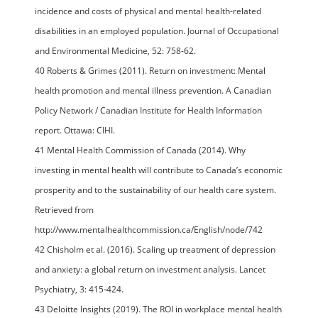
incidence and costs of physical and mental health-related
disabilities in an employed population. Journal of Occupational
and Environmental Medicine, 52: 758-62.
40 Roberts & Grimes (2011). Return on investment: Mental
health promotion and mental illness prevention. A Canadian
Policy Network / Canadian Institute for Health Information
report. Ottawa: CIHI.
41 Mental Health Commission of Canada (2014). Why
investing in mental health will contribute to Canada’s economic
prosperity and to the sustainability of our health care system.
Retrieved from
http://www.mentalhealthcommission.ca/English/node/742
42 Chisholm et al. (2016). Scaling up treatment of depression
and anxiety: a global return on investment analysis. Lancet
Psychiatry, 3: 415‐424.
43 Deloitte Insights (2019). The ROI in workplace mental health