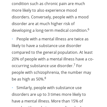
condition such as chronic pain are much
more likely to also experience mood
disorders. Conversely, people with a mood
disorder are at much higher risk of
6
developing a long-term medical condition.
People with a mental illness are twice as
likely to have a substance use disorder
compared to the general population. At least
20% of people with a mental illness have a co-
7
occurring substance use disorder.
For
people with schizophrenia, the number may
8
be as high as 50%.
Similarly, people with substance use
disorders are up to 3 times more likely to
have a mental illness. More than 15% of