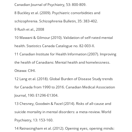
Canadian Journal of Psychiatry, 53: 800-809.
8 Buckley et al. (2009). Psychiatric comorbidities and
schizophrenia. Schizophrenia Bulletin, 35: 383-402.
9 Rush et al., 2008
10 Mawani & Gilmour (2010). Validation of self-rated mental
health. Statistics Canada Catalogue no. 82-003-X.
11 Canadian Institute for Health Information (2007). Improving
the health of Canadians: Mental health and homelessness.
Ottawa: CIHI.
12 Lang et al. (2018). Global Burden of Disease Study trends
for Canada from 1990 to 2016. Canadian Medical Association
Journal, 190: E1296-E1304.
13 Chesney, Goodwin & Fazel (2014). Risks of all-cause and
suicide mortality in mental disorders: a meta-review. World
Psychiatry, 13: 153-160.
14 Ratnasingham et al. (2012). Opening eyes, opening minds: