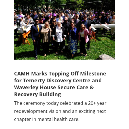
CAMH Marks Topping Off Milestone
for Temerty Discovery Centre and
Waverley House Secure Care &
Recovery Building
The ceremony today celebrated a 20+ year
redevelopment vision and an exciting next
chapter in mental health care.