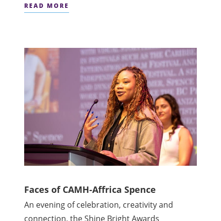
READ MORE
Faces of CAMH-Affrica Spence
An evening of celebration, creativity and
connection, the Shine Bright Awards