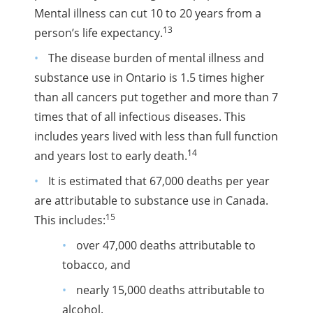
Mental illness can cut 10 to 20 years from a
13
person’s life expectancy.
The disease burden of mental illness and
substance use in Ontario is 1.5 times higher
than all cancers put together and more than 7
times that of all infectious diseases. This
includes years lived with less than full function
14
and years lost to early death.
It is estimated that 67,000 deaths per year
are attributable to substance use in Canada.
15
This includes:
over 47,000 deaths attributable to
tobacco, and
nearly 15,000 deaths attributable to
alcohol.