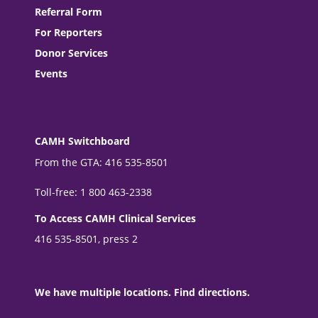
Referral Form
For Reporters
Donor Services
Events
CAMH Switchboard
From the GTA: 416 535-8501
Toll-free: 1 800 463-2338
To Access CAMH Clinical Services
416 535-8501, press 2
We have multiple locations. Find directions.