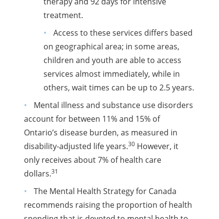
therapy and 92 days for intensive
treatment.
Access to these services differs based
on geographical area; in some areas,
children and youth are able to access
services almost immediately, while in
others, wait times can be up to 2.5 years.
Mental illness and substance use disorders
account for between 11% and 15% of
Ontario’s disease burden, as measured in
30
disability-adjusted life years.
However, it
only receives about 7% of health care
31
dollars.
The Mental Health Strategy for Canada
recommends raising the proportion of health
spending that is devoted to mental health to