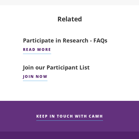
Related
Participate in Research - FAQs
READ MORE
Join our Participant List
JOIN NOW
KEEP IN TOUCH WITH CAMH