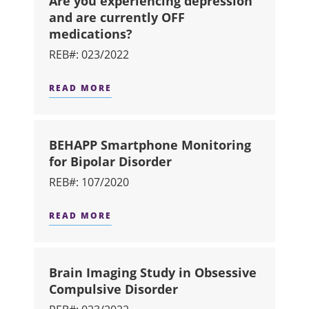
Are you experiencing depression
and are currently OFF
medications?
REB#: 023/2022
READ MORE
ABOUT ARE YOU EXPERIENCING DEP
BEHAPP Smartphone Monitoring
for Bipolar Disorder
REB#: 107/2020
READ MORE
ABOUT BEHAPP SMARTPHONE MONIT
Brain Imaging Study in Obsessive
Compulsive Disorder