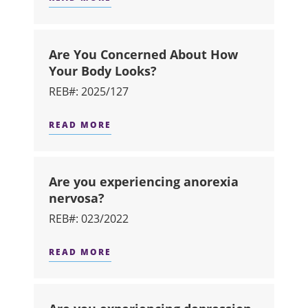
ABOUT ARE YOU A HEAVY DRINKER 
Are You Concerned About How
Your Body Looks?
REB#: 2025/127
READ MORE
ABOUT ARE YOU CONCERNED ABOU
Are you experiencing anorexia
nervosa?
REB#: 023/2022
READ MORE
ABOUT ARE YOU EXPERIENCING AN