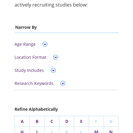
actively recruiting studies below:
Narrow By
Age Range
Location Format
Study Includes
Research Keywords
Refine Alphabetically
A
B
C
D
E
F
G
H
I
J
K
L
M
N