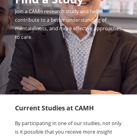
Join a CAMH research study and help
contribute to a better understanding of
mental illness, and more effective approaches
to care.
Current Studies at CAMH
By participating in one of our studies, not only
is it possible that you receive more insight