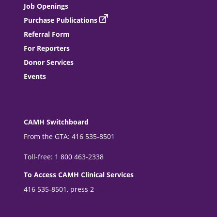
Job Openings
Purchase Publications
Referral Form
For Reporters
Donor Services
Events
CAMH Switchboard
From the GTA: 416 535-8501
Toll-free: 1 800 463-2338
To Access CAMH Clinical Services
416 535-8501, press 2