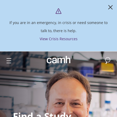
If you are in an emergency, in crisis or need someone to
talk to, there is help.
View Crisis Resources
Search
CAMH logo
Find a Study