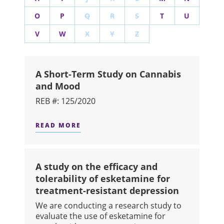
O
P
Q
R
S
T
U
V
W
X
Y
Z
A Short-Term Study on Cannabis
and Mood
REB #: 125/2020
READ MORE
ABOUT A SHORT-TERM STUDY ON C
A study on the efficacy and
tolerability of esketamine for
treatment-resistant depression
We are conducting a research study to
evaluate the use of esketamine for