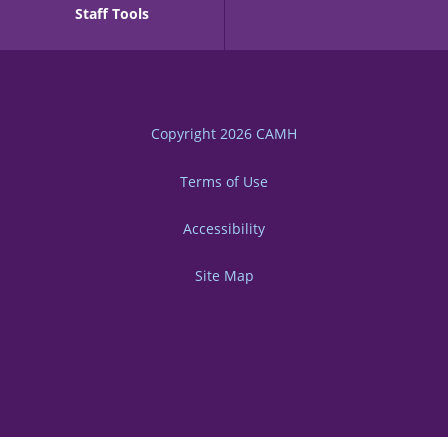
Staff Tools
Copyright 2026
CAMH
Terms of Use
Accessibility
Site Map