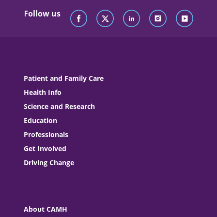
Follow us
Patient and Family Care
Health Info
Science and Research
Education
Professionals
Get Involved
Driving Change
About CAMH