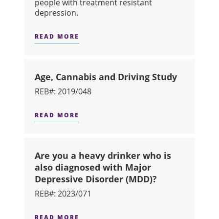
people with treatment resistant
depression.
READ MORE
ABOUT A STUDY ON THE EFFICACY 
Age, Cannabis and Driving Study
REB#: 2019/048
READ MORE
ABOUT AGE, CANNABIS AND DRIVIN
Are you a heavy drinker who is
also diagnosed with Major
Depressive Disorder (MDD)?
REB#: 2023/071
READ MORE