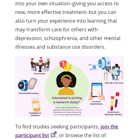
into your own situation–giving you access to
new, more effective treatment–but you can
also turn your experience into learning that
may transform care for others with
depression, schizophrenia, and other mental
illnesses and substance use disorders.
To find studies seeking participants,
join the
participant list
, or browse the list of