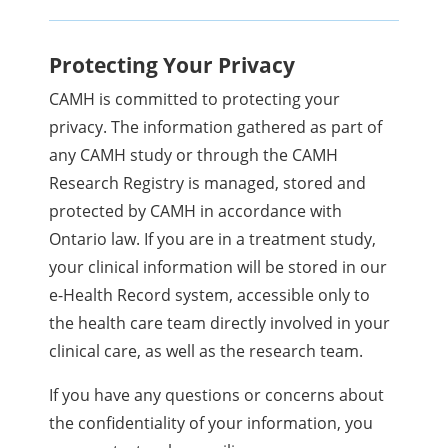
Protecting Your Privacy
CAMH is committed to protecting your
privacy. The information gathered as part of
any CAMH study or through the CAMH
Research Registry is managed, stored and
protected by CAMH in accordance with
Ontario law. If you are in a treatment study,
your clinical information will be stored in our
e-Health Record system, accessible only to
the health care team directly involved in your
clinical care, as well as the research team.
If you have any questions or concerns about
the confidentiality of your information, you