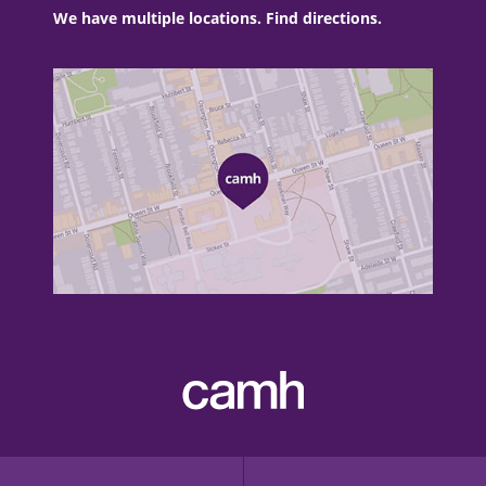
We have multiple locations. Find directions.