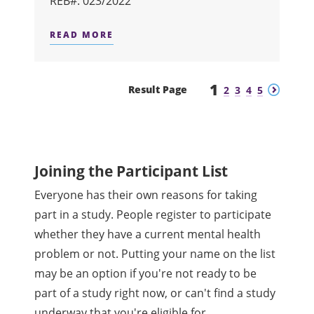
REB#: 023/2022
READ MORE
ABOUT BRAIN IMAGING STUDY IN O
1
Previous
Next
Result Page
2
3
4
5
Joining the Participant List
Everyone has their own reasons for taking
part in a study. People register to participate
whether they have a current mental health
problem or not. Putting your name on the list
may be an option if you're not ready to be
part of a study right now, or can't find a study
underway that you're eligible for.