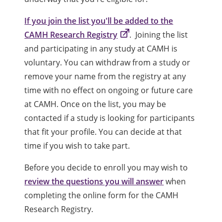
If you join the list you'll be added to the
CAMH Research Registry
. Joining the list
and participating in any study at CAMH is
voluntary. You can withdraw from a study or
remove your name from the registry at any
time with no effect on ongoing or future care
at CAMH. Once on the list, you may be
contacted if a study is looking for participants
that fit your profile. You can decide at that
time if you wish to take part.
Before you decide to enroll you may wish to
review the questions you will answer
when
completing the online form for the CAMH
Research Registry.