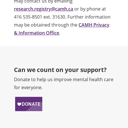
may contact us by emailing
research.registry@camh.ca
or by phone at
416 535-8501 ext. 31630. Further information
may be obtained through the
CAMH Privacy
& Information Office
.
Can we count on your support?​
Donate to help us improve mental health care
for everyone.