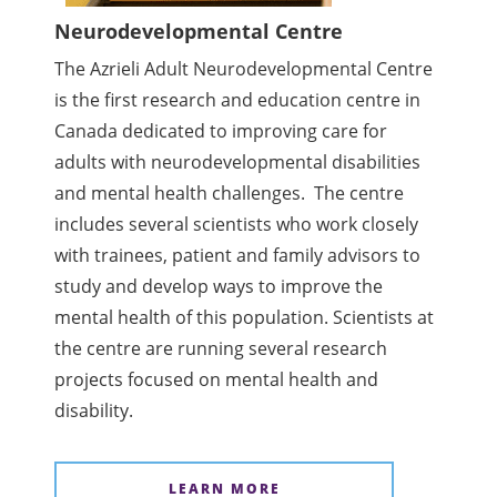
Neurodevelopmental Centre
The Azrieli Adult Neurodevelopmental Centre
is the first research and education centre in
Canada dedicated to improving care for
adults with neurodevelopmental disabilities
and mental health challenges. The centre
includes several scientists who work closely
with trainees, patient and family advisors to
study and develop ways to improve the
mental health of this population. Scientists at
the centre are running several research
projects focused on mental health and
disability.
LEARN MORE