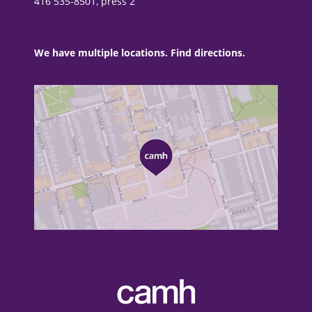
416 535-8501, press 2
We have multiple locations. Find directions.