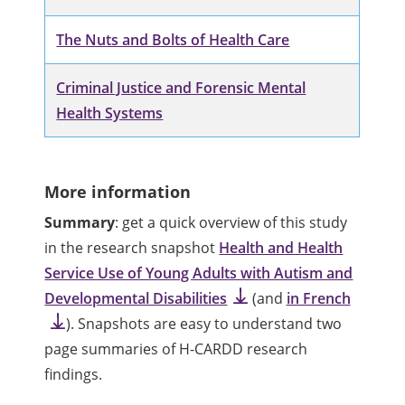
The Nuts and Bolts of Health Care
Criminal Justice and Forensic Mental
Health Systems
More information
Summary
: get a quick overview of this study
in the research snapshot
Health and Health
Service Use of Young Adults with Autism and
Developmental Disabilities
(and
in French
). Snapshots are easy to understand two
page summaries of H-CARDD research
findings.