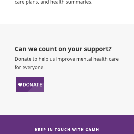
care plans, and health summaries.
Can we count on your support?​
Donate to help us improve mental health care
for everyone.
KEEP IN TOUCH WITH CAMH