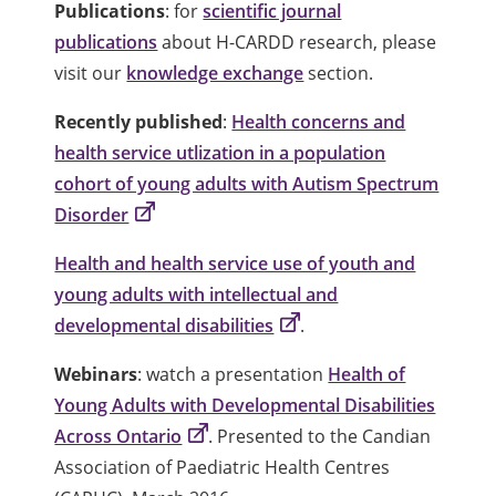
Publications
: for
scientific journal
publications
about H-CARDD research, please
visit our
knowledge exchange
section.
Recently published
:
Health concerns and
health service utlization in a population
cohort of young adults with Autism Spectrum
Disorder
Health and health service use of youth and
young adults with intellectual and
developmental disabilities
.
Webinars
: watch a presentation
Health of
Young Adults with Developmental Disabilities
Across Ontario
. Presented to the Candian
Association of Paediatric Health Centres