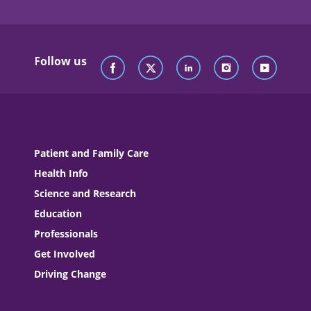
Follow us
Patient and Family Care
Health Info
Science and Research
Education
Professionals
Get Involved
Driving Change