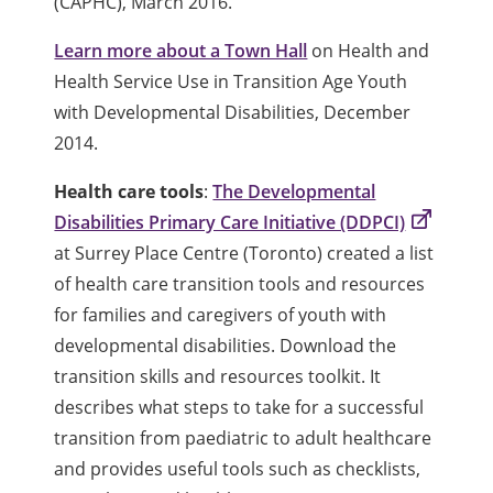
(CAPHC), March 2016.
Learn more about a Town Hall
on Health and
Health Service Use in Transition Age Youth
with Developmental Disabilities, December
2014.
Health care tools
:
The Developmental
Disabilities Primary Care Initiative (DDPCI)
at Surrey Place Centre (Toronto) created a list
of health care transition tools and resources
for families and caregivers of youth with
developmental disabilities. Download the
transition skills and resources toolkit. It
describes what steps to take for a successful
transition from paediatric to adult healthcare
and provides useful tools such as checklists,