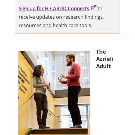
Sign up for H-CARDD Connects
to
receive updates on research findings,
resources and health care tools.
The
Azrieli
Adult