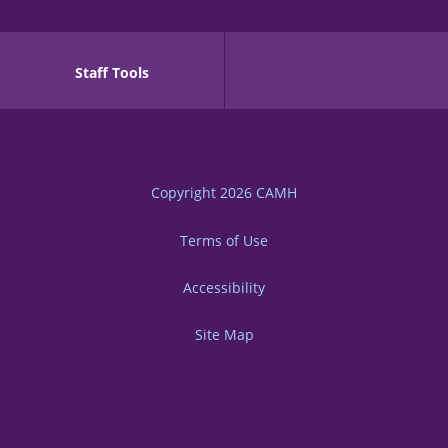
Staff Tools
Copyright 2026
CAMH
Terms of Use
Accessibility
Site Map