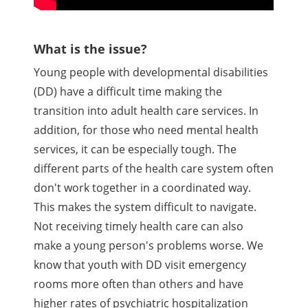
What is the issue?
Young people with developmental disabilities
(DD) have a difficult time making the
transition into adult health care services. In
addition, for those who need mental health
services, it can be especially tough. The
different parts of the health care system often
don't work together in a coordinated way.
This makes the system difficult to navigate.
Not receiving timely health care can also
make a young person's problems worse. We
know that youth with DD visit emergency
rooms more often than others and have
higher rates of psychiatric hospitalization