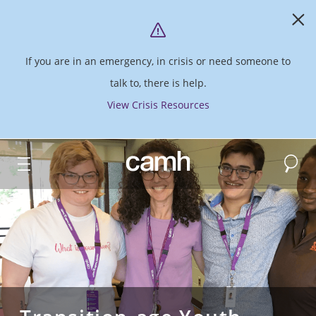
If you are in an emergency, in crisis or need someone to
talk to, there is help.
View Crisis Resources
Search
CAMH logo