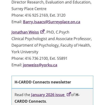
Director Research, Evaluation and Education,
Surrey Place Centre
Phone: 416 925 2169, Ext. 3120
Email:
Barry.Isaacs@Surreyplace.on.ca
Jonathan Weiss
, PhD, C.Psych
Clinical Psychologist and Associate Professor,
Department of Psychology, Faculty of Health,
York University
Phone: 416 736 2100, Ext. 55891
Email:
jonweiss@yorku.ca
H-CARDD Connects newsletter
Read the
January 2026 issue
of
H-
CARDD Connects
.