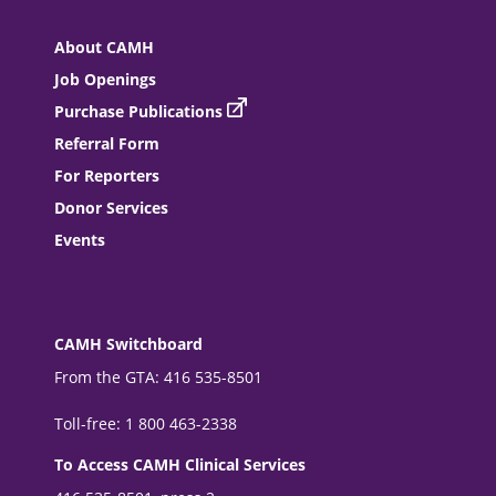
About CAMH
Job Openings
Purchase Publications
Referral Form
For Reporters
Donor Services
Events
CAMH Switchboard
From the GTA: 416 535-8501
Toll-free: 1 800 463-2338
To Access CAMH Clinical Services