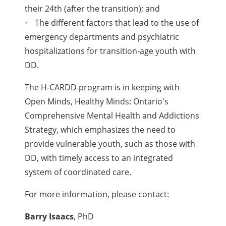
their 24th (after the transition); and
The different factors that lead to the use of
emergency departments and psychiatric
hospitalizations for transition-age youth with
DD.
The H-CARDD program is in keeping with
Open Minds, Healthy Minds: Ontario's
Comprehensive Mental Health and Addictions
Strategy, which emphasizes the need to
provide vulnerable youth, such as those with
DD, with timely access to an integrated
system of coordinated care.
For more information, please contact:
Barry Isaacs
, PhD