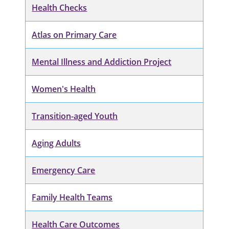
Health Checks
Atlas on Primary Care
Mental Illness and Addiction Project
Women's Health
Transition-aged Youth
Aging Adults
Emergency Care
Family Health Teams
Health Care Outcomes