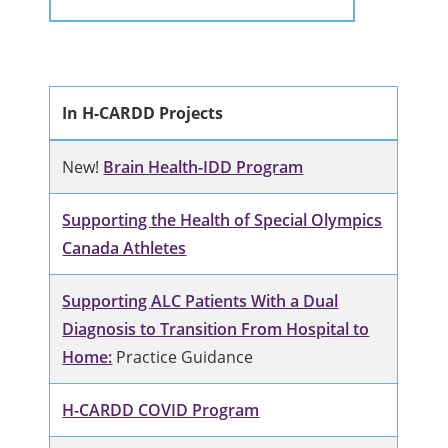
In H-CARDD Projects
New!
Brain Health-IDD Program
Supporting the Health of Special Olympics
Canada Athletes
Supporting ALC Patients With a Dual
Diagnosis to Transition From Hospital to
Home:
Practice Guidance
H-CARDD COVID Program