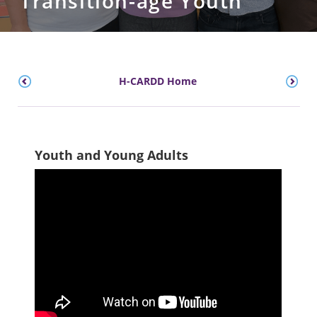
Transition-age Youth
H-CARDD Home
Youth and Young Adults