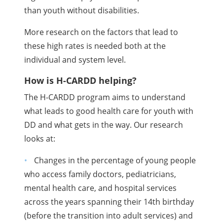
than youth without disabilities.
More research on the factors that lead to
these high rates is needed both at the
individual and system level.
How is H-CARDD helping?
The H-CARDD program aims to understand
what leads to good health care for youth with
DD and what gets in the way. Our research
looks at:
Changes in the percentage of young people
who access family doctors, pediatricians,
mental health care, and hospital services
across the years spanning their 14th birthday
(before the transition into adult services) and