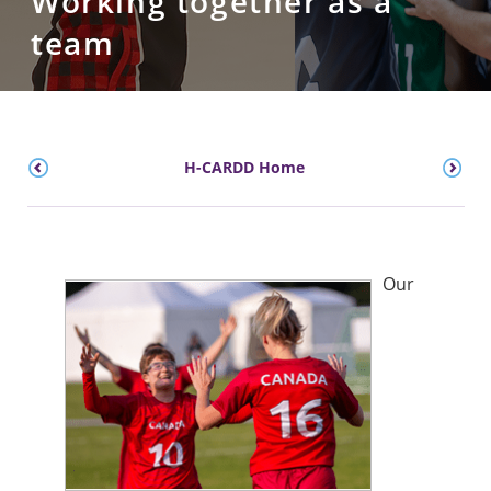
Working together as a
team
H-CARDD Home
Our