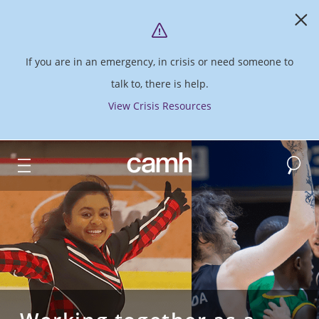
If you are in an emergency, in crisis or need someone to
talk to, there is help.
View Crisis Resources
Search
CAMH logo