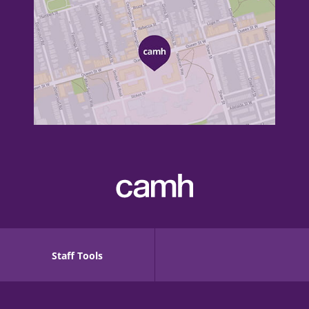
Staff Tools