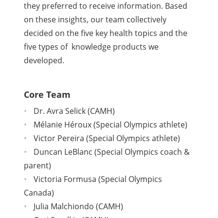
they preferred to receive information.
Based
on these insights, our team collectively
decided on the five key health topics and the
five types of knowledge products we
developed.
Core Team
Dr. Avra Selick (CAMH)
Mélanie Héroux (Special Olympics athlete)
Victor Pereira (Special Olympics athlete)
Duncan LeBlanc (Special Olympics coach &
parent)
Victoria Formusa (Special Olympics
Canada)
Julia Malchiondo (CAMH)