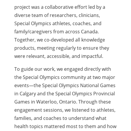
project was a collaborative effort led by a
diverse team of researchers, clinicians,
Special Olympics athletes, coaches, and
family/caregivers from across Canada.
Together, we co-developed all knowledge
products, meeting regularly to ensure they
were relevant, accessible, and impactful.
To guide our work, we engaged directly with
the Special Olympics community at two major
events—the Special Olympics National Games
in Calgary and the Special Olympics Provincial
Games in Waterloo, Ontario. Through these
engagement sessions, we listened to athletes,
families, and coaches to understand what
health topics mattered most to them and how