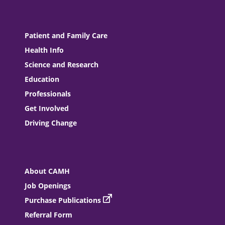
Patient and Family Care
Health Info
Science and Research
Education
Professionals
Get Involved
Driving Change
About CAMH
Job Openings
Purchase Publications
Referral Form