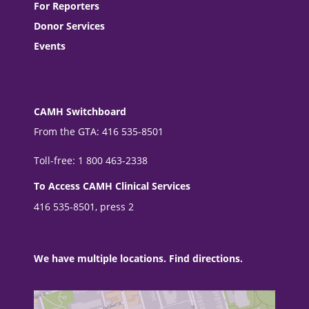
For Reporters
Donor Services
Events
CAMH Switchboard
From the GTA: 416 535-8501
Toll-free: 1 800 463-2338
To Access CAMH Clinical Services
416 535-8501, press 2
We have multiple locations. Find directions.