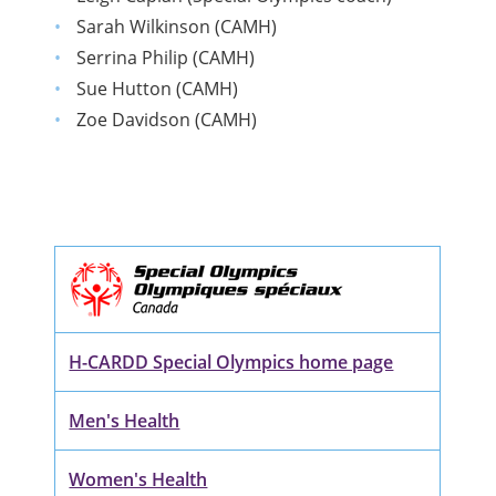
Sarah Wilkinson (CAMH)
Serrina Philip (CAMH)
Sue Hutton (CAMH)
Zoe Davidson (CAMH)
H-CARDD Special Olympics home page
Men's Health
Women's Health