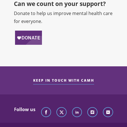
Can we count on your support?​
Donate to help us improve mental health care
for everyone.
KEEP IN TOUCH WITH CAMH
Follow us