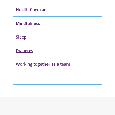
Health Check-in
Mindfulness
Sleep
Diabetes
Working together as a team