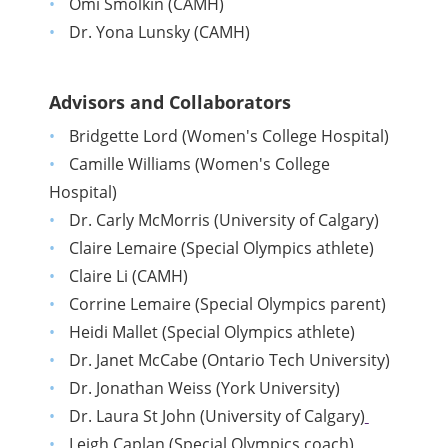
Omi Smolkin (CAMH)
Dr. Yona Lunsky (CAMH)
Advisors and Collaborators
Bridgette Lord (Women's College Hospital)
Camille Williams (Women's College
Hospital)
Dr. Carly McMorris (University of Calgary)
Claire Lemaire (Special Olympics athlete)
Claire Li (CAMH)
Corrine Lemaire (Special Olympics parent)
Heidi Mallet (Special Olympics athlete)
Dr. Janet McCabe (Ontario Tech University)
Dr. Jonathan Weiss (York University)
Dr. Laura St John (University of Calgary)
Leigh Caplan (Special Olympics coach)