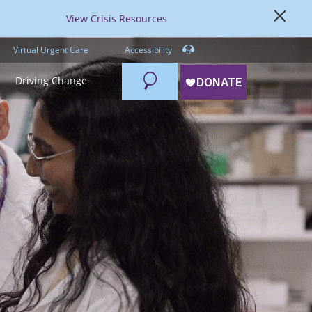
View Crisis Resources
Virtual Urgent Care
Accessibility
Search
Driving Change