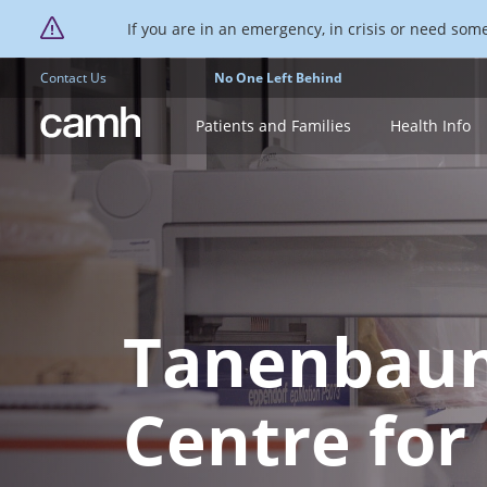
If you are in an emergency, in crisis or need someo
Contact Us
No One Left Behind
CAMH logo
Patients and Families
Health Info
Tanenbau
Centre for