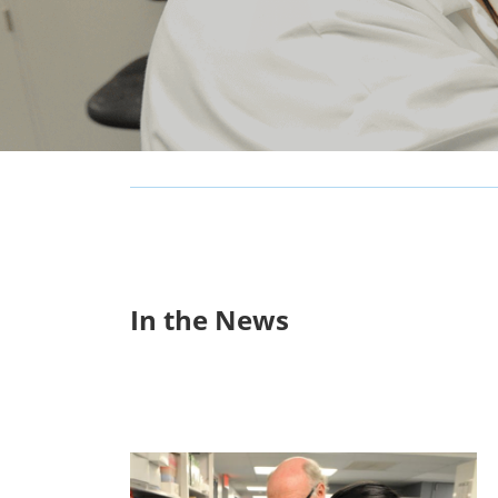
In the News