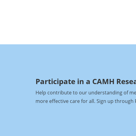
Participate in a CAMH Rese
Help contribute to our understanding of ment
more effective care for all. Sign up throug