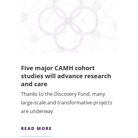
Five major CAMH cohort
studies will advance research
and care
Thanks to the Discovery Fund, many
large-scale and transformative projects
are underway
READ MORE