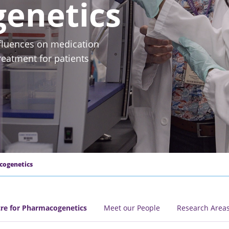
enetics
fluences on medication
eatment for patients
cogenetics
e for Pharmacogenetics
Meet our People
Research Area