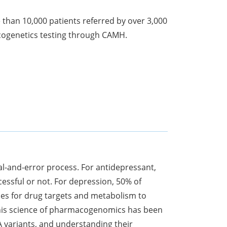
 than 10,000 patients referred by over 3,000
cogenetics testing through CAMH.
al-and-error process. For antidepressant,
cessful or not. For depression, 50% of
nes for drug targets and metabolism to
. This science of pharmacogenomics has been
A variants, and understanding their