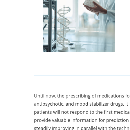
Until now, the prescribing of medications f
antipsychotic, and mood stabilizer drugs, it
patients will not respond to the first medi
provide valuable information for prediction
steadily improving in parallel with the tec