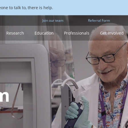
ne to talk to, there is help.
Join our team
Referral Form
Research
Education
Professionals
Get Involved
m