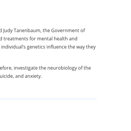
nd Judy Tanenbaum, the Government of
d treatments for mental health and
ndividual’s genetics influence the way they
fore, investigate the neurobiology of the
uicide, and anxiety.