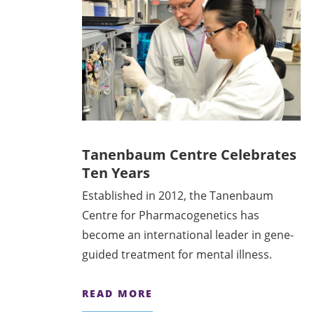
Tanenbaum Centre Celebrates
Ten Years
Established in 2012, the Tanenbaum
Centre for Pharmacogenetics has
become an international leader in gene-
guided treatment for mental illness.
READ MORE