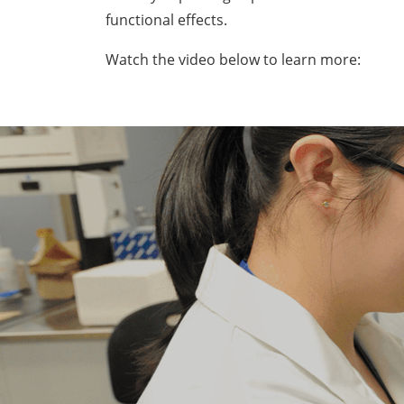
functional effects.
Watch the video below to learn more: