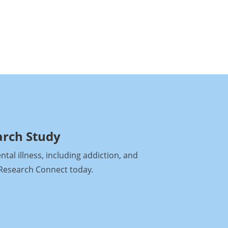
arch Study
al illness, including addiction, and
h Research Connect today
.