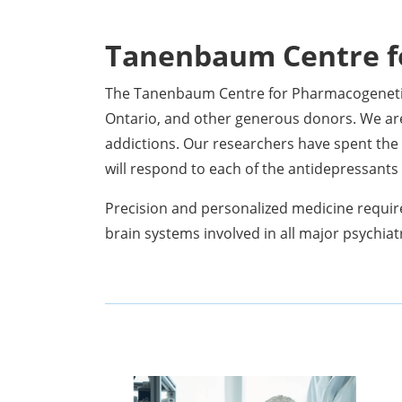
Tanenbaum Centre f
The Tanenbaum Centre for Pharmacogenetic
Ontario, and other generous donors. We ar
addictions. Our researchers have spent the 
will respond to each of the antidepressant
Precision and personalized medicine requir
brain systems involved in all major psychiat