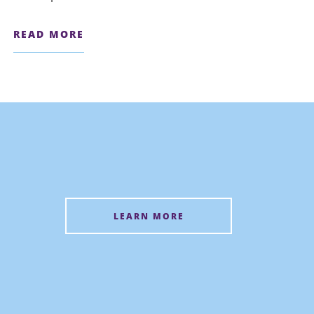
READ MORE
LEARN MORE