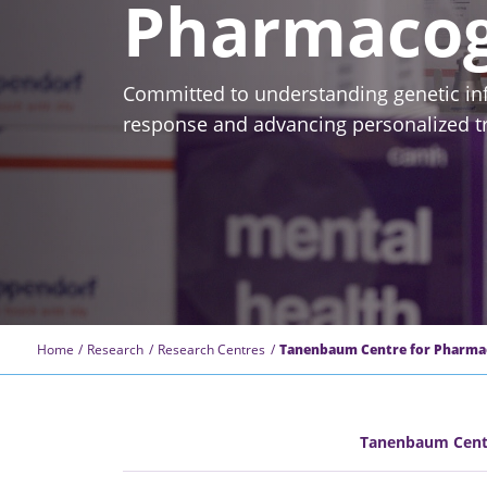
Pharmacog
Committed to understanding genetic in
response and advancing personalized tr
Home
Research
Research Centres
Tanenbaum Centre for Pharma
Tanenbaum Centr