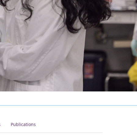
s
Publications