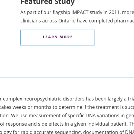
Featured Study
As part of our flagship IMPACT study in 2011, more
clinicians across Ontario have completed pharma
LEARN MORE
or complex neuropsychiatric disorders has been largely a tri
 takes weeks or months to determine if the treatment is suc
cation. We use measurement of specific DNA variations in ge
 of response and side effects in a given individual patient
hnology for rapid accurate sequencing, documentation of DN