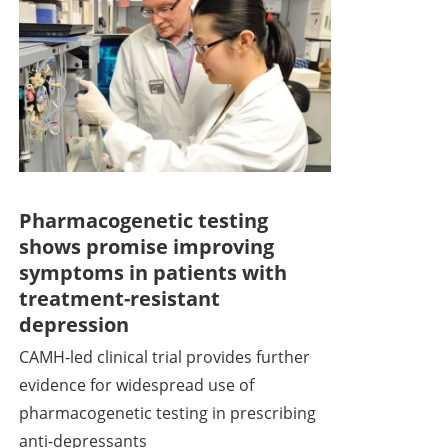
Pharmacogenetic testing
shows promise improving
symptoms in patients with
treatment-resistant
depression
CAMH-led clinical trial provides further
evidence for widespread use of
pharmacogenetic testing in prescribing
anti-depressants