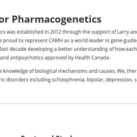
or Pharmacogenetics
s was established in 2012 through the support of Larry a
e proud to represent CAMH as a world-leader in gene-guide
last decade developing a better understanding of how each i
s and antipsychotics approved by Health Canada.
e knowledge of biological mechanisms and causes. We, there
ric disorders including schizophrenia, bipolar, depression, s