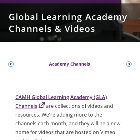
Global Learning Academy
Channels & Videos
Academy Channels
CAMH Global Learning Academy (GLA)
Channels
are collections of videos and
resources. We're adding more to the
channels each month, and they will be a new
home for videos that are hosted on Vimeo