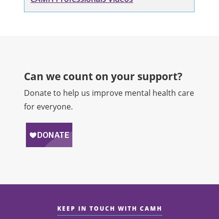
Can we count on your support?​
Donate to help us improve mental health care
for everyone.
KEEP IN TOUCH WITH CAMH