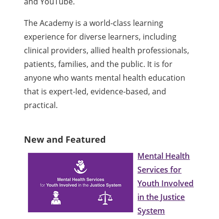
and YouTube.
The Academy is a world-class learning
experience for diverse learners, including
clinical providers, allied health professionals,
patients, families, and the public. It is for
anyone who wants mental health education
that is expert-led, evidence-based, and
practical.
New and Featured
Mental Health
Services for
Youth Involved
in the Justice
System