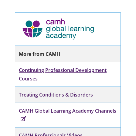
More from CAMH
Continuing Professional Development
Courses
Treating Conditions & Disorders
CAMH Global Learning Academy Channels
CAMH Professionals Videos