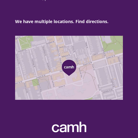
We have multiple locations. Find directions.