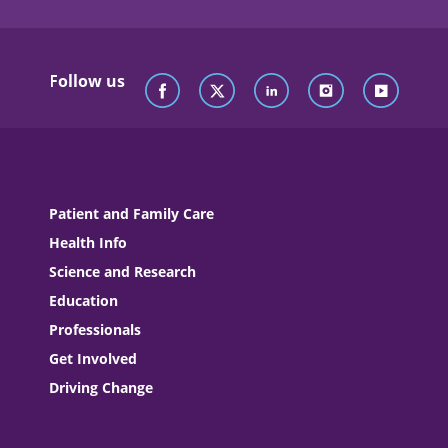
Follow us
Patient and Family Care
Health Info
Science and Research
Education
Professionals
Get Involved
Driving Change