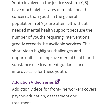
Youth involved in the justice system (YIJS)
have much higher rates of mental health
concerns than youth in the general
population. Yet YIJS are often left without
needed mental health support because the
number of youths requiring interventions
greatly exceeds the available services. This
short video highlights challenges and
opportunities to improve mental health and
substance use treatment guidance and
improve care for these youth.
Addiction Video Series
Addiction videos for front-line workers covers
psycho-education, assessment and
treatment.