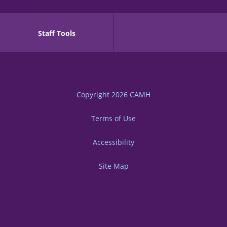
Staff Tools
Copyright 2026
CAMH
Terms of Use
Accessibility
Site Map