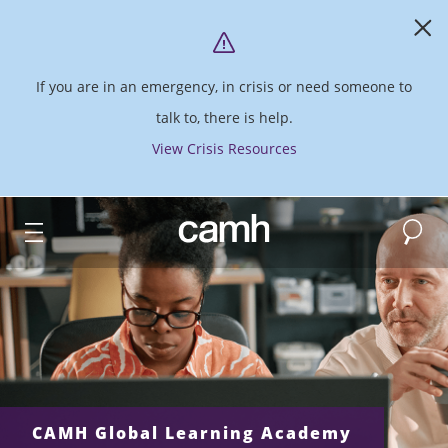
If you are in an emergency, in crisis or need someone to
talk to, there is help.
View Crisis Resources
Search
CAMH logo
CAMH Global Learning Academy