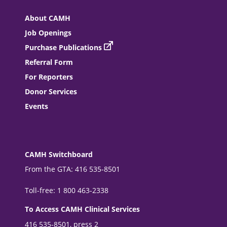
About CAMH
Job Openings
Purchase Publications
Referral Form
For Reporters
Donor Services
Events
CAMH Switchboard
From the GTA: 416 535-8501
Toll-free: 1 800 463-2338
To Access CAMH Clinical Services
416 535-8501, press 2