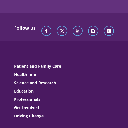
Follow us
Patient and Family Care
Health Info
Science and Research
Education
Professionals
Get Involved
Driving Change