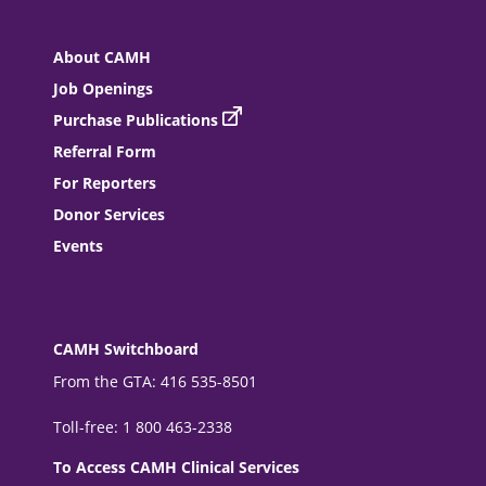
About CAMH
Job Openings
Purchase Publications
Referral Form
For Reporters
Donor Services
Events
CAMH Switchboard
From the GTA: 416 535-8501
Toll-free: 1 800 463-2338
To Access CAMH Clinical Services