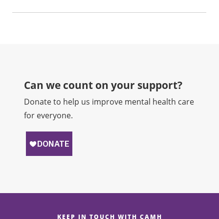
Can we count on your support?​
Donate to help us improve mental health care
for everyone.
KEEP IN TOUCH WITH CAMH