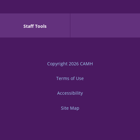
Staff Tools
Copyright 2026
CAMH
Terms of Use
Accessibility
Site Map