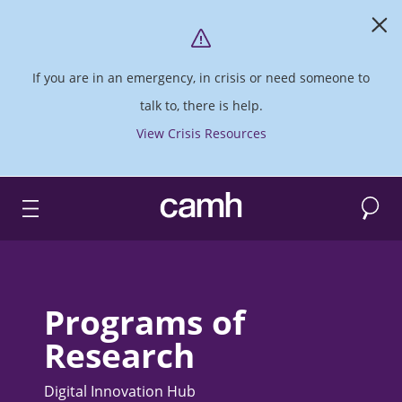
If you are in an emergency, in crisis or need someone to
talk to, there is help.
View Crisis Resources
Search
CAMH logo
Programs of
Research
Digital Innovation Hub