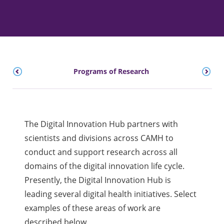
Programs of Research
The Digital Innovation Hub partners with
scientists and divisions across CAMH to
conduct and support research across all
domains of the digital innovation life cycle.
Presently, the Digital Innovation Hub is
leading several digital health initiatives. Select
examples of these areas of work are
described below.