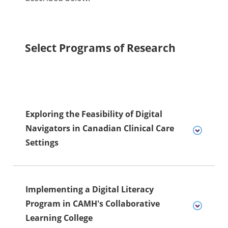
Select Programs of Research
Exploring the Feasibility of Digital
Navigators in Canadian Clinical Care
Settings
Implementing a Digital Literacy
Program in CAMH's Collaborative
Learning College