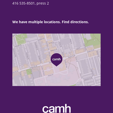
416 535-8501, press 2
We have multiple locations. Find directions.