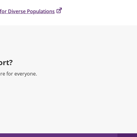
for Diverse Populations
rt?​
re for everyone.