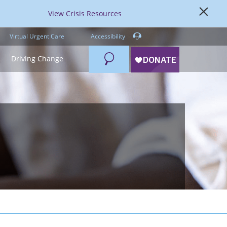
View Crisis Resources
Virtual Urgent Care
Accessibility
Search
Driving Change