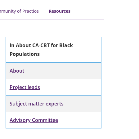
munity of Practice
Resources
In About CA-CBT for Black
Populations
About
Project leads
Subject matter experts
Advisory Committee