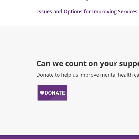
Issues and Options for Improving Services 
Can we count on your suppo
Donate to help us improve mental health ca