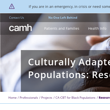
If you are in an emergency, in crisis or need someo
Contact Us
No One Left Behind
CAMH logo
Patients and Families
Health Info
Culturally Adapt
Populations: Re
Home
Professionals
Projects
CA-CBT for Black Populations
Resour