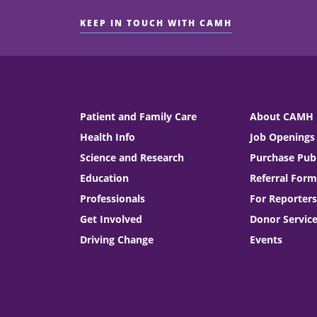
KEEP IN TOUCH WITH CAMH
Patient and Family Care
About CAMH
Health Info
Job Openings
Science and Research
Purchase Publ
Education
Referral Form
Professionals
For Reporters
Get Involved
Donor Servic
Driving Change
Events