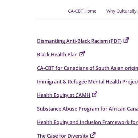
CA-CBT Home
Why Culturally
Dismantling Anti-Black Racism (PDF)
Black Health Plan
CA-CBT for Canadians of South Asian origi
Immigrant & Refugee Mental Health Projec
Health Equity at CAMH
Substance Abuse Program for African Can
Health Equity and Inclusion Framework for
The Case for Diversity