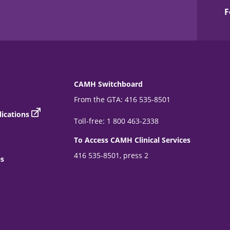
F
CAMH Switchboard
From the GTA: 416 535-8501
ications
Toll-free: 1 800 463-2338
To Access CAMH Clinical Services
416 535-8501, press 2
es