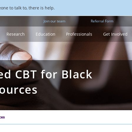
ne to talk to, there is help.
Join our team
Referral Form
Research
Education
Professionals
Get Involved
ed CBT for Black
sources
ces