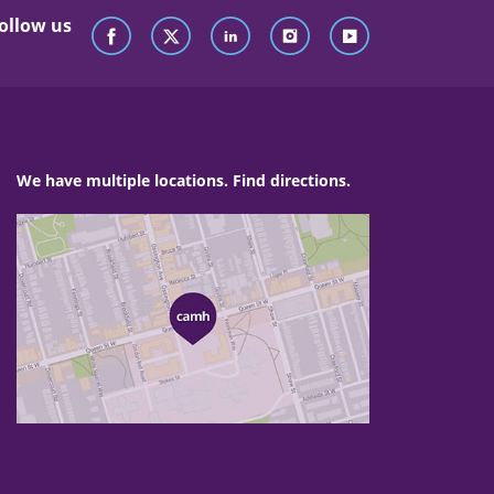
ollow us
We have multiple locations. Find directions.