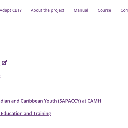
 Adapt CBT?
About the project
Manual
Course
Com
n
t
adian and Caribbean Youth (SAPACCY) at CAMH
 Education and Training