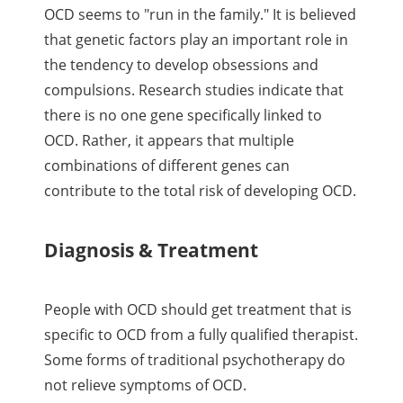
OCD seems to "run in the family." It is believed
that genetic factors play an important role in
the tendency to develop obsessions and
compulsions. Research studies indicate that
there is no one gene specifically linked to
OCD. Rather, it appears that multiple
combinations of different genes can
contribute to the total risk of developing OCD.
Diagnosis & Treatment
People with OCD should get treatment that is
specific to OCD from a fully qualified therapist.
Some forms of traditional psychotherapy do
not relieve symptoms of OCD.