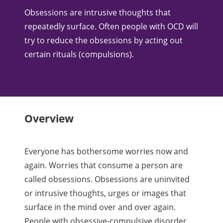
​Obsessions are intrusive thoughts that
repeatedly surface. Often people with OCD will
try to reduce the obsessions by acting out
certain rituals (compulsions).
Overview
Everyone has bothersome worries now and
again. Worries that consume a person are
called obsessions. Obsessions are uninvited
or intrusive thoughts, urges or images that
surface in the mind over and over again.
People with obsessive-compulsive disorder