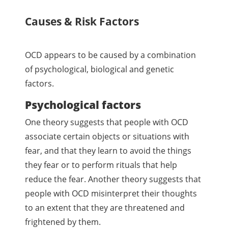
Causes & Risk Factors
OCD appears to be caused by a combination
of psychological, biological and genetic
factors.
Psychological factors
One theory suggests that people with OCD
associate certain objects or situations with
fear, and that they learn to avoid the things
they fear or to perform rituals that help
reduce the fear. Another theory suggests that
people with OCD misinterpret their thoughts
to an extent that they are threatened and
frightened by them.