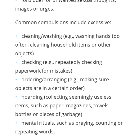
images or urges.
Common compulsions include excessive:
cleaning/washing (e.g., washing hands too
often, cleaning household items or other
objects)
checking (e.g., repeatedly checking
paperwork for mistakes)
ordering/arranging (e.g., making sure
objects are in a certain order)
hoarding (collecting seemingly useless
items, such as paper, magazines, towels,
bottles or pieces of garbage)
mental rituals, such as praying, counting or
repeating words.