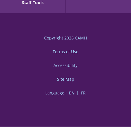
Staff Tools
Copyright 2026
CAMH
Terms of Use
Accessibility
Site Map
Language :
EN
FR