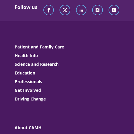
Follow us
Patient and Family Care
Health Info
Science and Research
Education
Professionals
Get Involved
Driving Change
About CAMH