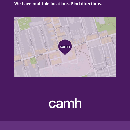
We have multiple locations. Find directions.