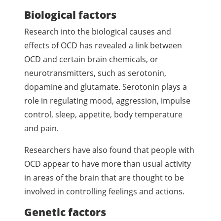
Biological factors
Research into the biological causes and
effects of OCD has revealed a link between
OCD and certain brain chemicals, or
neurotransmitters, such as serotonin,
dopamine and glutamate. Serotonin plays a
role in regulating mood, aggression, impulse
control, sleep, appetite, body temperature
and pain.
Researchers have also found that people with
OCD appear to have more than usual activity
in areas of the brain that are thought to be
involved in controlling feelings and actions.
Genetic factors