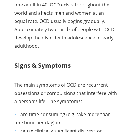
one adult in 40. OCD exists throughout the
world and affects men and women at an
equal rate. OCD usually begins gradually.
Approximately two thirds of people with OCD
develop the disorder in adolescence or early
adulthood.
Signs & Symptoms
The main symptoms of OCD are recurrent
obsessions or compulsions that interfere with
a person's life. The symptoms:
are time-consuming (e.g. take more than
one hour per day) or
cause clinically significant distress or