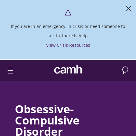
If you are in an emergency, in crisis or need someone to
talk to, there is help.
View Crisis Resources
Search
CAMH logo
Obsessive-
Compulsive
Disorder