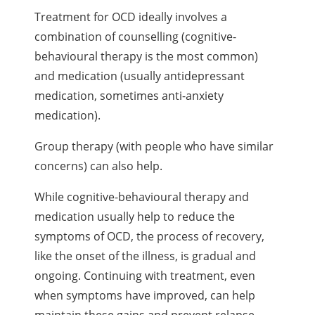
Treatment for OCD ideally involves a
combination of counselling (cognitive-
behavioural therapy is the most common)
and medication (usually antidepressant
medication, sometimes anti-anxiety
medication).
Group therapy (with people who have similar
concerns) can also help.
While cognitive-behavioural therapy and
medication usually help to reduce the
symptoms of OCD, the process of recovery,
like the onset of the illness, is gradual and
ongoing. Continuing with treatment, even
when symptoms have improved, can help
maintain these gains and prevent relapse.