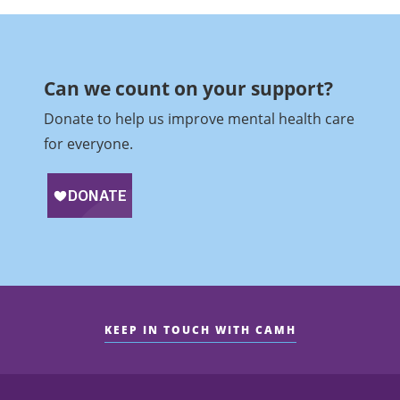
Can we count on your support?​
Donate to help us improve mental health care
for everyone.
KEEP IN TOUCH WITH CAMH