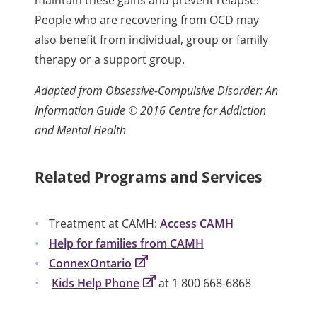
People who are recovering from OCD may
also benefit from individual, group or family
therapy or a support group.
Adapted from Obsessive-Compulsive Disorder: An
Information Guide © 2016 Centre for Addiction
and Mental Health
Related Programs and Services
Treatment at CAMH:
Access CAMH
Help for families from CAMH
ConnexOntario
Kids Help Phone
at 1 800 668-6868