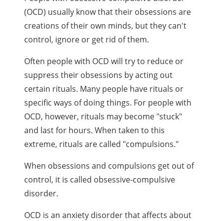
(OCD) usually know that their obsessions are
creations of their own minds, but they can't
control, ignore or get rid of them.
Often people with OCD will try to reduce or
suppress their obsessions by acting out
certain rituals. Many people have rituals or
specific ways of doing things. For people with
OCD, however, rituals may become "stuck"
and last for hours. When taken to this
extreme, rituals are called "compulsions."
When obsessions and compulsions get out of
control, it is called obsessive-compulsive
disorder.
OCD is an anxiety disorder that affects about