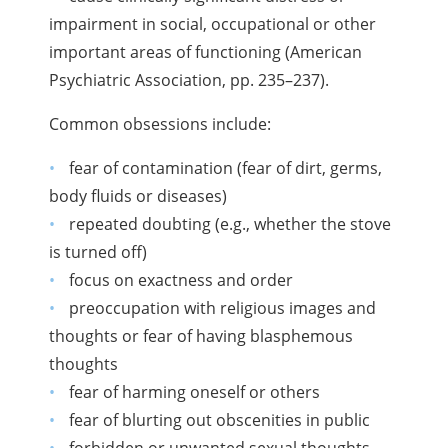
impairment in social, occupational or other
important areas of functioning (American
Psychiatric Association, pp. 235–237).
Common obsessions include:
fear of contamination (fear of dirt, germs,
body fluids or diseases)
repeated doubting (e.g., whether the stove
is turned off)
focus on exactness and order
preoccupation with religious images and
thoughts or fear of having blasphemous
thoughts
fear of harming oneself or others
fear of blurting out obscenities in public
forbidden or unwanted sexual thoughts,