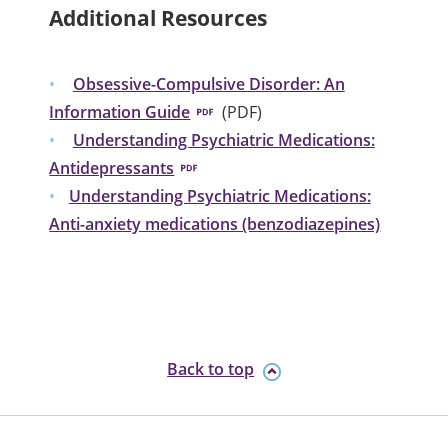
Additional Resources
Obsessive-Compulsive Disorder: An
Information Guide
(PDF)
Understanding Psychiatric Medications:
Antidepressants
Understanding Psychiatric Medications:
Anti-anxiety medications (benzodiazepines)
Back to top