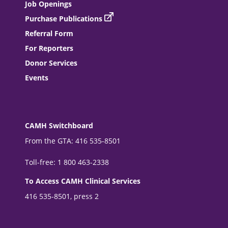
Job Openings
Purchase Publications
Referral Form
For Reporters
Donor Services
Events
CAMH Switchboard
From the GTA: 416 535-8501
Toll-free: 1 800 463-2338
To Access CAMH Clinical Services
416 535-8501, press 2