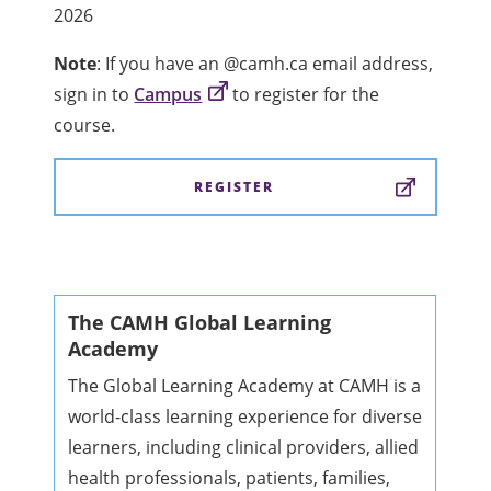
2026
Note
: If you have an @camh.ca email address,
sign in to
Campus
to register for the
course.
REGISTER
The CAMH Global Learning
Academy
The Global Learning Academy at CAMH is a
world-class learning experience for diverse
learners, including clinical providers, allied
health professionals, patients, families,