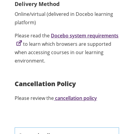
Delivery Method
Online/virtual (delivered in Docebo learning
platform)
Please read the
Docebo system requirements
to learn which browsers are supported
when accessing courses in our learning
environment.
Cancellation Policy
Please review the
cancellation policy