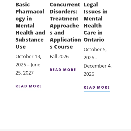
Basic
Concurrent
Legal
Medi
Pharmacol
Disorders:
Issues in
Inte
ogy in
Treatment
Mental
and
Mental
Approache
Health
Subs
Health and
s and
Care in
Use 
Substance
Application
Ontario
Fall 2
Use
s Course
October 5,
October 13,
Fall 2026
READ
2026 -
2026 – June
December 4,
READ MORE
25, 2027
2026
READ MORE
READ MORE