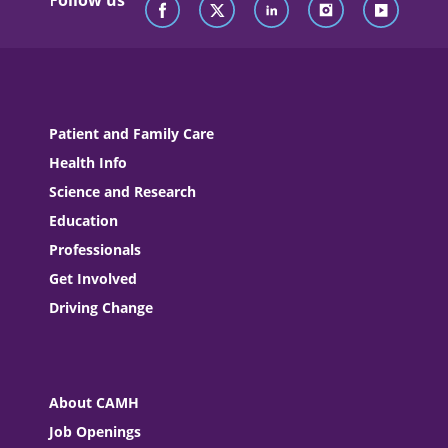
Follow us
Patient and Family Care
Health Info
Science and Research
Education
Professionals
Get Involved
Driving Change
About CAMH
Job Openings