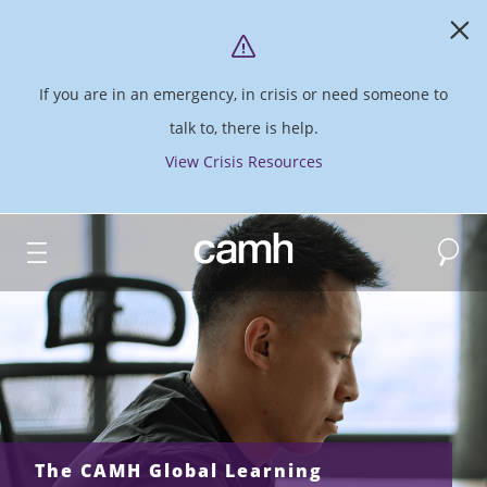
If you are in an emergency, in crisis or need someone to
talk to, there is help.
View Crisis Resources
Search
CAMH logo
The CAMH Global Learning