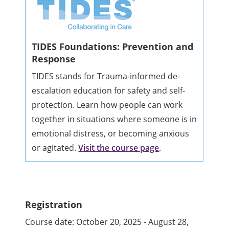
TIDES Foundations: Prevention and
Response
TIDES stands for Trauma-informed de-
escalation education for safety and self-
protection. Learn how people can work
together in situations where someone is in
emotional distress, or becoming anxious
or agitated.
Visit the course page
.
Registration
Course date: October 20, 2025 - August 28,