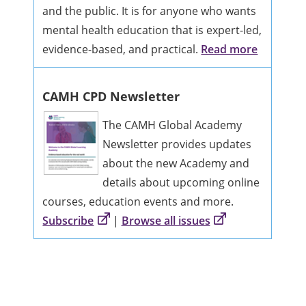
and the public. It is for anyone who wants
mental health education that is expert-led,
evidence-based, and practical.
Read more
CAMH CPD Newsletter
The CAMH Global Academy
Newsletter provides updates
about the new Academy and
details about upcoming online
courses, education events and more.
Subscribe
|
Browse all issues