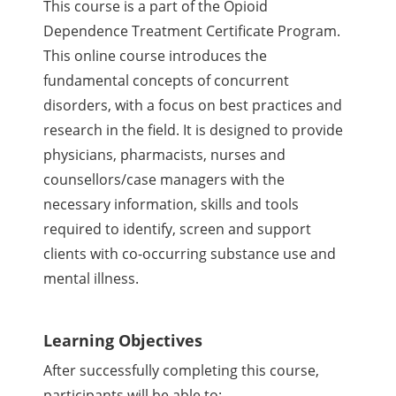
This course is a part of the Opioid
Dependence Treatment Certificate Program.
This online course introduces the
fundamental concepts of concurrent
disorders, with a focus on best practices and
research in the field. It is designed to provide
physicians, pharmacists, nurses and
counsellors/case managers with the
necessary information, skills and tools
required to identify, screen and support
clients with co-occurring substance use and
mental illness.
Learning Objectives
After successfully completing this course,
participants will be able to: