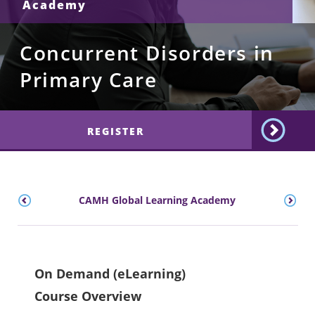
Academy
Concurrent Disorders in
Primary Care
REGISTER
CAMH Global Learning Academy
On Demand (eLearning)
Course Overview