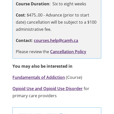
Course Duration
: Six to eight weeks
Cost
: $475..00 - Advance (prior to start
date) cancellation will be subject to a $100
administrative fee.
Contact
:
courses.help@camh.
ca
Please review the
Cancellation Policy
You may also be interested in
Fundamentals of Addiction
(Course)
Opioid Use and Opioid Use Disorder
for
primary care providers