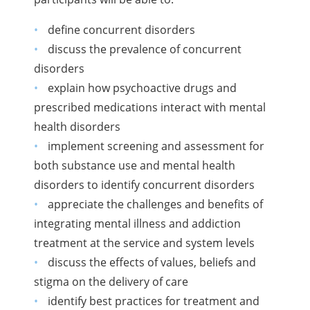
define concurrent disorders
discuss the prevalence of concurrent
disorders
explain how psychoactive drugs and
prescribed medications interact with mental
health disorders
implement screening and assessment for
both substance use and mental health
disorders to identify concurrent disorders
appreciate the challenges and benefits of
integrating mental illness and addiction
treatment at the service and system levels
discuss the effects of values, beliefs and
stigma on the delivery of care
identify best practices for treatment and