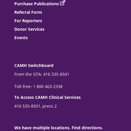
Purchase Publications
Referral Form
For Reporters
Donor Services
Events
CAMH Switchboard
From the GTA: 416 535-8501
Toll-free: 1 800 463-2338
To Access CAMH Clinical Services
416 535-8501, press 2
We have multiple locations. Find directions.