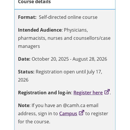
Course details
Format:
Self-directed online course
Intended Audience
: Physicians,
pharmacists, nurses and counsellors/case
managers
Date:
October 20, 2025 - August 28, 2026
Status:
Registration open until July 17,
2026
Registration and log-in
:
Register here
.
Note
: If you have an @camh.ca email
address, sign in to
Campus
to register
for the course.