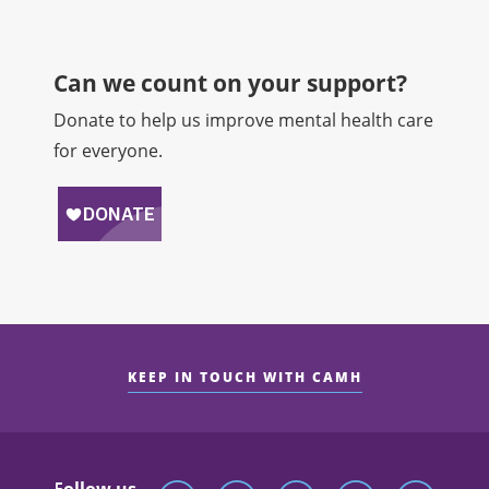
Can we count on your support?​
Donate to help us improve mental health care
for everyone.
KEEP IN TOUCH WITH CAMH