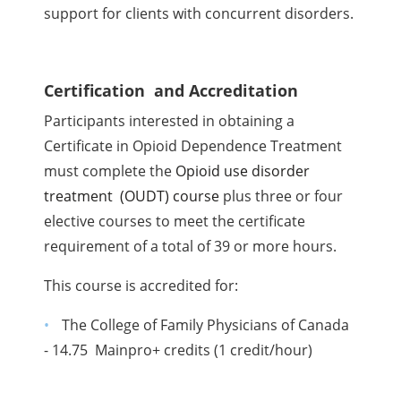
support for clients with concurrent disorders.
Certification and Accreditation
Participants interested in obtaining a
Certificate in Opioid Dependence Treatment
must complete the
Opioid use disorder
treatment (OUDT) course
plus three or four
elective courses to meet the certificate
requirement of a total of 39 or more hours.
This course is accredited for:
The College of Family Physicians of Canada
- 14.75 Mainpro+ credits (1 credit/hour)