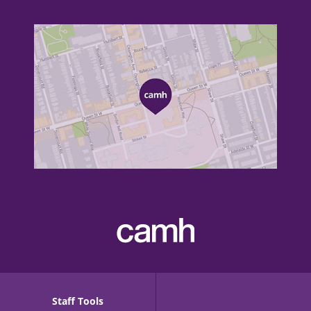
Staff Tools