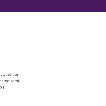
CEO, senior
osted semi-
 31.