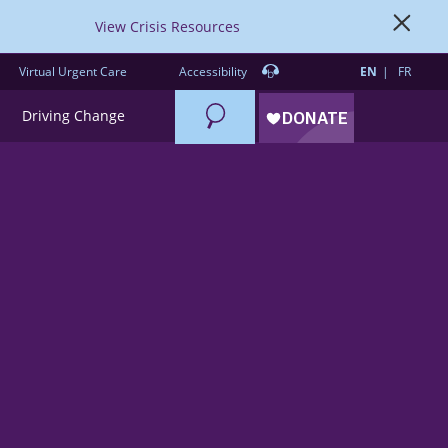
View Crisis Resources
Virtual Urgent Care
Accessibility
EN
FR
Search
Driving Change