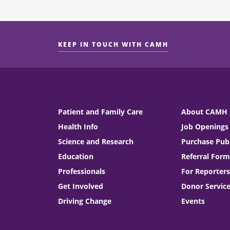
KEEP IN TOUCH WITH CAMH
Patient and Family Care
About CAMH
Health Info
Job Openings
Science and Research
Purchase Publ
Education
Referral Form
Professionals
For Reporters
Get Involved
Donor Servic
Driving Change
Events