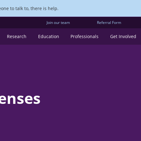
ne to talk to, there is help.
Join our team
Referral Form
Research
Education
Professionals
Get Involved
penses