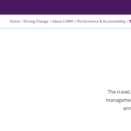
Home
Driving Change
About CAMH
Performance & Accountability
The travel
management
ann