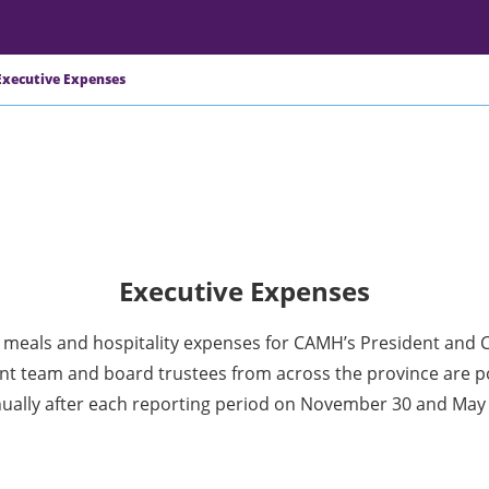
Executive Expenses
Executive Expenses
, meals and hospitality expenses for CAMH’s President and 
 team and board trustees from across the province are p
ually after each reporting period on November 30 and May