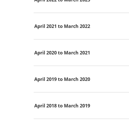
April 2021 to March 2022
April 2020 to March 2021
April 2019 to March 2020
April 2018 to March 2019