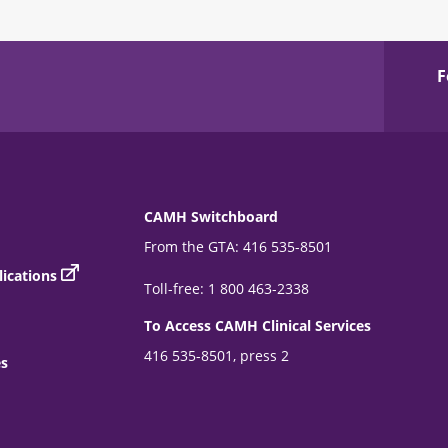
F
CAMH Switchboard
From the GTA: 416 535-8501
ications
Toll-free: 1 800 463-2338
To Access CAMH Clinical Services
416 535-8501, press 2
es