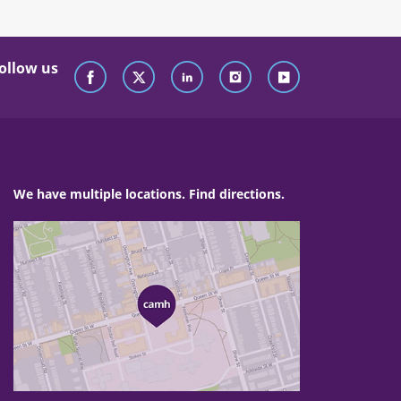
ollow us
We have multiple locations. Find directions.