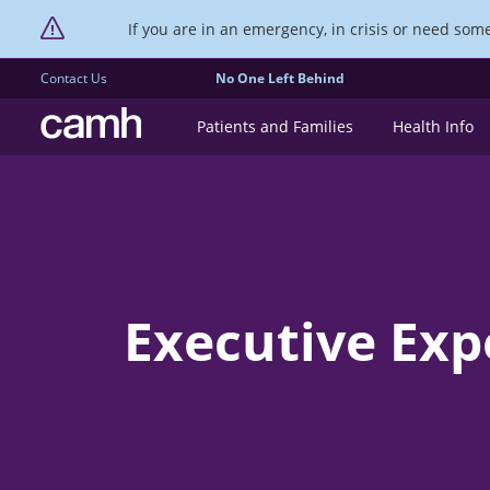
If you are in an emergency, in crisis or need someo
Contact Us
No One Left Behind
CAMH logo
Patients and Families
Health Info
Executive Ex