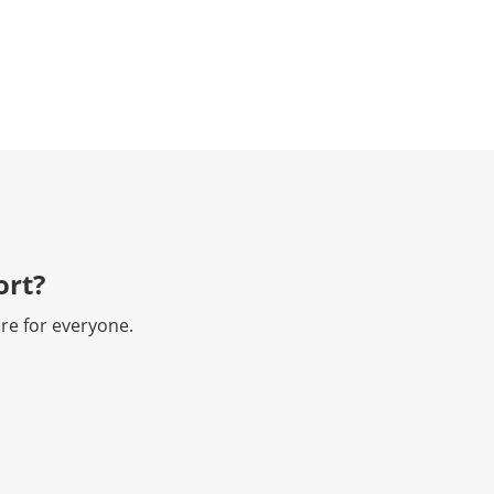
rt?​
re for everyone.