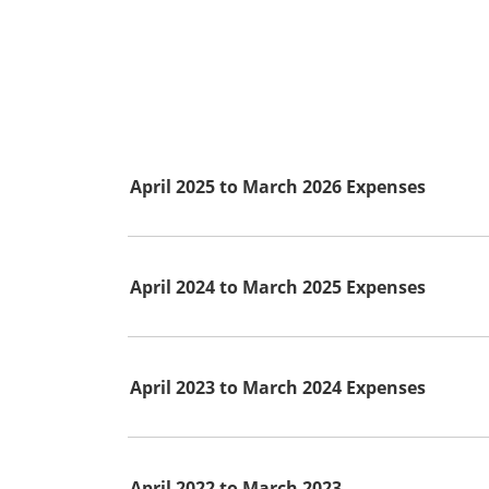
April 2025 to March 2026 Expenses
April 2024 to March 2025 Expenses
April 2023 to March 2024 Expenses
April 2022 to March 2023