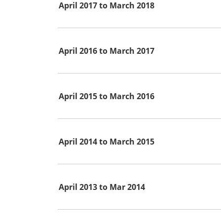
April 2017 to March 2018
April 2016 to March 2017
April 2015 to March 2016
April 2014 to March 2015
April 2013 to Mar 2014