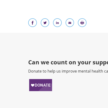
Can we count on your suppo
Donate to help us improve mental health ca