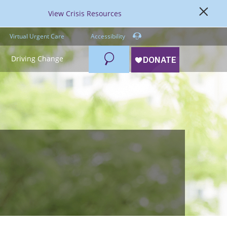
View Crisis Resources
Virtual Urgent Care
Accessibility
Search
Driving Change