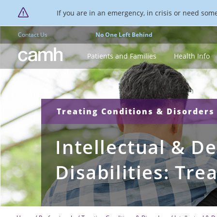
If you are in an emergency, in crisis or need someo
Contact Us
No One Left Behind
CAMH logo
Patients and Families
Health Info
Treating Conditions & Disorders
Intellectual & D
Disabilities: Tr