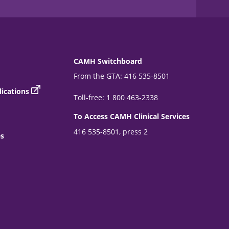
CAMH Switchboard
From the GTA: 416 535-8501
ications
Toll-free: 1 800 463-2338
To Access CAMH Clinical Services
416 535-8501, press 2
es