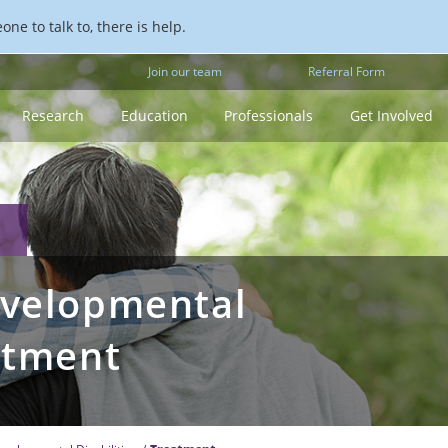
ne to talk to, there is help.
Join our team
Referral Form
Research
Education
Professionals
Get Involved
evelopmental
eatment