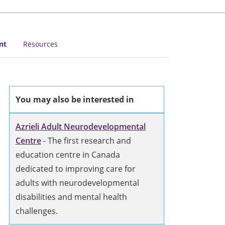
nt
Resources
You may also be interested in
Azrieli Adult Neurodevelopmental
Centre
- The first research and
education centre in Canada
dedicated to improving care for
adults with neurodevelopmental
disabilities and mental health
challenges.