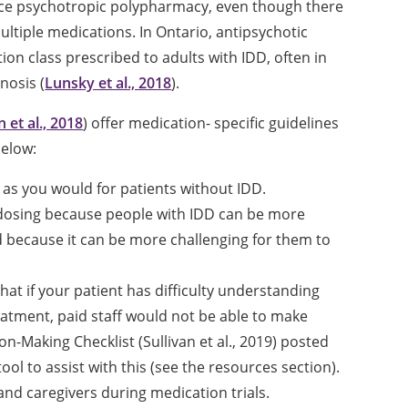
ience psychotropic polypharmacy, even though there
ultiple medications. In Ontario, antipsychotic
n class prescribed to adults with IDD, often in
nosis (
Lunsky et al., 2018
).
n et al., 2018
) offer medication- specific guidelines
below:
 as you would for patients without IDD.
 dosing because people with IDD can be more
d because it can be more challenging for them to
t if your patient has difficulty understanding
eatment, paid staff would not be able to make
n-Making Checklist (Sullivan et al., 2019) posted
ool to assist with this (see the resources section).
and caregivers during medication trials.