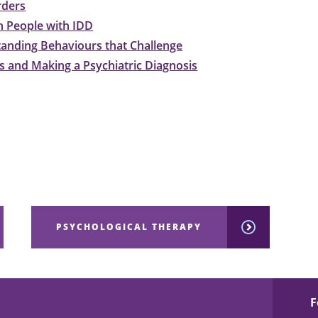
rders
n People with IDD
anding Behaviours that Challenge
 and Making a Psychiatric Diagnosis
PSYCHOLOGICAL THERAPY
F