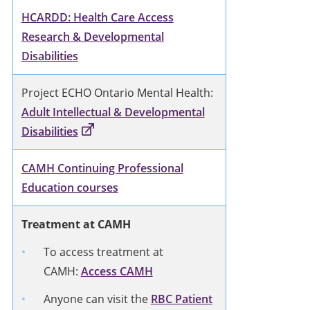
HCARDD: Health Care Access
Research & Developmental
Disabilities
Project ECHO Ontario Mental Health:
Adult Intellectual & Developmental
Disabilities
CAMH Continuing Professional
Education courses
Treatment at CAMH
To access treatment at
CAMH:
Access CAMH
Anyone can visit the
RBC Patient