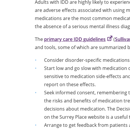
Adults with IDD are highly likely to exper
are adverse effects associated with using m
medications are the most common medicatio
the absence of a serious mental illness diag
The
primary care IDD guidelines
(
Sulliva
and tools, some of which are summarized 
Consider disorder-specific medications
Start low and go slow with medication
sensitive to medication side-effects an
report on these effects.
Seek informed consent, remembering tha
the risks and benefits of medication tr
decisions about medication. The Decisio
on the Surrey Place website is a useful t
Arrange to get feedback from patients 