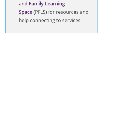
and Family Learning
Space
(PFLS) for resources and
help connecting to services.