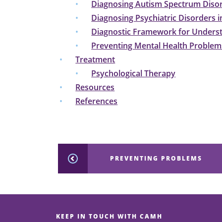
Diagnosing Autism Spectrum Diso
Diagnosing Psychiatric Disorders i
Diagnostic Framework for Underst
Preventing Mental Health Problems
Treatment
Psychological Therapy
Resources
References
PREVENTING PROBLEMS
KEEP IN TOUCH WITH CAMH