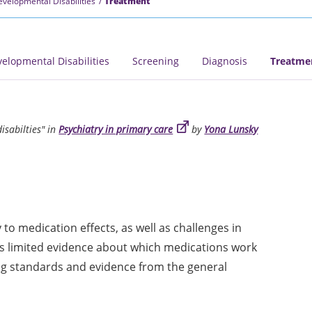
Developmental Disabilities
Treatment
velopmental Disabilities
Screening
Diagnosis
Treatme
isabilties" in
Psychiatry in primary care
by
Yona Lunsky
 to medication effects, as well as challenges in
 is limited evidence about which medications work
ing standards and evidence from the general