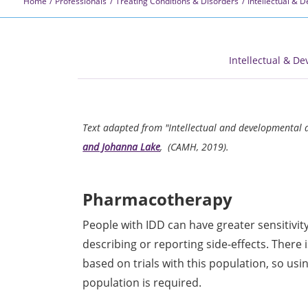
Home
Professionals
Treating Conditions & Disorders
Intellectual & 
Intellectual & De
Text adapted from "Intellectual and developmental d
and Johanna Lake
, (CAMH, 2019).
Pharmacotherapy
People with IDD can have greater sensitivity
describing or reporting side-effects. There
based on trials with this population, so us
population is required.