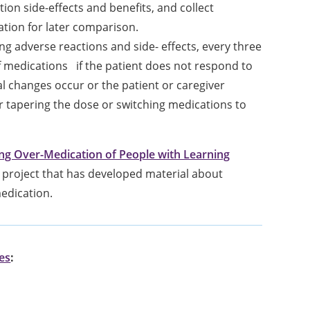
on side-effects and benefits, and collect
ation for later comparison.
g adverse reactions and side- effects, every three
 medications if the patient does not respond to
 changes occur or the patient or caregiver
r tapering the dose or switching medications to
 Over-Medication of People with Learning
project that has developed material about
edication.
ies
: