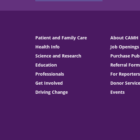
Patient and Family Care
About CAMH
Health Info
Job Openings
Science and Research
Purchase Publ
Education
Referral Form
Professionals
For Reporters
Get Involved
Donor Servic
Driving Change
Events