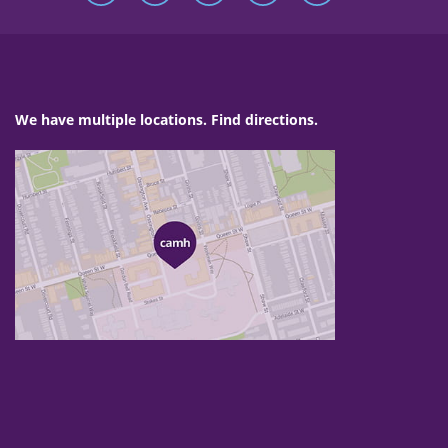
We have multiple locations. Find directions.