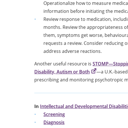
Operationalize how to measure medicati
information before initiating the medic
Review response to medication, includin
months. Review the appropriateness of
them, symptoms get worse, behavioural
requests a review. Consider reducing o
address adverse reactions.
Another useful resource is
STOMP—Stopping
Disability, Autism or Both
—a U.K.-based 
prescribing and monitoring psychotropic m
In
Intellectual and Developmental Disabilit
Screening
Diagnosis