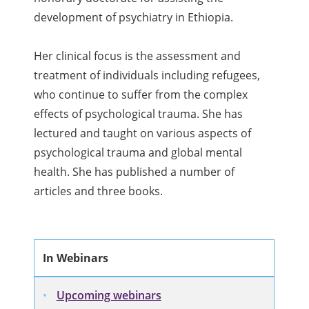
development of psychiatry in Ethiopia.
Her clinical focus is the assessment and
treatment of individuals including refugees,
who continue to suffer from the complex
effects of psychological trauma. She has
lectured and taught on various aspects of
psychological trauma and global mental
health. She has published a number of
articles and three books.
In Webinars
Upcoming webinars