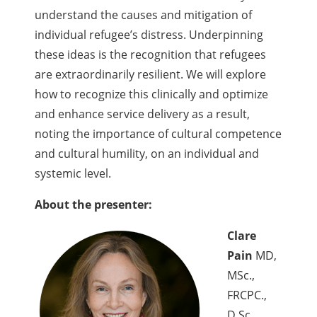
understand the causes and mitigation of
individual refugee’s distress. Underpinning
these ideas is the recognition that refugees
are extraordinarily resilient. We will explore
how to recognize this clinically and optimize
and enhance service delivery as a result,
noting the importance of cultural competence
and cultural humility, on an individual and
systemic level.
About the presenter:
Clare
Pain
MD,
MSc.,
FRCPC.,
D.Sc