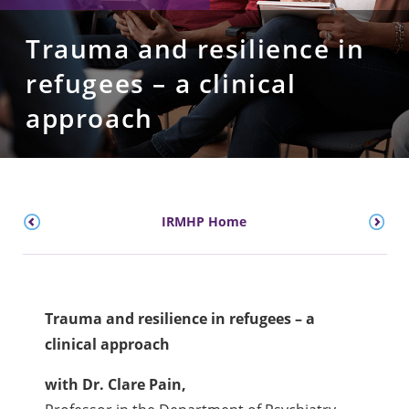
Trauma and resilience in
refugees – a clinical
approach
IRMHP Home
Trauma and resilience in refugees – a
clinical approach
with Dr. Clare Pain,