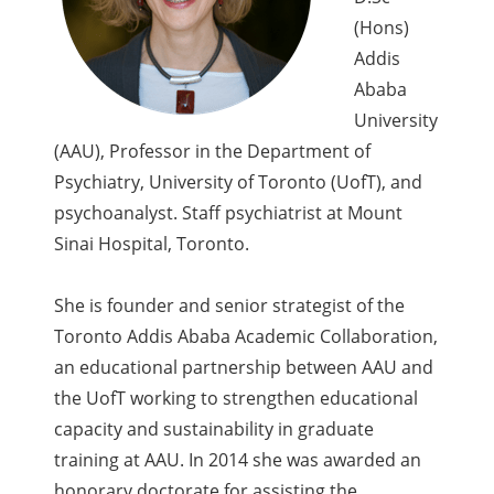
(Hons)
Addis
Ababa
University
(AAU), Professor in the Department of
Psychiatry, University of Toronto (UofT), and
psychoanalyst. Staff psychiatrist at Mount
Sinai Hospital, Toronto.
She is founder and senior strategist of the
Toronto Addis Ababa Academic Collaboration,
an educational partnership between AAU and
the UofT working to strengthen educational
capacity and sustainability in graduate
training at AAU. In 2014 she was awarded an
honorary doctorate for assisting the