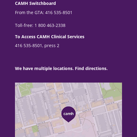
CAMH Switchboard
From the GTA: 416 535-8501
Toll-free: 1 800 463-2338
To Access CAMH Clinical Services
416 535-8501, press 2
We have multiple locations. Find directions.