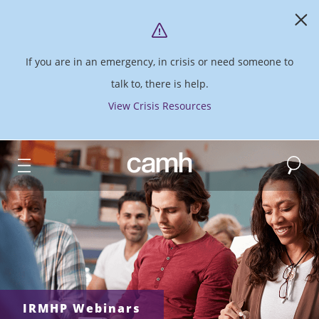
If you are in an emergency, in crisis or need someone to
talk to, there is help.
View Crisis Resources
Search
CAMH logo
IRMHP Webinars