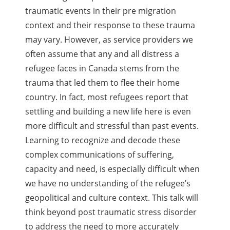
traumatic events in their pre migration
context and their response to these trauma
may vary. However, as service providers we
often assume that any and all distress a
refugee faces in Canada stems from the
trauma that led them to flee their home
country. In fact, most refugees report that
settling and building a new life here is even
more difficult and stressful than past events.
Learning to recognize and decode these
complex communications of suffering,
capacity and need, is especially difficult when
we have no understanding of the refugee’s
geopolitical and culture context. This talk will
think beyond post traumatic stress disorder
to address the need to more accurately