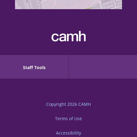
Staff Tools
Copyright 2026
CAMH
Terms of Use
Accessibility