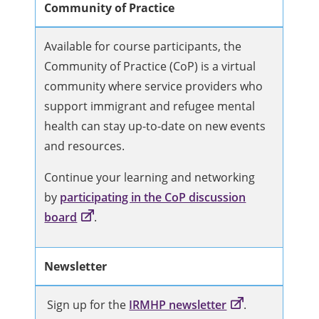
Community of Practice
Available for course participants, the
Community of Practice (CoP) is a virtual
community where service providers who
support immigrant and refugee mental
health can stay up-to-date on new events
and resources.
Continue your learning and networking
by
participating in the CoP discussion
board
.
Newsletter
Sign up for the
IRMHP newsletter
.