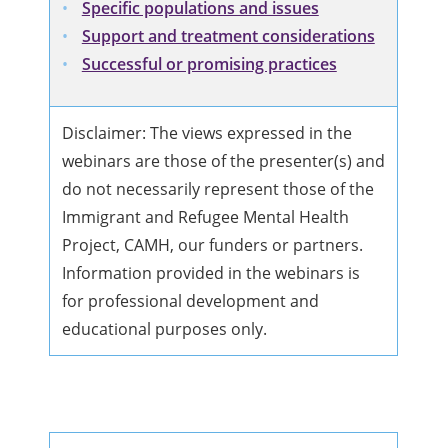
Specific populations and issues
Support and treatment considerations
Successful or promising practices
Disclaimer: The views expressed in the
webinars are those of the presenter(s) and
do not necessarily represent those of the
Immigrant and Refugee Mental Health
Project, CAMH, our funders or partners.
Information provided in the webinars is
for professional development and
educational purposes only.