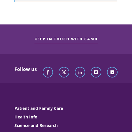
KEEP IN TOUCH WITH CAMH
Follow us
Patient and Family Care
Health Info
Science and Research