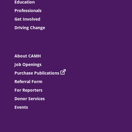
Education
Professionals
Get Involved
Driving Change
About CAMH
Job Openings
Purchase Publications
Referral Form
For Reporters
Donor Services
Events