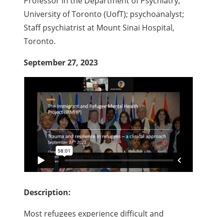
Professor in the Department of Psychiatry,
University of Toronto (UofT); psychoanalyst;
Staff psychiatrist at Mount Sinai Hospital,
Toronto.
September 27, 2023
Description:
Most refugees experience difficult and