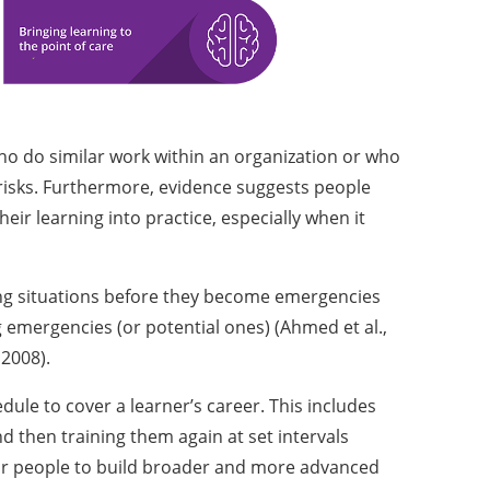
ho do similar work within an organization or who
 risks. Furthermore, evidence suggests people
heir learning into practice, especially when it
ing situations before they become emergencies
 emergencies (or potential ones) (Ahmed et al.,
, 2008).
dule to cover a learner’s career. This includes
d then training them again at set intervals
 for people to build broader and more advanced