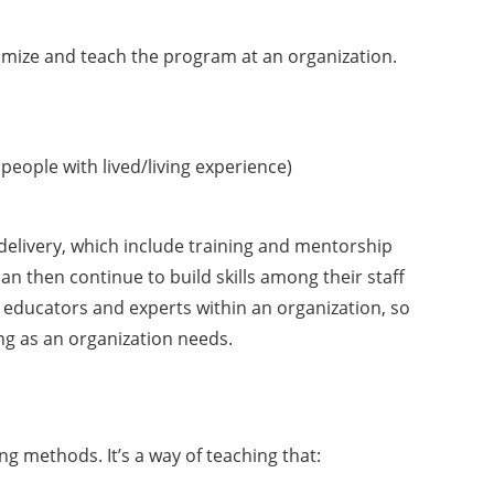
omize and teach the program at an organization.
 people with lived/living experience)
 delivery, which include training and mentorship
n then continue to build skills among their staff
 educators and experts within an organization, so
ng as an organization needs.
g methods. It’s a way of teaching that: