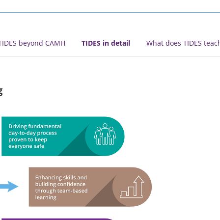
TIDES beyond CAMH
TIDES in detail
What does TIDES teac
g