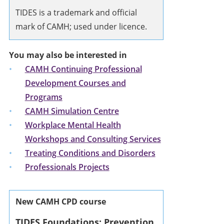
TIDES is a trademark and official
mark of CAMH; used under licence.
You may also be interested in
CAMH Continuing Professional
Development Courses and
Programs
CAMH Simulation Centre
Workplace Mental Health
Workshops and Consulting Services
Treating Conditions and Disorders
Professionals Projects
New CAMH CPD course
TIDES Foundations: Prevention