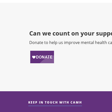
Can we count on your suppo
Donate to help us improve mental health ca
KEEP IN TOUCH WITH CAMH