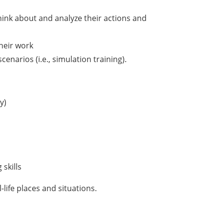
s
hink about and analyze their actions and
their work
cenarios (i.e., simulation training).
y)
skills
-life places and situations.