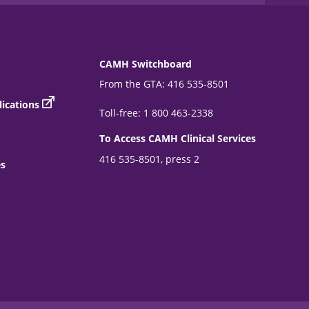
CAMH Switchboard
From the GTA: 416 535-8501
ications
Toll-free: 1 800 463-2338
To Access CAMH Clinical Services
416 535-8501, press 2
es