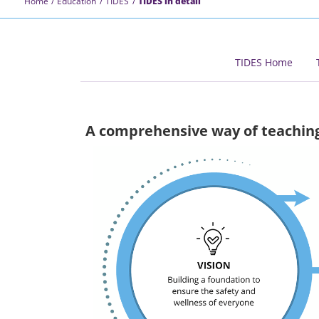
Home
Education
TIDES
TIDES in detail
TIDES Home
A comprehensive way of teachin