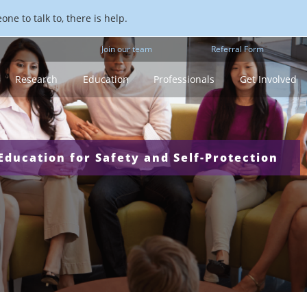
ne to talk to, there is help.
Join our team
Referral Form
Research
Education
Professionals
Get Involved
ducation for Safety and Self-Protection