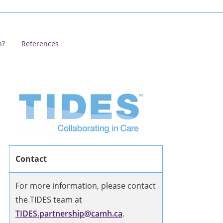
h?
References
Contact
For more information, please contact
the TIDES team at
TIDES.partnership@camh.ca
.