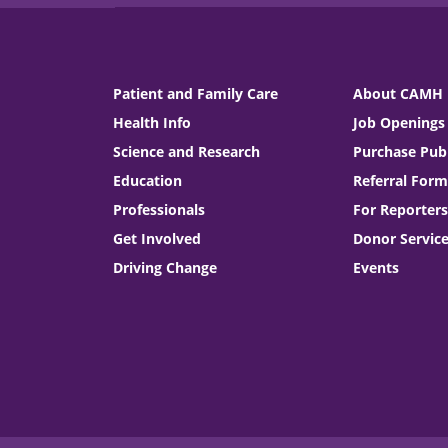
Patient and Family Care
About CAMH
Health Info
Job Openings
Science and Research
Purchase Publ
Education
Referral Form
Professionals
For Reporters
Get Involved
Donor Servic
Driving Change
Events