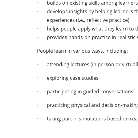
builds on existing skills among learner
develops insights by helping learners t
experiences (i.e., reflective practice)
helps people apply what they learn to 
provides hands-on practice in realistic s
People learn in various ways, including:
attending lectures (in person or virtuall
exploring case studies
participating in guided conversations
practicing physical and decision-making 
taking part in simulations based on real