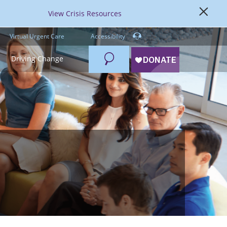
View Crisis Resources
Virtual Urgent Care
Accessibility
Search
Driving Change