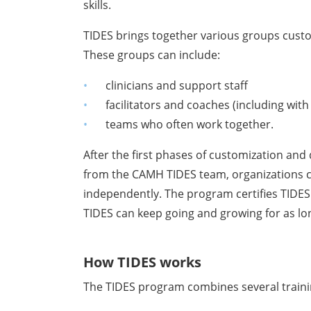
skills.
TIDES brings together various groups cust
These groups can include:
clinicians and support staff
facilitators and coaches (including with
teams who often work together.
After the first phases of customization and
from the CAMH TIDES team, organizations ca
independently. The program certifies TIDES
TIDES can keep going and growing for as lo
How TIDES works
The TIDES program combines several trainin