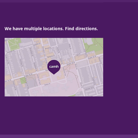
We have multiple locations. Find directions.