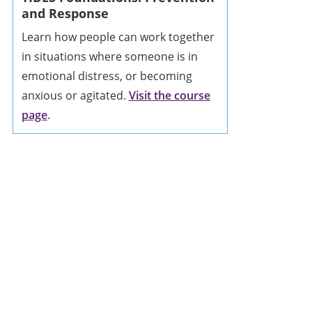
and Response
Learn how people can work together
in situations where someone is in
emotional distress, or becoming
anxious or agitated.
Visit the course
page
.