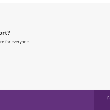
rt?​
re for everyone.
F