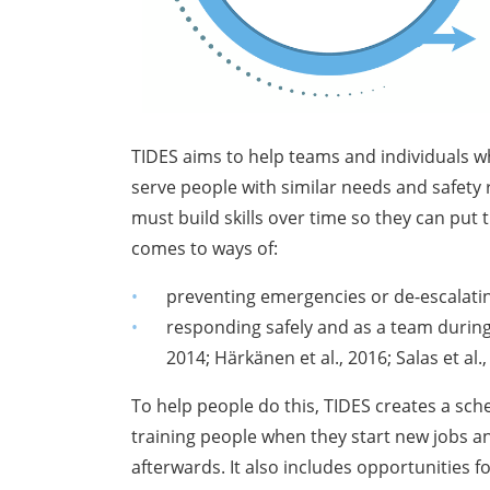
TIDES aims to help teams and individuals w
serve people with similar needs and safety
must build skills over time so they can put t
comes to ways of:
preventing emergencies or de-escalat
responding safely and as a team during
2014; Härkänen et al., 2016; Salas et al.
To help people do this, TIDES creates a sche
training people when they start new jobs an
afterwards. It also includes opportunities