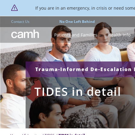
If you are in an emergency, in crisis or need someo
Contact Us
No One Left Behind
CAMH logo
Patients and Families
Health Info
Trauma-Informed De-Escalation E
TIDES in detail