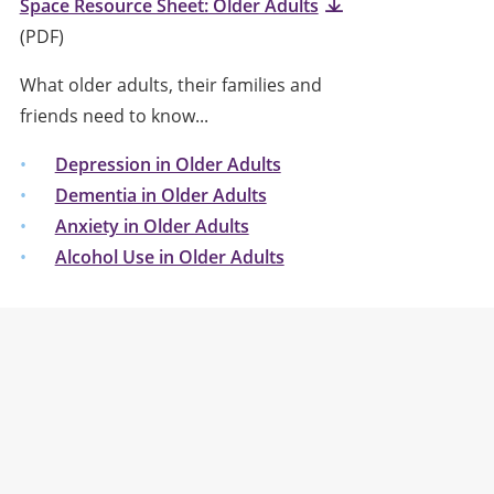
Space Resource Sheet: Older Adults
(PDF)
What older adults, their families and
friends need to know...
Depression in Older Adults
Dementia in Older Adults
Anxiety in Older Adults
Alcohol Use in Older Adults