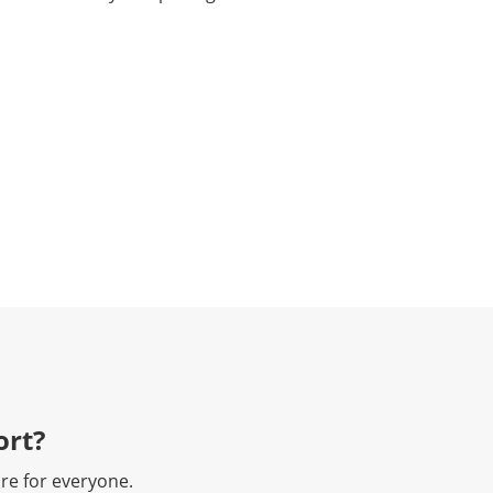
rt?​
re for everyone.