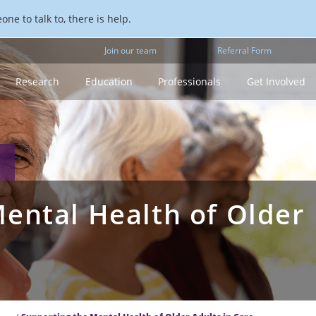
ne to talk to, there is help.
Join our team
Referral Form
Research
Education
Professionals
Get Involved
ental Health of Older