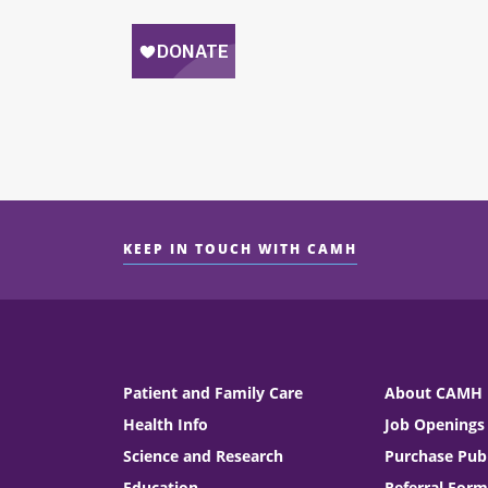
KEEP IN TOUCH WITH CAMH
Patient and Family Care
About CAMH
Health Info
Job Openings
Science and Research
Purchase Publ
Education
Referral Form