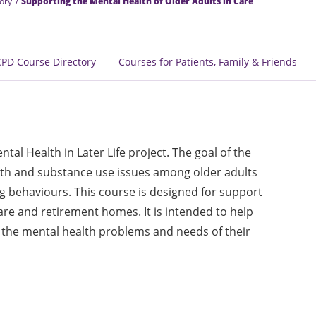
ory
Supporting the Mental Health of Older Adults in Care
PD Course Directory
Courses for Patients, Family & Friends
tal Health in Later Life project. The goal of the
alth and substance use issues among older adults
 behaviours. This course is designed for support
are and retirement homes. It is intended to help
 the mental health problems and needs of their