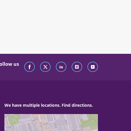
ollow us
We have multiple locations. Find directions.