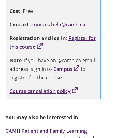
Cost
: Free
Contact
:
courses.help@camh.ca
Registration and log-in
:
Register for
this course
.
Note
: If you have an @camh.ca email
address, sign in to
Campus
to
register for the course.
Course cancellation policy
You may also be interested in
CAMH Patient and Family Learning