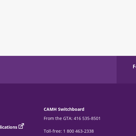
F
CAMH Switchboard
From the GTA: 416 535-8501
ications
Toll-free: 1 800 463-2338