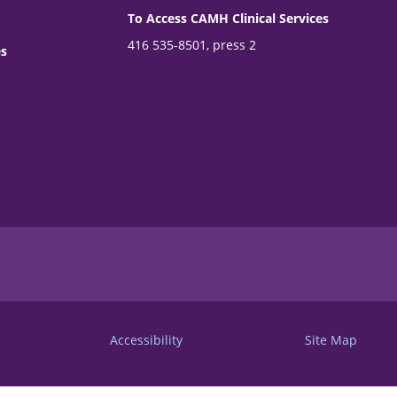
To Access CAMH Clinical Services
416 535-8501, press 2
es
Accessibility
Site Map