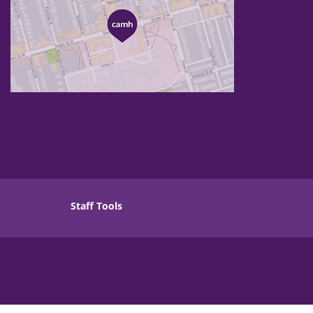
Staff Tools