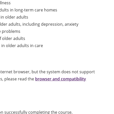
llness
dults in long-term care homes
in older adults
er adults, including depression, anxiety
e problems
f older adults
in older adults in care
internet browser, but the system does not support
ls, please read the
browser and compatibility
pon successfully completing the course.