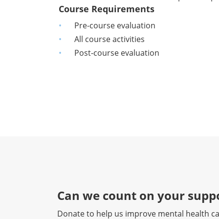
Course Requirements
Pre-course evaluation
All course activities
Post-course evaluation
Can we count on your suppo
Donate to help us improve mental health ca