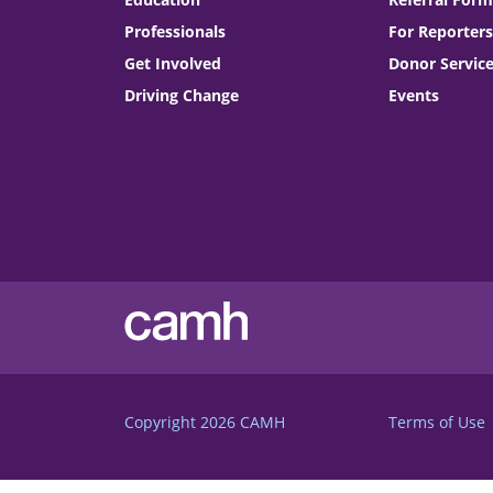
Professionals
For Reporters
Get Involved
Donor Servic
Driving Change
Events
Copyright 2026
CAMH
Terms of Use