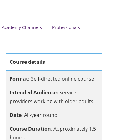
Academy Channels
Professionals
Course details
Format:
Self-directed online course
Intended Audience:
Service
providers working with older adults.
Date
: All-year round
Course Duration
:
Approximately 1.5
hours.