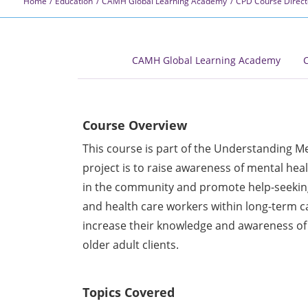
Home
Education
CAMH Global Learning Academy
CPD Course Direct
CAMH Global Learning Academy
C
Course Overview
This course is part of the Understanding Men
project is to raise awareness of mental he
in the community and promote help-seeking
and health care workers within long-term c
increase their knowledge and awareness of
older adult clients.
Topics Covered