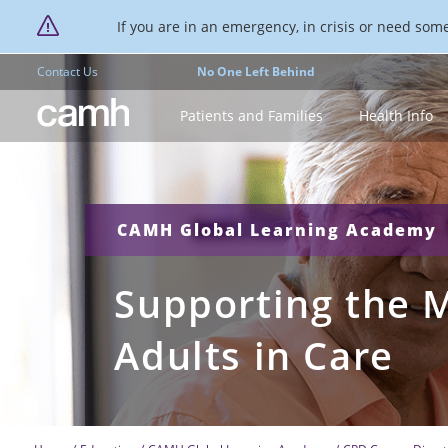
If you are in an emergency, in crisis or need someo
Contact Us
No One Left Behind
CAMH logo
Patients and Families
Health Info
CAMH Global Learning Academy
Supporting the M
Adults in Care