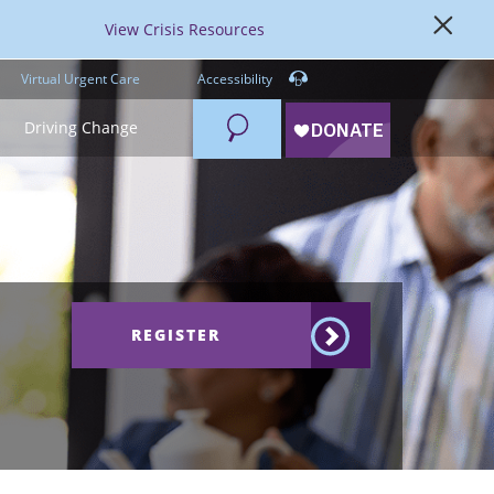
View Crisis Resources
Virtual Urgent Care
Accessibility
Search
Driving Change
REGISTER