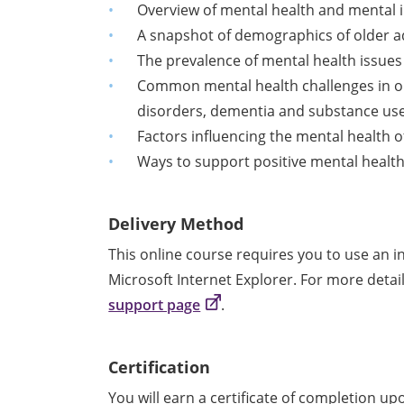
Overview of mental health and mental i
A snapshot of demographics of older a
The prevalence of mental health issues 
Common mental health challenges in old
disorders, dementia and substance us
Factors influencing the mental health o
Ways to support positive mental health 
Delivery Method
This online course requires you to use an 
Microsoft Internet Explorer. For more detai
support page
.
Certification
You will earn a certificate of completion u