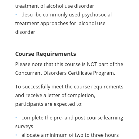
treatment of alcohol use disorder
describe commonly used psychosocial
treatment approaches for alcohol use
disorder
Course Requirements
Please note that this course is NOT part of the
Concurrent Disorders Certificate Program.
To successfully meet the course requirements
and receive a letter of completion,
participants are expected to:
complete the pre- and post course learning
surveys
allocate a minimum of two to three hours