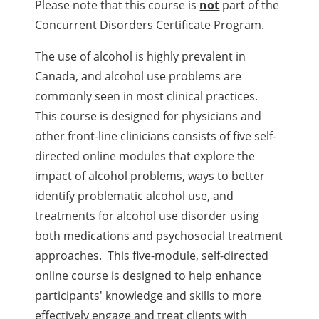
Please note that this course is
not
part of the
Concurrent Disorders Certificate Program.
The use of alcohol is highly prevalent in
Canada, and alcohol use problems are
commonly seen in most clinical practices.
This course is designed for physicians and
other front-line clinicians consists of five self-
directed online modules that explore the
impact of alcohol problems, ways to better
identify problematic alcohol use, and
treatments for alcohol use disorder using
both medications and psychosocial treatment
approaches. This five-module, self-directed
online course is designed to help enhance
participants' knowledge and skills to more
effectively engage and treat clients with