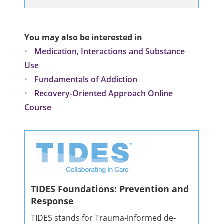
You may also be interested in
Medication, Interactions and Substance
Use
Fundamentals of Addiction
Recovery-Oriented Approach Online
Course
TIDES Foundations: Prevention and
Response
TIDES stands for Trauma-informed de-