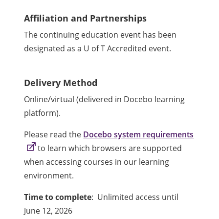
Affiliation and Partnerships
The continuing education event has been
designated as a U of T Accredited event.
Delivery Method
Online/virtual (delivered in Docebo learning
platform).
Please read the
Docebo system requirements
to learn which browsers are supported
when accessing courses in our learning
environment.
Time to complete
: Unlimited access until
June 12, 2026