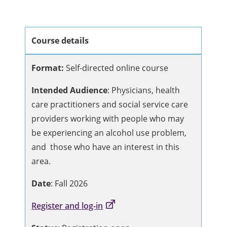
Course details
Format:
Self-directed online course
Intended Audience
: Physicians, health
care practitioners and social service care
providers working with people who may
be experiencing an alcohol use problem,
and those who have an interest in this
area.
Date
: Fall 2026
Register and log-in