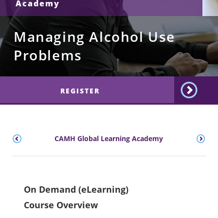
Academy
Managing Alcohol Use
Problems
REGISTER
CAMH Global Learning Academy
On Demand (eLearning)
Course Overview