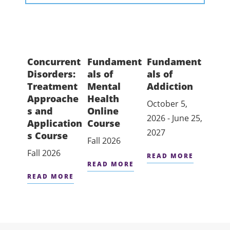
Concurrent
Fundament
Fundament
Disorders:
als of
als of
Treatment
Mental
Addiction
Approache
Health
October 5,
s and
Online
2026 - June 25,
Application
Course
2027
s Course
Fall 2026
Fall 2026
READ MORE
READ MORE
READ MORE