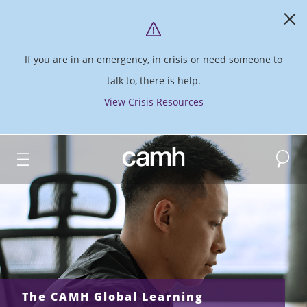
If you are in an emergency, in crisis or need someone to
talk to, there is help.
View Crisis Resources
Search
CAMH logo
The CAMH Global Learning