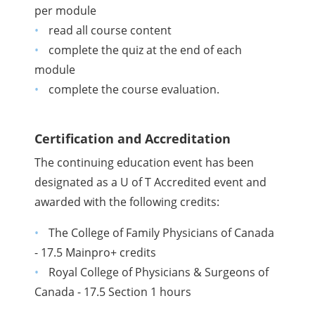
per module
read all course content
complete the quiz at the end of each
module
complete the course evaluation.
Certification and Accreditation
The continuing education event has been
designated as a U of T Accredited event and
awarded with the following credits:
The College of Family Physicians of Canada
- 17.5 Mainpro+ credits
Royal College of Physicians & Surgeons of
Canada - 17.5 Section 1 hours