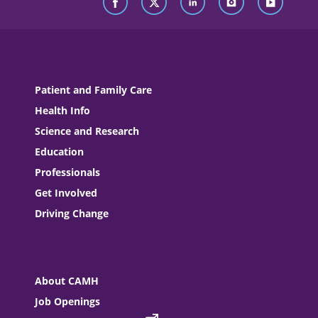
Patient and Family Care
Health Info
Science and Research
Education
Professionals
Get Involved
Driving Change
About CAMH
Job Openings