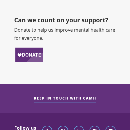
Can we count on your support?​
Donate to help us improve mental health care
for everyone.
KEEP IN TOUCH WITH CAMH
Follow us