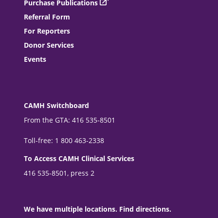
Purchase Publications
Referral Form
For Reporters
Donor Services
Events
CAMH Switchboard
From the GTA: 416 535-8501
Toll-free: 1 800 463-2338
To Access CAMH Clinical Services
416 535-8501, press 2
We have multiple locations. Find directions.