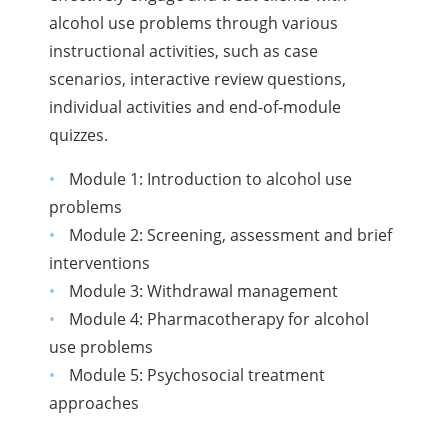
alcohol use problems through various
instructional activities, such as case
scenarios, interactive review questions,
individual activities and end-of-module
quizzes.
Module 1: Introduction to alcohol use
problems
Module 2: Screening, assessment and brief
interventions
Module 3: Withdrawal management
Module 4: Pharmacotherapy for alcohol
use problems
Module 5: Psychosocial treatment
approaches