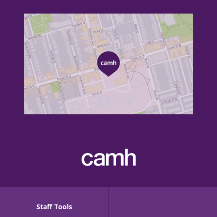
Staff Tools