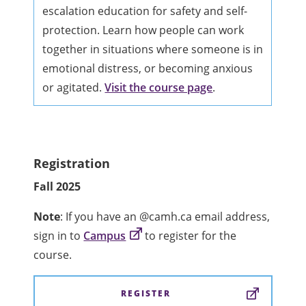
escalation education for safety and self-
protection. Learn how people can work
together in situations where someone is in
emotional distress, or becoming anxious
or agitated.
Visit the course page
.
Registration
Fall 2025
Note
: If you have an @camh.ca email address,
sign in to
Campus
to register for the
course.
REGISTER