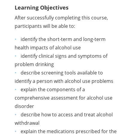
Learning Objectives
After successfully completing this course,
participants will be able to:
identify the short-term and long-term
health impacts of alcohol use
identify clinical signs and symptoms of
problem drinking
describe screening tools available to
identify a person with alcohol use problems
explain the components of a
comprehensive assessment for alcohol use
disorder
describe how to access and treat alcohol
withdrawal
explain the medications prescribed for the