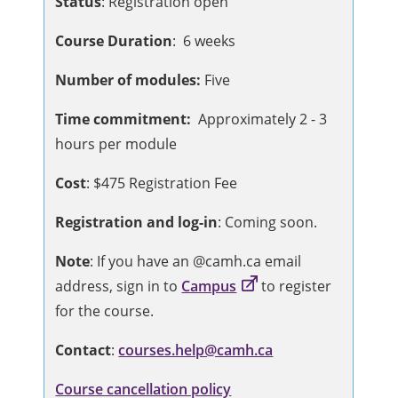
Status
: Registration open
Course Duration
: 6 weeks
Number of modules:
Five
Time commitment:
Approximately 2 - 3
hours per module
Cost
: $475 Registration Fee
Registration and log-in
: Coming soon.
Note
: If you have an @camh.ca email
address, sign in to
Campus
to register
for the course.
Contact
:
courses.help@camh.ca
Course cancellation policy