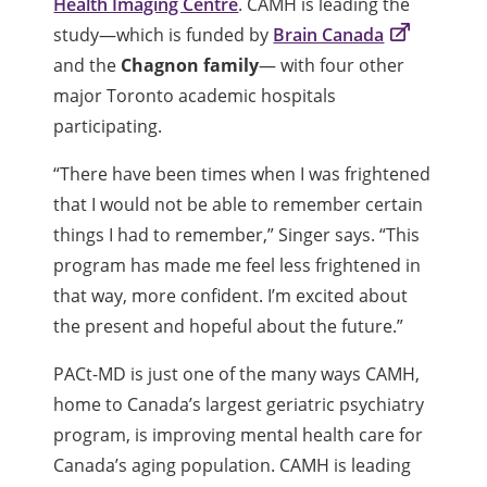
Health Imaging Centre
. CAMH is leading the
study—which is funded by
Brain Canada
and the
Chagnon family
— with four other
major Toronto academic hospitals
participating.
“There have been times when I was frightened
that I would not be able to remember certain
things I had to remember,” Singer says. “This
program has made me feel less frightened in
that way, more confident. I’m excited about
the present and hopeful about the future.”
PACt-MD is just one of the many ways CAMH,
home to Canada’s largest geriatric psychiatry
program, is improving mental health care for
Canada’s aging population. CAMH is leading