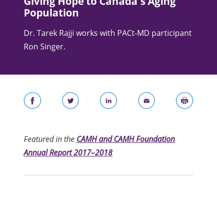
Giving Hope to Canada's Aging
Population
Dr. Tarek Rajji works with PACt-MD participant
Ron Singer.
Featured in the
CAMH and CAMH Foundation
Annual Report 2017–2018