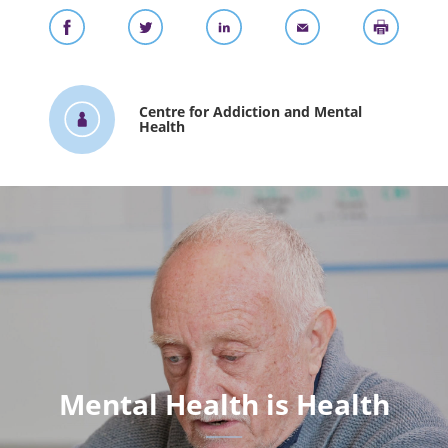
Centre for Addiction and Mental
Health
Mental Health is Health