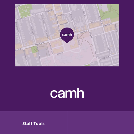
Staff Tools