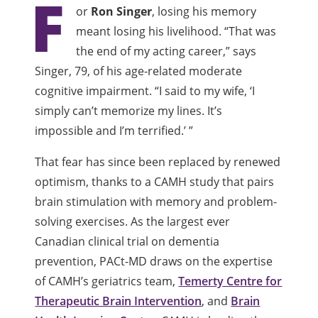
F
or
Ron Singer
, losing his memory
meant losing his livelihood. “That was
the end of my acting career,” says
Singer, 79, of his age-related moderate
cognitive impairment. “I said to my wife, ‘I
simply can’t memorize my lines. It’s
impossible and I’m terrified.’ ”
That fear has since been replaced by renewed
optimism, thanks to a CAMH study that pairs
brain stimulation with memory and problem-
solving exercises. As the largest ever
Canadian clinical trial on dementia
prevention, PACt-MD draws on the expertise
of CAMH’s geriatrics team,
Temerty Centre for
Therapeutic Brain Intervention
, and
Brain