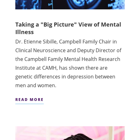
Taking a "Big Picture" View of Mental
Illness
Dr. Etienne Sibille, Campbell Family Chair in
Clinical Neuroscience and Deputy Director of
the Campbell Family Mental Health Research
Institute at CAMH, has shown there are
genetic differences in depression between
men and women.
READ MORE