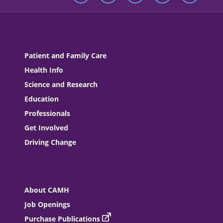
Patient and Family Care
Health Info
Science and Research
Education
Professionals
Get Involved
Driving Change
About CAMH
Job Openings
Purchase Publications