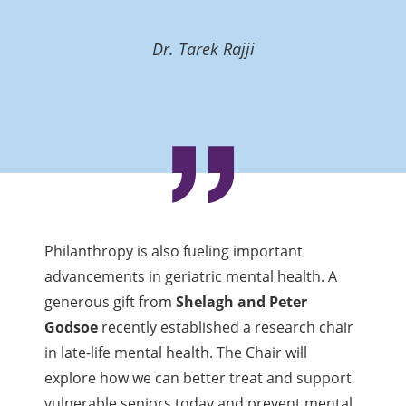
Dr. Tarek Rajji
Philanthropy is also fueling important
advancements in geriatric mental health. A
generous gift from
Shelagh and Peter
Godsoe
recently established a research chair
in late-life mental health. The Chair will
explore how we can better treat and support
vulnerable seniors today and prevent mental