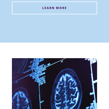
LEARN MORE