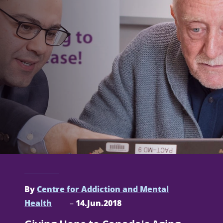
By
Centre for Addiction and Mental
Health
–
14.Jun.2018