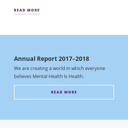
READ MORE
Annual Report 2017–2018
We are creating a world in which everyone
believes Mental Health Is Health.
READ MORE