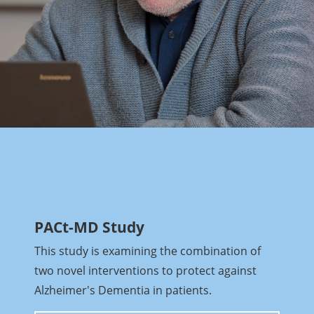
PACt-MD Study
This study is examining the combination of
two novel interventions to protect against
Alzheimer's Dementia in patients.