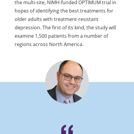
the multi-site, NIMH-funded OPTIMUM trial in
hopes of identifying the best treatments for
older adults with treatment-resistant
depression. The first of its kind, the study will
examine 1,500 patients from a number of
regions across North America.