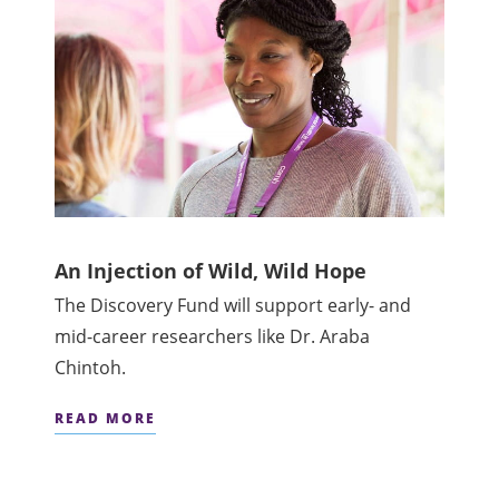
An Injection of Wild, Wild Hope
The Discovery Fund will support early- and
mid-career researchers like Dr. Araba
Chintoh.
READ MORE