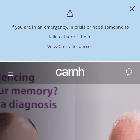
If you are in an emergency, in crisis or need someone to
talk to, there is help.
View Crisis Resources
Search
CAMH logo