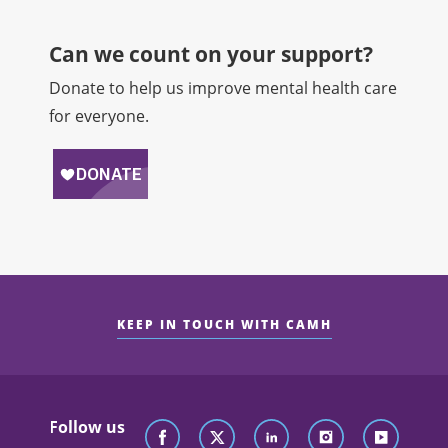
Can we count on your support?​
Donate to help us improve mental health care
for everyone.
KEEP IN TOUCH WITH CAMH
Follow us