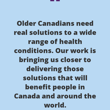
Older Canadians need
real solutions to a wide
range of health
conditions. Our work is
bringing us closer to
delivering those
solutions that will
benefit people in
Canada and around the
world.