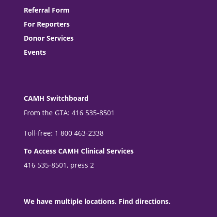
Referral Form
For Reporters
Donor Services
Events
CAMH Switchboard
From the GTA: 416 535-8501
Toll-free: 1 800 463-2338
To Access CAMH Clinical Services
416 535-8501, press 2
We have multiple locations. Find directions.