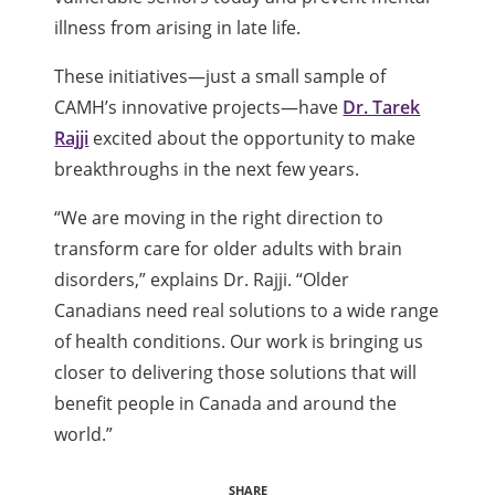
illness from arising in late life.
These initiatives—just a small sample of
CAMH’s innovative projects—have
Dr. Tarek
Rajji
excited about the opportunity to make
breakthroughs in the next few years.
“We are moving in the right direction to
transform care for older adults with brain
disorders,” explains Dr. Rajji. “Older
Canadians need real solutions to a wide range
of health conditions. Our work is bringing us
closer to delivering those solutions that will
benefit people in Canada and around the
world.”
SHARE