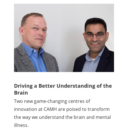
Driving a Better Understanding of the
Brain
Two new game-changing centres of
innovation at CAMH are poised to transform
the way we understand the brain and mental
illness.