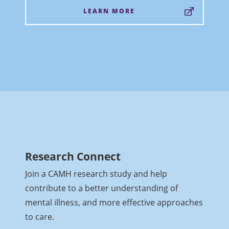
LEARN MORE
Research Connect
Join a CAMH research study and help
contribute to a better understanding of
mental illness, and more effective approaches
to care.