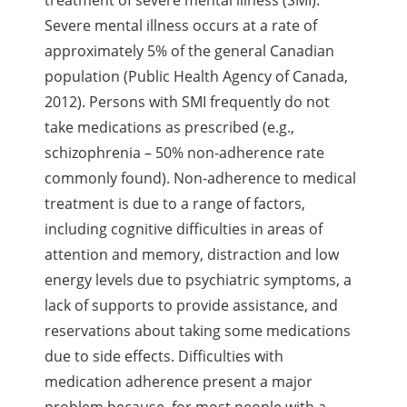
Severe mental illness occurs at a rate of
approximately 5% of the general Canadian
population (Public Health Agency of Canada,
2012). Persons with SMI frequently do not
take medications as prescribed (e.g.,
schizophrenia – 50% non-adherence rate
commonly found). Non-adherence to medical
treatment is due to a range of factors,
including cognitive difficulties in areas of
attention and memory, distraction and low
energy levels due to psychiatric symptoms, a
lack of supports to provide assistance, and
reservations about taking some medications
due to side effects. Difficulties with
medication adherence present a major
problem because, for most people with a