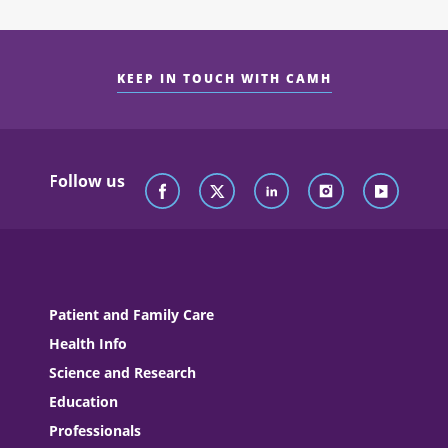
KEEP IN TOUCH WITH CAMH
Follow us
Patient and Family Care
Health Info
Science and Research
Education
Professionals