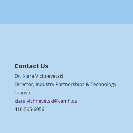
Contact Us
Dr. Klara Vichnevetski
Director, Industry Partnerships & Technology
Transfer
klara.vichnevetski@camh.ca
416-595-6056