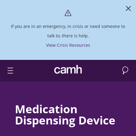
If you are in an emergency, in crisis or need someone to
talk to, there is help.
View Crisis Resources
Search
CAMH logo
Medication
Dispensing Device