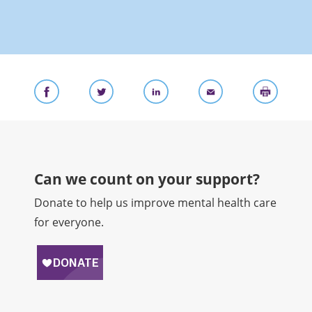
Can we count on your support?​
Donate to help us improve mental health care
for everyone.