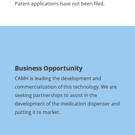
Patent applications have not been filed.
Business Opportunity
CAMH is leading the development and
commercialization of this technology. We are
seeking partnerships to assist in the
development of the medication dispenser and
putting it to market.