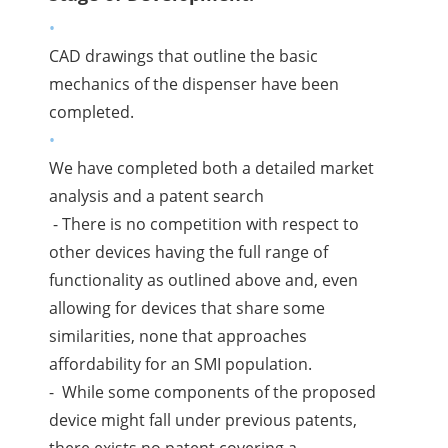
CAD drawings that outline the basic
mechanics of the dispenser have been
completed.
We have completed both a detailed market
analysis and a patent search
- There is no competition with respect to
other devices having the full range of
functionality as outlined above and, even
allowing for devices that share some
similarities, none that approaches
affordability for an SMI population.
- While some components of the proposed
device might fall under previous patents,
there exists no patent covering a