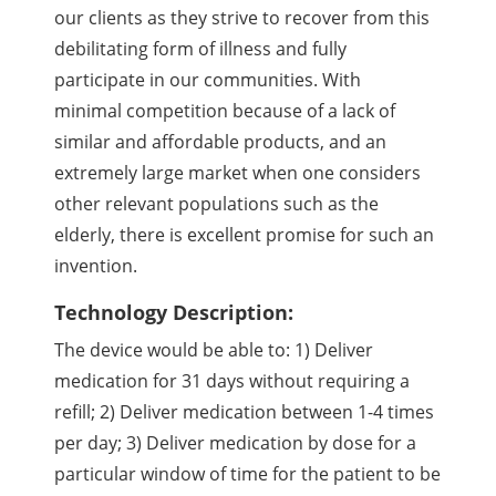
our clients as they strive to recover from this
debilitating form of illness and fully
participate in our communities. With
minimal competition because of a lack of
similar and affordable products, and an
extremely large market when one considers
other relevant populations such as the
elderly, there is excellent promise for such an
invention.
Technology Description:
The device would be able to: 1) Deliver
medication for 31 days without requiring a
refill; 2) Deliver medication between 1-4 times
per day; 3) Deliver medication by dose for a
particular window of time for the patient to be