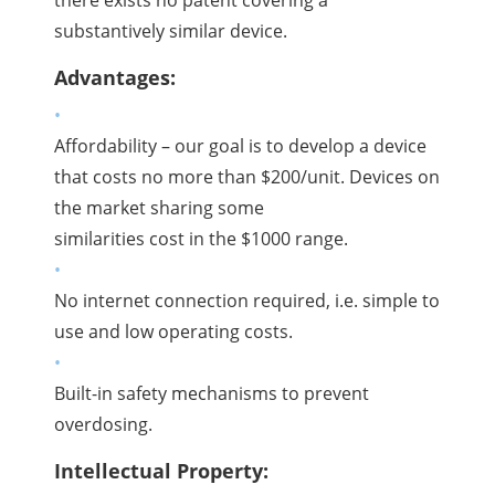
substantively similar device.
Advantages:
Affordability – our goal is to develop a device
that costs no more than $200/unit. Devices on
the market sharing some
similarities cost in the $1000 range.
No internet connection required, i.e. simple to
use and low operating costs.
Built-in safety mechanisms to prevent
overdosing.
Intellectual Property: