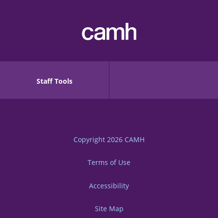
Staff Tools
Copyright 2026
CAMH
Terms of Use
Accessibility
Site Map