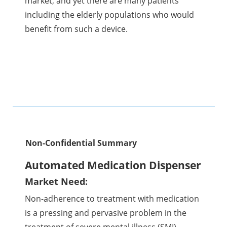
market, and yet there are many patients
including the elderly populations who would
benefit from such a device.
Non-Confidential Summary
Automated Medication Dispenser
Market Need:
Non-adherence to treatment with medication
is a pressing and pervasive problem in the
treatment of severe mental illness (SMI).