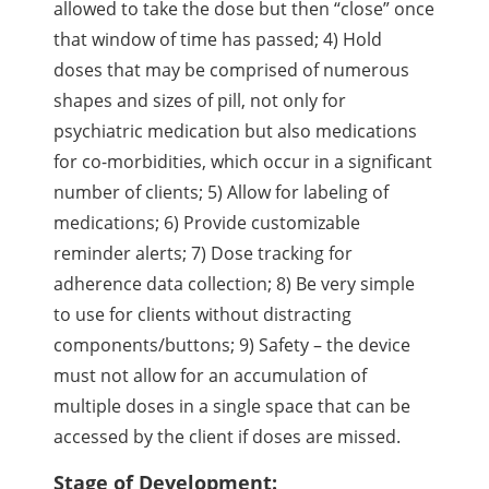
allowed to take the dose but then “close” once
that window of time has passed; 4) Hold
doses that may be comprised of numerous
shapes and sizes of pill, not only for
psychiatric medication but also medications
for co-morbidities, which occur in a significant
number of clients; 5) Allow for labeling of
medications; 6) Provide customizable
reminder alerts; 7) Dose tracking for
adherence data collection; 8) Be very simple
to use for clients without distracting
components/buttons; 9) Safety – the device
must not allow for an accumulation of
multiple doses in a single space that can be
accessed by the client if doses are missed.
Stage of Development: