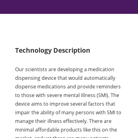
Technology Description
Our scientists are developing a medication
dispensing device that would automatically
dispense medications and provide reminders
to those with severe mental illness (SMI). The
device aims to improve several factors that
impair the ability of many persons with SMI to
manage their illness effectively. There are
minimal affordable products like this on the