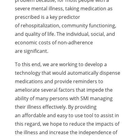
severe mental illness, taking medication as
prescribed is a key predictor
of rehospitalization, community functioning,
and quality of life. The individual, social, and
economic costs of non-adherence
are significant.
To this end, we are working to develop a
technology that would automatically dispense
medications and provide reminders to
ameliorate several factors that impede the
ability of many persons with SMI managing
their illness effectively. By providing
an affordable and easy to use tool to assist in
this regard, we hope to reduce the impacts of
the illness and increase the independence of