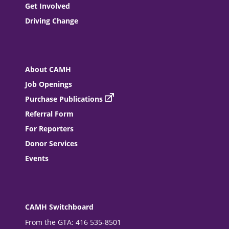
Get Involved
Driving Change
About CAMH
Job Openings
Purchase Publications
Referral Form
For Reporters
Donor Services
Events
CAMH Switchboard
From the GTA: 416 535-8501