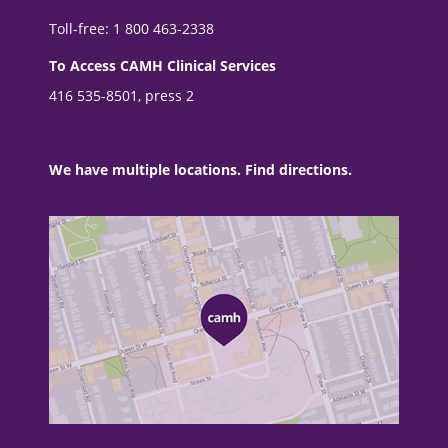
Toll-free: 1 800 463-2338
To Access CAMH Clinical Services
416 535-8501, press 2
We have multiple locations. Find directions.