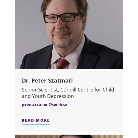
Dr. Peter Szatmari
Senior Scientist, Cundill Centre for Child
and Youth Depression
peter.szatmari@camh.ca​
READ MORE
ABOUT DR. PETER SZATMARI