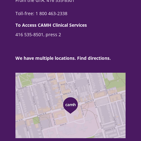
From the GTA: 416 535-8501
Toll-free: 1 800 463-2338
To Access CAMH Clinical Services
416 535-8501, press 2
We have multiple locations. Find directions.