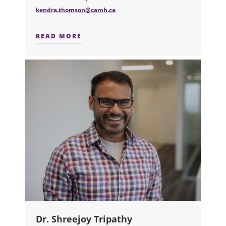
kendra.thomson@camh.ca
READ MORE
ABOUT DR. KENDRA THOMSON
Dr. Shreejoy Tripathy