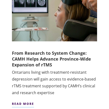
From Research to System Change:
CAMH Helps Advance Province-Wide
Expansion of rTMS
Ontarians living with treatment-resistant
depression will gain access to evidence-based
rTMS treatment supported by CAMH’s clinical
and research expertise
READ MORE