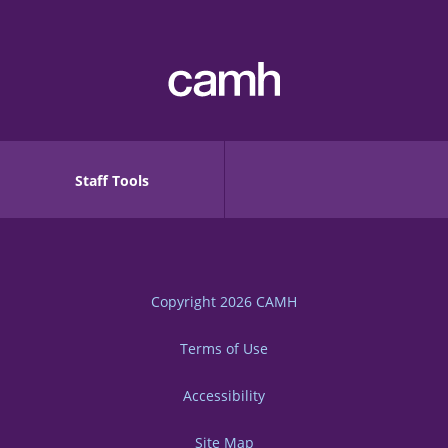
Staff Tools
Copyright 2026
CAMH
Terms of Use
Accessibility
Site Map