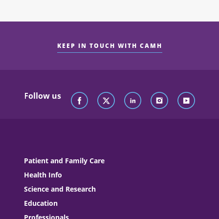
KEEP IN TOUCH WITH CAMH
Follow us
Patient and Family Care
Health Info
Science and Research
Education
Professionals