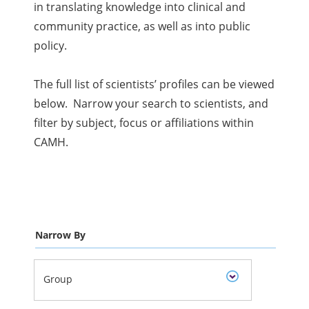
in translating knowledge into clinical and
community practice, as well as into public
policy.
The full list of scientists’ profiles can be viewed
below. Narrow your search to scientists, and
filter by subject, focus or affiliations within
CAMH.
Narrow By
Group