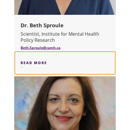
Dr. Beth Sproule
Scientist, Institute for Mental Health
Policy Research
Beth.Sproule@camh.ca
READ MORE
ABOUT DR. BETH SPROULE