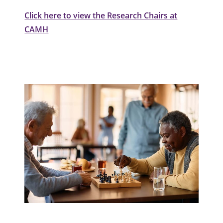
Click here to view the Research Chairs at
CAMH