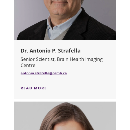
Dr. Antonio P. Strafella
Senior Scientist, Brain Health Imaging
Centre
antonio.strafella@camh.ca
READ MORE
ABOUT DR. ANTONIO P. STRAFELLA