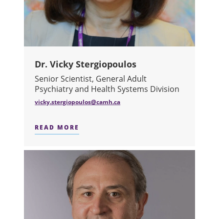
Dr. Vicky Stergiopoulos
Senior Scientist, General Adult
Psychiatry and Health Systems Division
vicky.stergiopoulos@camh.ca
READ MORE
ABOUT DR. VICKY STERGIOPOULOS