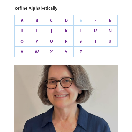
Refine Alphabetically
A
B
C
D
E
F
G
H
I
J
K
L
M
N
O
P
Q
R
S
T
U
V
W
X
Y
Z