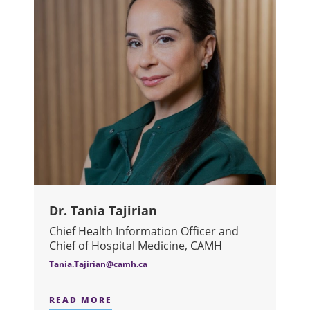
Dr. Tania Tajirian
Chief Health Information Officer and
Chief of Hospital Medicine, CAMH
Tania.Tajirian@camh.ca
READ MORE