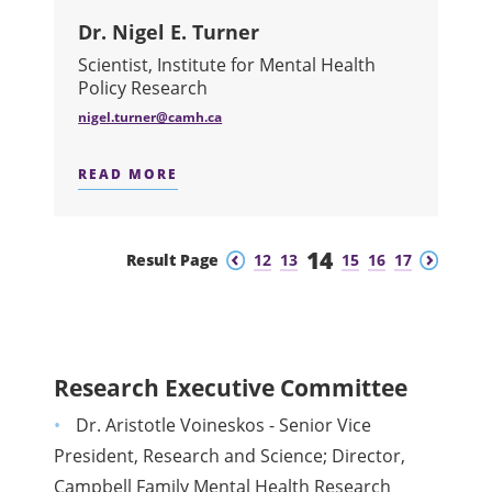
Dr. Nigel E. Turner
Scientist, Institute for Mental Health
Policy Research
nigel.turner@camh.ca
READ MORE
ABOUT DR. NIGEL E. TURNER
14
Previous
Next
Result Page
12
13
15
16
17
Research Executive Committee
Dr. Aristotle Voineskos - Senior Vice
President, Research and Science; Director,
Campbell Family Mental Health Research