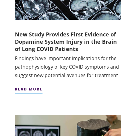
New Study Provides First Evidence of
Dopamine System Injury in the Brain
of Long COVID Patients
Findings have important implications for the
pathophysiology of key COVID symptoms and
suggest new potential avenues for treatment
READ MORE