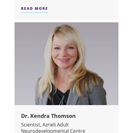
READ MORE
ABOUT DR. VICTOR TANG
Dr. Kendra Thomson
Scientist, Azrieli Adult
Neurodevelopmental Centre