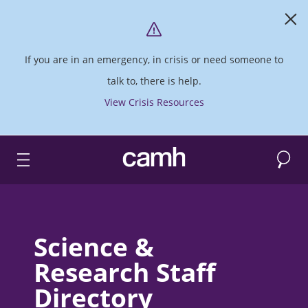
If you are in an emergency, in crisis or need someone to
talk to, there is help.
View Crisis Resources
Search
CAMH logo
Science &
Research Staff
Directory