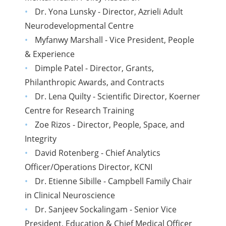
Dr. Yona Lunsky - Director, Azrieli Adult
Neurodevelopmental Centre
Myfanwy Marshall - Vice President, People
& Experience
Dimple Patel - Director, Grants,
Philanthropic Awards, and Contracts
Dr. Lena Quilty - Scientific Director, Koerner
Centre for Research Training
Zoe Rizos - Director, People, Space, and
Integrity
David Rotenberg - Chief Analytics
Officer/Operations Director, KCNI
Dr. Etienne Sibille - Campbell Family Chair
in Clinical Neuroscience
Dr. Sanjeev Sockalingam - Senior Vice
President, Education & Chief Medical Officer