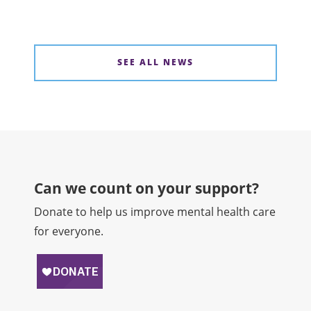
SEE ALL NEWS
Can we count on your support?​
Donate to help us improve mental health care
for everyone.