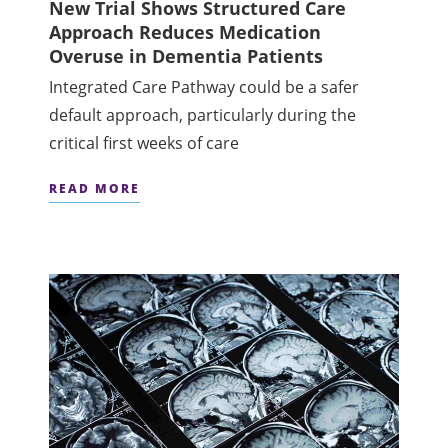
New Trial Shows Structured Care
Approach Reduces Medication
Overuse in Dementia Patients
Integrated Care Pathway could be a safer
default approach, particularly during the
critical first weeks of care
READ MORE