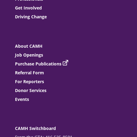
Get Involved
Driving Change
About CAMH
Job Openings
Purchase Publications
Referral Form
For Reporters
Donor Services
Events
CAMH Switchboard