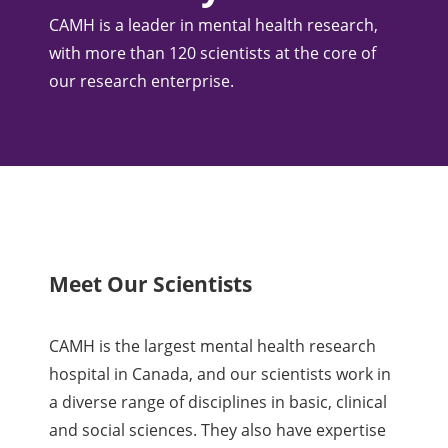
CAMH is a leader in mental health research,
with more than 120 scientists at the core of
our research enterprise.
Meet Our Scientists
CAMH is the largest mental health research
hospital in Canada, and our scientists work in
a diverse range of disciplines in basic, clinical
and social sciences. They also have expertise