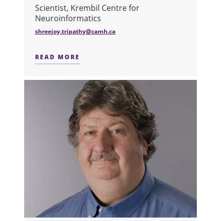
Scientist, Krembil Centre for
Neuroinformatics
shreejoy.tripathy@camh.ca
READ MORE
ABOUT DR. SHREEJOY TRIPATHY