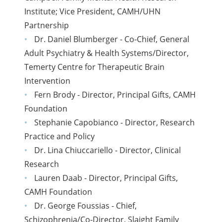
Institute; Vice President, CAMH/UHN
Partnership
Dr. Daniel Blumberger - Co-Chief, General
Adult Psychiatry & Health Systems/Director,
Temerty Centre for Therapeutic Brain
Intervention
Fern Brody - Director, Principal Gifts, CAMH
Foundation
Stephanie Capobianco - Director, Research
Practice and Policy
Dr. Lina Chiuccariello - Director, Clinical
Research
Lauren Daab - Director, Principal Gifts,
CAMH Foundation
Dr. George Foussias - Chief,
Schizophrenia/Co-Director, Slaight Family