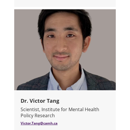
ABOUT DR. TANIA TAJIRIAN
Dr. Victor Tang
Scientist, Institute for Mental Health
Policy Research
Victor.Tang@camh.ca