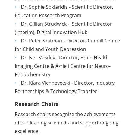
Dr. Sophie Soklaridis - Scientific Director,
Education Research Program
Dr. Gillian Strudwick - Scientific Director
(interim), Digital Innovation Hub
Dr. Peter Szatmari - Director, Cundill Centre
for Child and Youth Depression
Dr. Neil Vasdev - Director, Brain Health
Imaging Centre & Azrieli Centre for Neuro-
Radiochemistry
Dr. Klara Vichnevetski - Director, Industry
Partnerships & Technology Transfer
Research Chairs
Research chairs recognize the achievements
of our leading scientists and support ongoing
excellence.