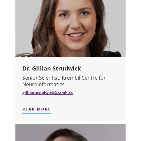
Dr. Gillian Strudwick
Senior Scientist, Krembil Centre for
Neuroinformatics
gillian.strudwick@camh.ca
READ MORE
ABOUT DR. GILLIAN STRUDWICK