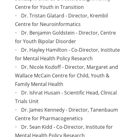
Centre for Youth in Transition
Dr. Tristan Glatard - Director, Krembil
Centre for Neuroinformatics
Dr. Benjamin Goldstein - Director, Centre
for Youth Bipolar Disorder
Dr. Hayley Hamilton - Co-Director, Institute
for Mental Health Policy Research
Dr. Nicole Kozloff - Director, Margaret and
Wallace McCain Centre for Child, Youth &
Family Mental Health
Dr. Ishrat Husain - Scientific Head, Clinical
Trials Unit
Dr. James Kennedy - Director, Tanenbaum
Centre for Pharmacogenetics
Dr. Sean Kidd - Co-Director, Institute for
Mental Health Policy Research