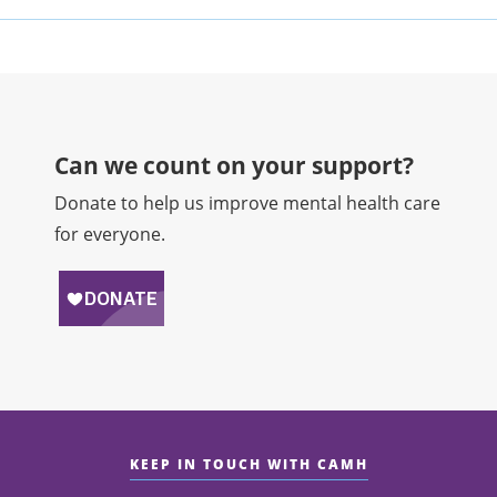
Can we count on your support?​
Donate to help us improve mental health care
for everyone.
KEEP IN TOUCH WITH CAMH