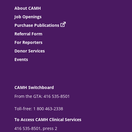
About CAMH
Job Openings
Purchase Publications
Referral Form
For Reporters
Donor Services
Events
CAMH Switchboard
From the GTA: 416 535-8501
Toll-free: 1 800 463-2338
To Access CAMH Clinical Services
416 535-8501, press 2