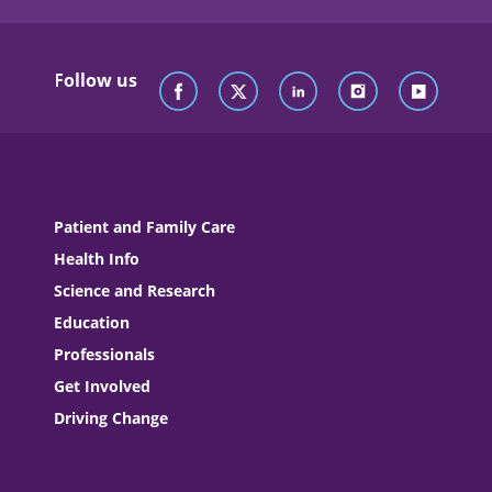
Follow us
Patient and Family Care
Health Info
Science and Research
Education
Professionals
Get Involved
Driving Change