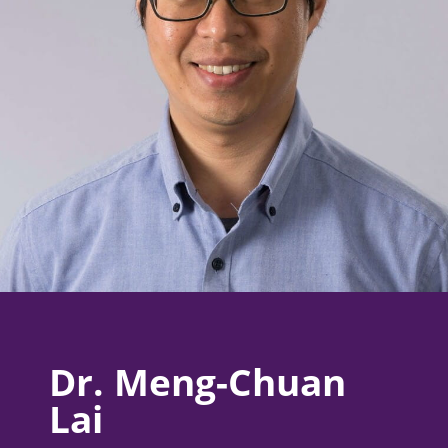
Dr. Meng-Chuan
Lai​