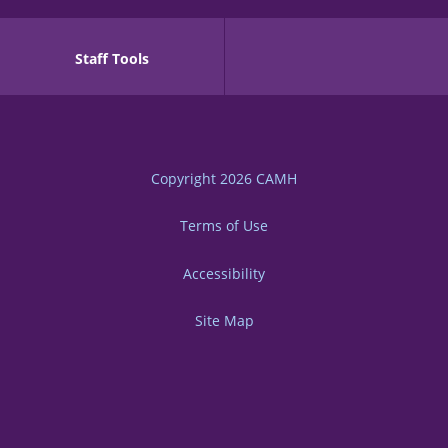
Staff Tools
Copyright 2026
CAMH
Terms of Use
Accessibility
Site Map