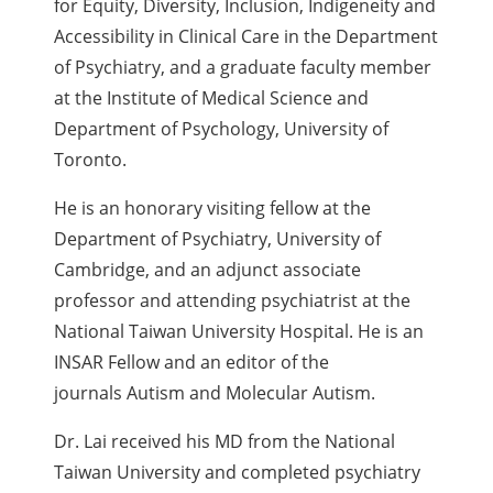
for Equity, Diversity, Inclusion, Indigeneity and
Accessibility in Clinical Care in the Department
of Psychiatry, and a graduate faculty member
at the Institute of Medical Science and
Department of Psychology, University of
Toronto.
He is an honorary visiting fellow at the
Department of Psychiatry, University of
Cambridge, and an adjunct associate
professor and attending psychiatrist at the
National Taiwan University Hospital. He is an
INSAR Fellow and an editor of the
journals Autism and Molecular Autism.
Dr. Lai received his MD from the National
Taiwan University and completed psychiatry