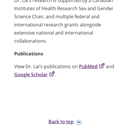
Dr. Lai’s research is supported by a Canadian
Institutes of Health Research Sex and Gender
Science Chair, and multiple federal and
international research grants alongside
extensive national and international
collaborations.
Publications
View Dr. Lai’s publications on
PubMed
and
Google Scholar
.
Back to top