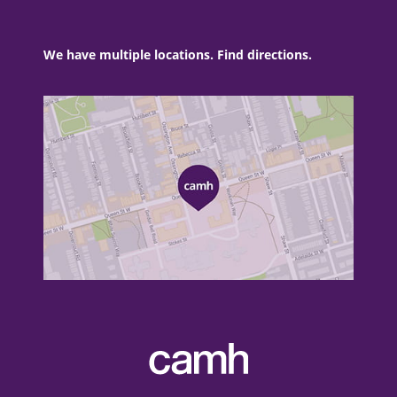
We have multiple locations. Find directions.