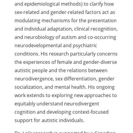
and epidemiological methods) to clarify how
sex-related and gender-related factors act as
modulating mechanisms for the presentation
and individual adaptation, clinical recognition,
and neurobiology of autism and co-occurring
neurodevelopmental and psychiatric
conditions. His research particularly concerns
the experiences of female and gender-diverse
autistic people and the relations between
neurodivergence, sex differentiation, gender
socialization, and mental health.
His ongoing
work extends to exploring new approaches to
equitably understand neurodivergent
cognition and developing context-focused
support for autistic individuals.