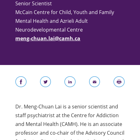
Senior Scientist
McCain Centre for Child, Youth and Family
Mental Health and Azrieli Adult
Neurodevelopmental Centre
meng-chuan.lai@camh.ca
Dr. Meng-Chuan Lai is a senior scientist
and
staff psychiatrist
at the Centre for Addiction
and Mental Health (CAMH). He is an associate
professor and co-chair of the Advisory Council