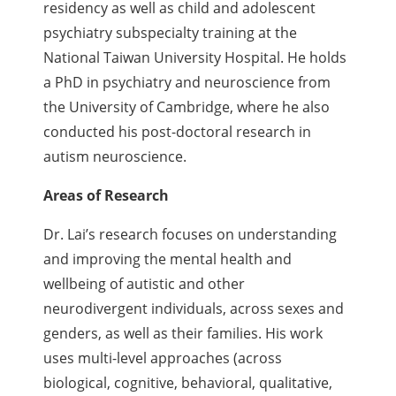
residency as well as child and adolescent
psychiatry subspecialty training at the
National Taiwan University Hospital. He holds
a PhD in psychiatry and neuroscience from
the University of Cambridge, where he also
conducted his post-doctoral research in
autism neuroscience.
Areas of Research
Dr. Lai’s research focuses on understanding
and improving the mental health and
wellbeing of autistic and other
neurodivergent individuals, across sexes and
genders, as well as their families. His work
uses multi-level approaches (across
biological, cognitive, behavioral, qualitative,