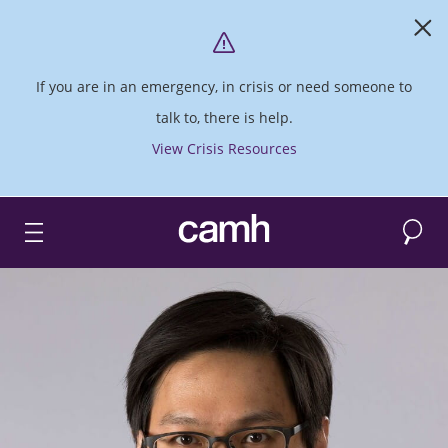
If you are in an emergency, in crisis or need someone to
talk to, there is help.
View Crisis Resources
Search
CAMH logo