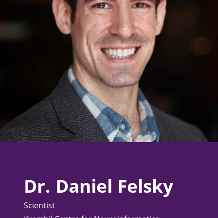
Dr. Daniel Felsky
Scientist