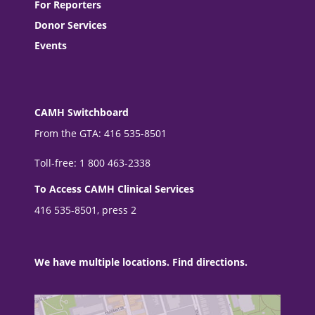
For Reporters
Donor Services
Events
CAMH Switchboard
From the GTA: 416 535-8501
Toll-free: 1 800 463-2338
To Access CAMH Clinical Services
416 535-8501, press 2
We have multiple locations. Find directions.