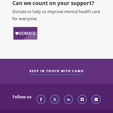
Can we count on your support?​
Donate to help us improve mental health care
for everyone.
KEEP IN TOUCH WITH CAMH
Follow us