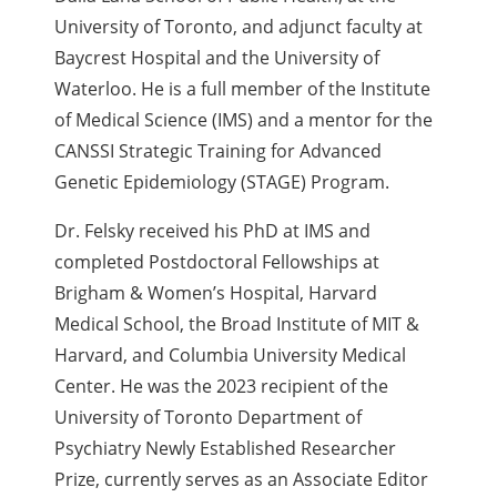
University of Toronto, and adjunct faculty at
Baycrest Hospital and the University of
Waterloo. He is a full member of the Institute
of Medical Science (IMS) and a mentor for the
CANSSI Strategic Training for Advanced
Genetic Epidemiology (STAGE) Program.
Dr. Felsky received his PhD at IMS and
completed Postdoctoral Fellowships at
Brigham & Women’s Hospital, Harvard
Medical School, the Broad Institute of MIT &
Harvard, and Columbia University Medical
Center. He was the 2023 recipient of the
University of Toronto Department of
Psychiatry Newly Established Researcher
Prize, currently serves as an Associate Editor