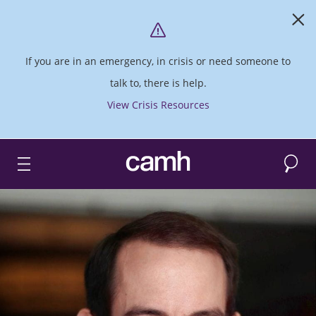
If you are in an emergency, in crisis or need someone to
talk to, there is help.
View Crisis Resources
Search
CAMH logo