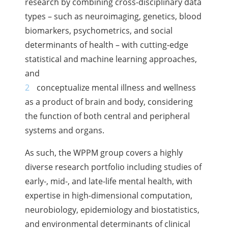
research by combining cross-disciplinary data
types – such as neuroimaging, genetics, blood
biomarkers, psychometrics, and social
determinants of health – with cutting-edge
statistical and machine learning approaches,
and
conceptualize mental illness and wellness
as a product of brain and body, considering
the function of both central and peripheral
systems and organs.
As such, the WPPM group covers a highly
diverse research portfolio including studies of
early-, mid-, and late-life mental health, with
expertise in high-dimensional computation,
neurobiology, epidemiology and biostatistics,
and environmental determinants of clinical