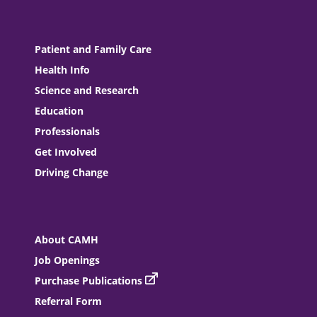
Patient and Family Care
Health Info
Science and Research
Education
Professionals
Get Involved
Driving Change
About CAMH
Job Openings
Purchase Publications
Referral Form