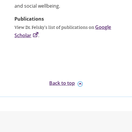
and social wellbeing.
Publications
Google
View Dr. Felsky's list of publications on
Scholar
.
Back to top