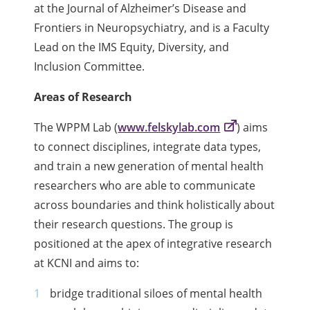
at the Journal of Alzheimer’s Disease and
Frontiers in Neuropsychiatry, and is a Faculty
Lead on the IMS Equity, Diversity, and
Inclusion Committee.
Areas of Research
The WPPM Lab (
www.felskylab.com
) aims
to connect disciplines, integrate data types,
and train a new generation of mental health
researchers who are able to communicate
across boundaries and think holistically about
their research questions. The group is
positioned at the apex of integrative research
at KCNI and aims to:
bridge traditional siloes of mental health