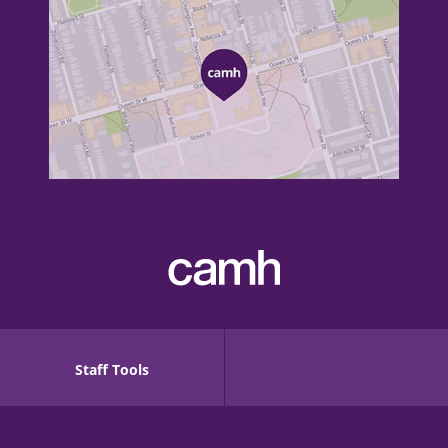
Staff Tools