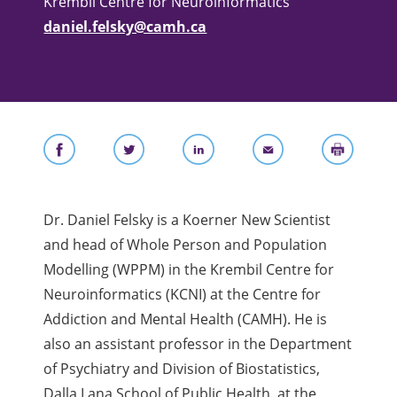
Krembil Centre for Neuroinformatics
daniel.felsky@camh.ca
Dr. Daniel Felsky is a Koerner New Scientist
and head of Whole Person and Population
Modelling (WPPM) in the Krembil Centre for
Neuroinformatics (KCNI) at the Centre for
Addiction and Mental Health (CAMH). He is
also an assistant professor in the Department
of Psychiatry and Division of Biostatistics,
Dalla Lana School of Public Health, at the