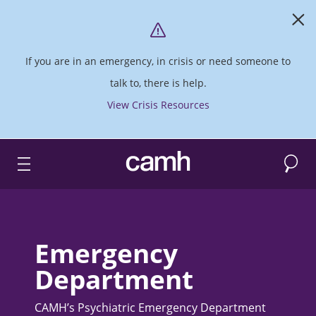
If you are in an emergency, in crisis or need someone to
talk to, there is help.
View Crisis Resources
Search
CAMH logo
Emergency
Department
CAMH’s Psychiatric Emergency Department