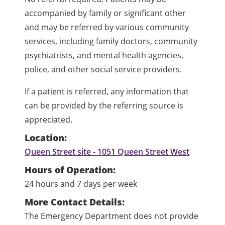
accompanied by family or significant other
and may be referred by various community
services, including family doctors, community
psychiatrists, and mental health agencies,
police, and other social service providers.
If a patient is referred, any information that
can be provided by the referring source is
appreciated.
Location:
Queen Street site - 1051 Queen Street West
Hours of Operation:
24 hours and 7 days per week
More Contact Details:
The Emergency Department does not provide