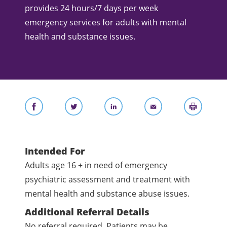
provides 24 hours/7 days per week
emergency services for adults with mental
health and substance issues.
Intended For
Adults age 16 + in need of emergency
psychiatric assessment and treatment with
mental health and substance abuse issues.
Additional Referral Details
No referral required. Patients may be