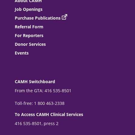
About CAMH
Job Openings
Purchase Publications
Referral Form
For Reporters
Donor Services
Events
CAMH Switchboard
From the GTA: 416 535-8501
Toll-free: 1 800 463-2338
To Access CAMH Clinical Services
416 535-8501, press 2