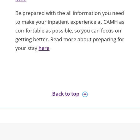
Be prepared with the all information you need
to make your inpatient experience at CAMH as
comfortable as possible, so you can focus on
getting better. Read more about preparing for
your stay
here
.
Back to top