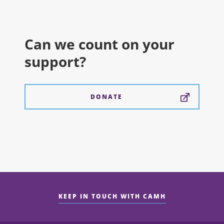
Can we count on your
support?
DONATE
KEEP IN TOUCH WITH CAMH