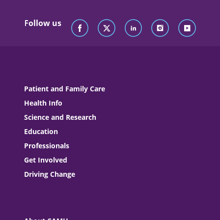
Follow us
Patient and Family Care
Health Info
Science and Research
Education
Professionals
Get Involved
Driving Change