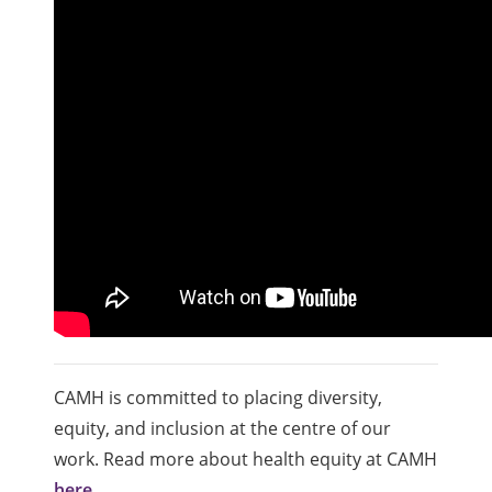
CAMH is committed to placing diversity,
equity, and inclusion at the centre of our
work. Read more about health equity at CAMH
here
.