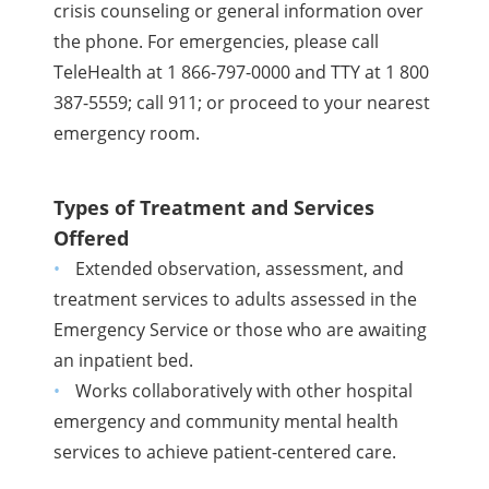
crisis counseling or general information over
the phone. For emergencies, please call
TeleHealth at 1 866-797-0000 and TTY at 1 800
387-5559; call 911; or proceed to your nearest
emergency room.
Types of Treatment and Services
Offered
Extended observation, assessment, and
treatment services to adults assessed in the
Emergency Service or those who are awaiting
an inpatient bed.
Works collaboratively with other hospital
emergency and community mental health
services to achieve patient-centered care.