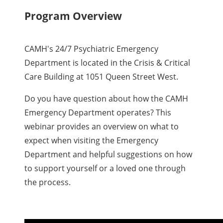
Program Overview
CAMH's 24/7 Psychiatric Emergency
Department is located in the Crisis & Critical
Care Building at 1051 Queen Street West.
Do you have question about how the CAMH
Emergency Department operates? This
webinar provides an overview on what to
expect when visiting the Emergency
Department and helpful suggestions on how
to support yourself or a loved one through
the process.