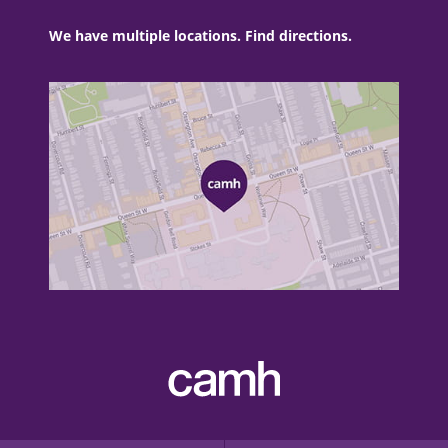
We have multiple locations. Find directions.