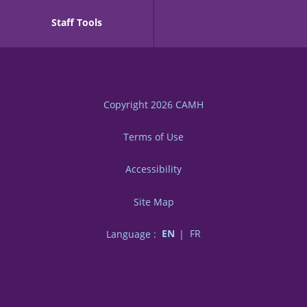
Staff Tools
Copyright 2026
CAMH
Terms of Use
Accessibility
Site Map
Language :
EN
FR