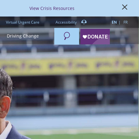
View Crisis Resources
Virtual Urgent Care
Accessibility
EN
FR
Search
Driving Change