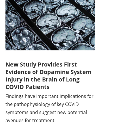
New Study Provides First
Evidence of Dopamine System
Injury in the Brain of Long
COVID Patients
Findings have important implications for
the pathophysiology of key COVID
symptoms and suggest new potential
avenues for treatment