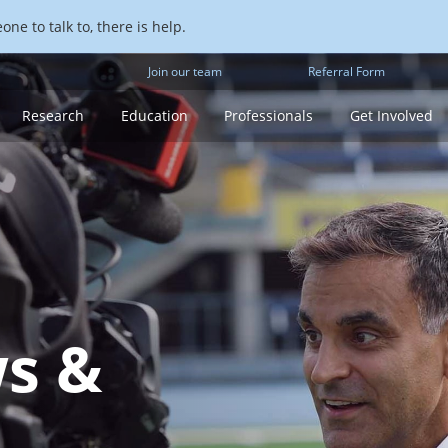
ne to talk to, there is help.
Join our team
Referral Form
Research
Education
Professionals
Get Involved
s &