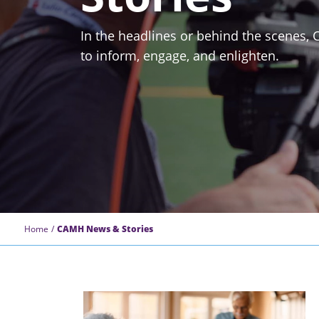
In the headlines or behind the scenes,
to inform, engage, and enlighten.
Home
CAMH News & Stories