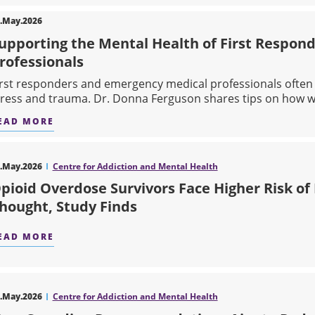
.May.2026
upporting the Mental Health of First Respon
rofessionals
irst responders and emergency medical professionals ofte
tress and trauma. Dr. Donna Ferguson shares tips on how we
EAD MORE
ABOUT SUPPORTING THE MENTAL HEALTH OF F
.May.2026
Centre for Addiction and Mental Health
pioid Overdose Survivors Face Higher Risk of
hought, Study Finds
EAD MORE
ABOUT OPIOID OVERDOSE SURVIVORS FACE HIG
.May.2026
Centre for Addiction and Mental Health