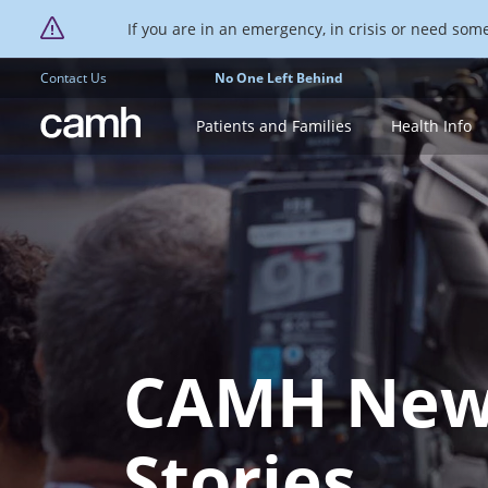
If you are in an emergency, in crisis or need someo
Contact Us
No One Left Behind
CAMH logo
Patients and Families
Health Info
CAMH New
Stories