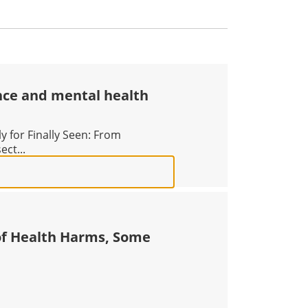
nce and mental health
 for Finally Seen: From
ect...
EURODIVERGENCE AND MENTAL HEALTH ACROSS THE LIF
of Health Harms, Some
ES DOZENS OF HEALTH HARMS, SOME REVERSIBLE