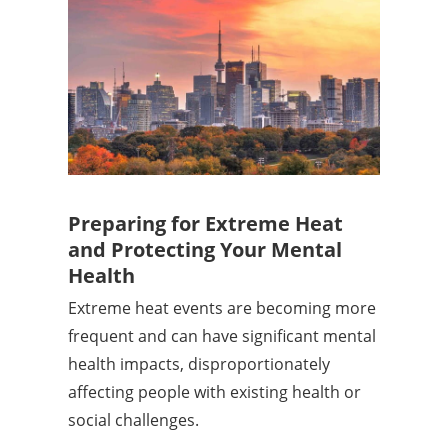
Preparing for Extreme Heat
and Protecting Your Mental
Health
Extreme heat events are becoming more
frequent and can have significant mental
health impacts, disproportionately
affecting people with existing health or
social challenges.