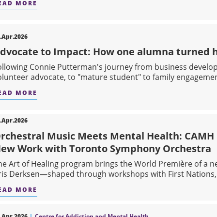
EAD MORE
ABOUT RETHINKING HOW WE UNDERSTAND AN
.Apr.2026
dvocate to Impact: How one alumna turned he
ollowing Connie Putterman's journey from business develo
olunteer advocate, to "mature student" to family engagement
EAD MORE
ABOUT ADVOCATE TO IMPACT: HOW ONE ALUM
.Apr.2026
rchestral Music Meets Mental Health: CAMH C
ew Work with Toronto Symphony Orchestra
he Art of Healing program brings the World Première of a 
ris Derksen—shaped through workshops with First Nations, I
EAD MORE
ABOUT ORCHESTRAL MUSIC MEETS MENTAL HE
.Apr.2026
Centre for Addiction and Mental Health