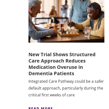
New Trial Shows Structured
Care Approach Reduces
Medication Overuse in
Dementia Patients
Integrated Care Pathway could be a safer
default approach, particularly during the
critical first weeks of care
READ MORE