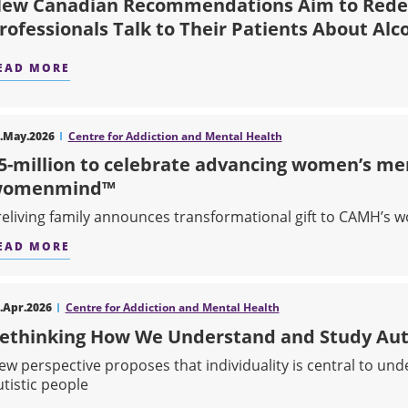
ew Canadian Recommendations Aim to Rede
rofessionals Talk to Their Patients About Alc
EAD MORE
ABOUT NEW CANADIAN RECOMMENDATIONS AIM
.May.2026
Centre for Addiction and Mental Health
5-million to celebrate advancing women’s me
womenmind™
reliving family announces transformational gift to CAMH’
EAD MORE
ABOUT $5-MILLION TO CELEBRATE ADVANCIN
.Apr.2026
Centre for Addiction and Mental Health
ethinking How We Understand and Study Au
ew perspective proposes that individuality is central to un
utistic people