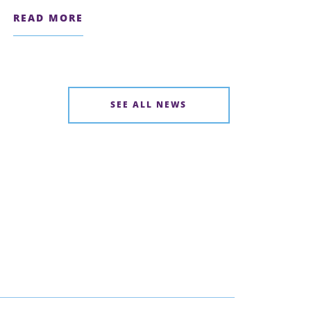
READ MORE
SEE ALL NEWS