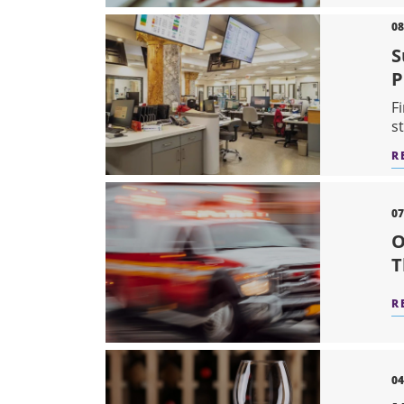
08
S
P
F
s
R
07
O
T
R
04