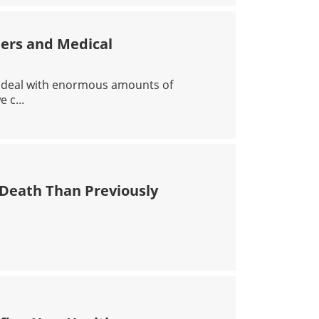
ders and Medical
n deal with enormous amounts of
 c...
IRST RESPONDERS AND MEDICAL PROFESSIONALS
 Death Than Previously
HER RISK OF DEATH THAN PREVIOUSLY THOUGHT, STUDY