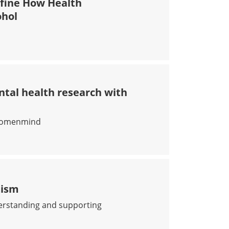
fine How Health
ohol
 TO REDEFINE HOW HEALTH PROFESSIONALS TALK TO T
ntal health research with
s womenmind
G WOMEN’S MENTAL HEALTH RESEARCH WITH WOMENMIN
tism
derstanding and supporting