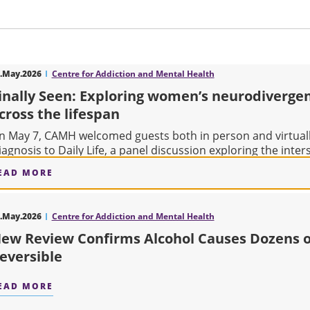
.May.2026
Centre for Addiction and Mental Health
inally Seen: Exploring women’s neurodiverge
cross the lifespan
n May 7, CAMH welcomed guests both in person and virtually
iagnosis to Daily Life, a panel discussion exploring the inters
EAD MORE
ABOUT FINALLY SEEN: EXPLORING WOMEN’S N
.May.2026
Centre for Addiction and Mental Health
ew Review Confirms Alcohol Causes Dozens 
eversible
EAD MORE
ABOUT NEW REVIEW CONFIRMS ALCOHOL CAUS