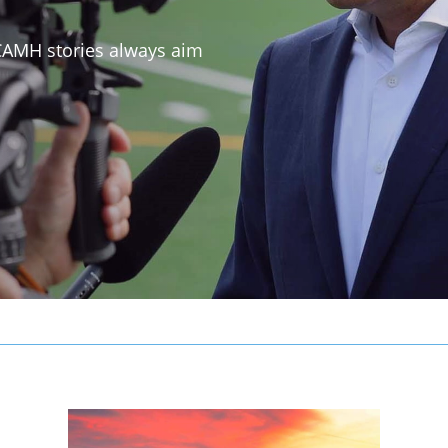
 CAMH stories always aim