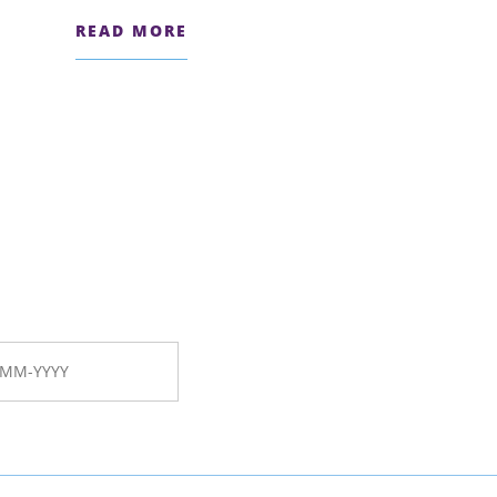
READ MORE