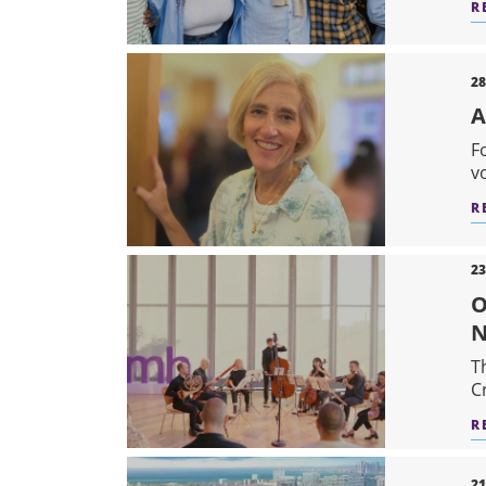
R
28
A
F
v
R
23
O
N
T
C
R
21