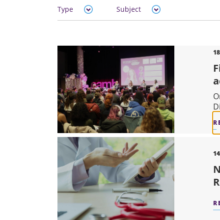
Type
Subject
18
F
a
O
D
R
14
N
R
R