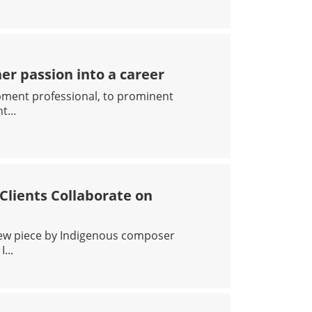
D STUDY AUTISM
r passion into a career
pment professional, to prominent
...
NA TURNED HER PASSION INTO A CAREER
lients Collaborate on
new piece by Indigenous composer
...
ALTH: CAMH CLIENTS COLLABORATE ON NEW WORK WIT