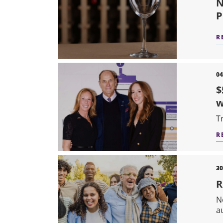
N
P
R
04
$
T
R
30
R
N
a