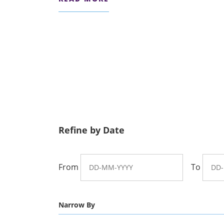
Refine by Date
From
To
Narrow By