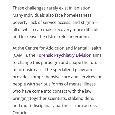
These challenges rarely exist in isolation.
Many individuals also face homelessness,
poverty, lack of service access, and stigma—
all of which can make recovery more difficult
and increase the risk of reincarceration.
At the Centre for Addiction and Mental Health
(CAMH), the
Forensic Psychiatry Division
aims
to change this paradigm and shape the future
of forensic care. The specialized program
provides comprehensive care and services for
people with serious forms of mental illness
who have come into contact with the law,
bringing together scientists, stakeholders,
and multi-disciplinary partners from across
Ontario.