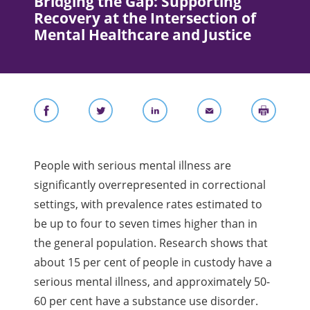
Bridging the Gap: Supporting
Recovery at the Intersection of
Mental Healthcare and Justice
People with serious mental illness are
significantly overrepresented in correctional
settings, with prevalence rates estimated to
be up to four to seven times higher than in
the general population. Research shows that
about 15 per cent of people in custody have a
serious mental illness, and approximately 50-
60 per cent have a substance use disorder.