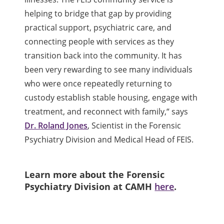
helping to bridge that gap by providing
practical support, psychiatric care, and
connecting people with services as they
transition back into the community. It has
been very rewarding to see many individuals
who were once repeatedly returning to
custody establish stable housing, engage with
treatment, and reconnect with family,
“
says
Dr. Roland Jones
, Scientist in the Forensic
Psychiatry Division and Medical Head of FEIS.
Learn more about the Forensic
Psychiatry Division at CAMH
here
.