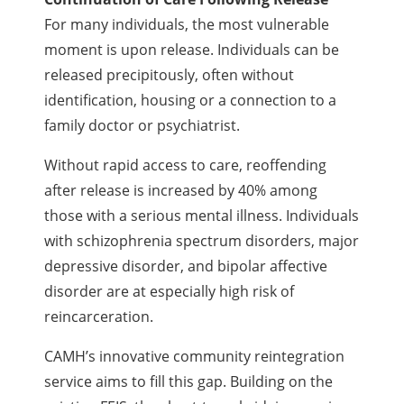
For many individuals, the most vulnerable
moment is upon release. Individuals can be
released precipitously, often without
identification, housing or a connection to a
family doctor or psychiatrist.
Without rapid access to care, reoffending
after release is increased by 40% among
those with a serious mental illness. Individuals
with schizophrenia spectrum disorders, major
depressive disorder, and bipolar affective
disorder are at especially high risk of
reincarceration.
CAMH’s innovative community reintegration
service aims to fill this gap. Building on the