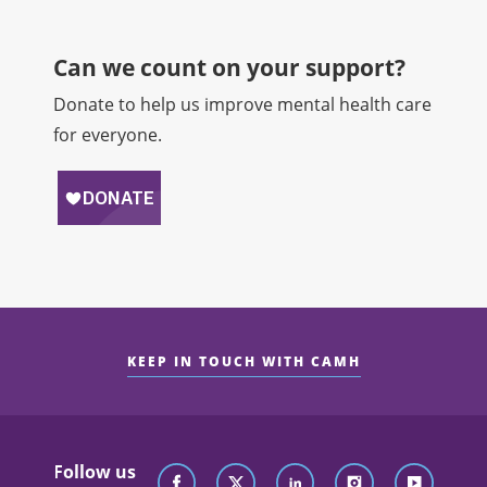
Can we count on your support?​
Donate to help us improve mental health care
for everyone.
KEEP IN TOUCH WITH CAMH
Follow us