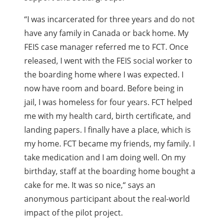
“
I was incarcerated for three years and do not
have any family in Canada or back home. My
FEIS case manager referred me to FCT. Once
released, I went with the FEIS social worker to
the boarding home where I was expected. I
now have room and board. Before being in
jail, I was homeless for four years. FCT helped
me with my health card, birth certificate, and
landing papers. I finally have a place, which is
my home. FCT became my friends, my family. I
take medication and I am doing well. On my
birthday, staff at the boarding home bought a
cake for me. It was so nice,
“
says an
anonymous participant about the real-world
impact of the pilot project.