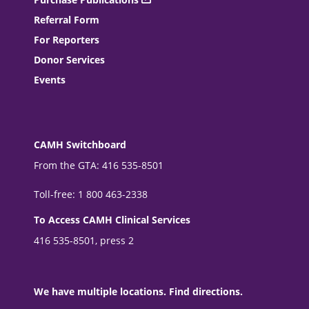
Referral Form
For Reporters
Donor Services
Events
CAMH Switchboard
From the GTA: 416 535-8501
Toll-free: 1 800 463-2338
To Access CAMH Clinical Services
416 535-8501, press 2
We have multiple locations. Find directions.