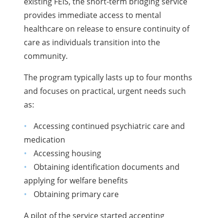
existing FEIS, the short-term bridging service
provides immediate access to mental
healthcare on release to ensure continuity of
care as individuals transition into the
community.
The program typically lasts up to four months
and focuses on practical, urgent needs such
as:
Accessing continued psychiatric care and
medication
Accessing housing
Obtaining identification documents and
applying for welfare benefits
Obtaining primary care
A pilot of the service started accepting