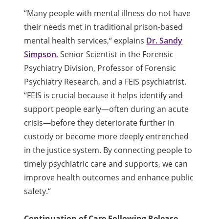
“
Many people with mental illness do not have
their needs met in traditional prison-based
mental health services,
“
explains
Dr. Sandy
Simpson
, Senior Scientist in the Forensic
Psychiatry Division, Professor of Forensic
Psychiatry Research, and a FEIS psychiatrist.
“
FEIS is crucial because it helps identify and
support people early—often during an acute
crisis—before they deteriorate further in
custody or become more deeply entrenched
in the justice system. By connecting people to
timely psychiatric care and supports, we can
improve health outcomes and enhance public
safety.
“
Continuation of Care Following Release