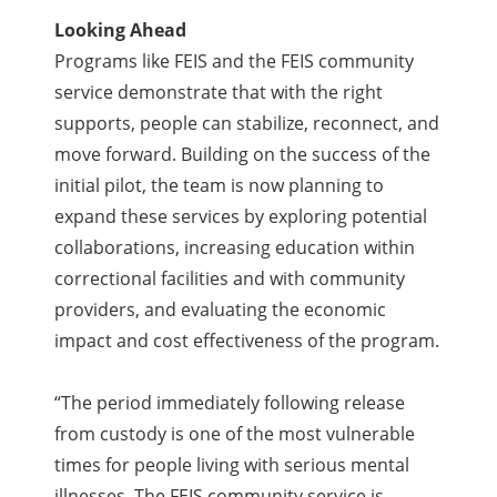
Looking Ahead
Programs like FEIS and the FEIS community
service demonstrate that with the right
supports, people can stabilize, reconnect, and
move forward. Building on the success of the
initial pilot, the team is now planning to
expand these services by exploring potential
collaborations, increasing education within
correctional facilities and with community
providers, and evaluating the economic
impact and cost effectiveness of the program.
“
The period immediately following release
from custody is one of the most vulnerable
times for people living with serious mental
illnesses. The FEIS community service is