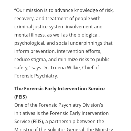
“Our mission is to advance knowledge of risk,
recovery, and treatment of people with
criminal justice system involvement and
mental illness, as well as the biological,
psychological, and social underpinnings that
inform prevention, intervention efforts,
reduce stigma, and minimize risks to public
safety,
“
says Dr. Treena Wilkie, Chief of
Forensic Psychiatry.
The Forensic Early Intervention Service
(FEIS)
One of the Forensic Psychiatry Division’s
initiatives is the Forensic Early Intervention
Service (FEIS), a partnership between the
Ministry of the Solicitor General, the Ministry