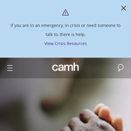
If you are in an emergency, in crisis or need someone to
talk to, there is help.
View Crisis Resources
Search
CAMH logo