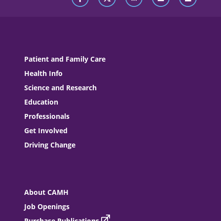
Patient and Family Care
Health Info
Science and Research
Education
Professionals
Get Involved
Driving Change
About CAMH
Job Openings
Purchase Publications