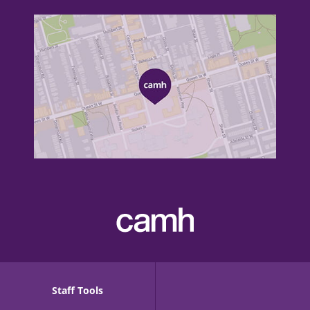
Staff Tools