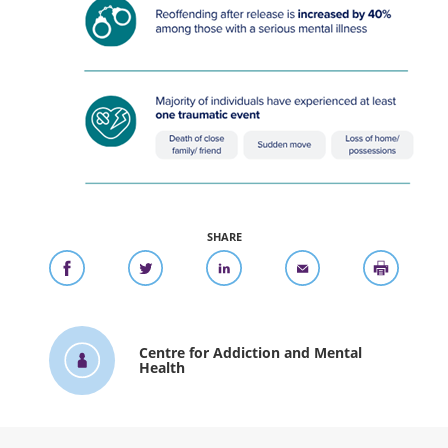
SHARE
Centre for Addiction and Mental
Health