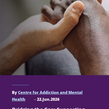
By
Centre for Addiction and Mental
Health
–
22.Jun.2026