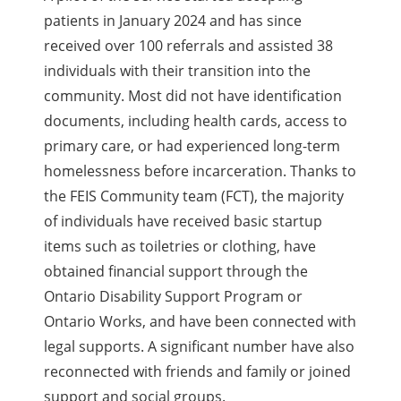
patients in January 2024 and has since
received over 100 referrals and assisted 38
individuals with their transition into the
community. Most did not have identification
documents, including health cards, access to
primary care, or had experienced long-term
homelessness before incarceration. Thanks to
the FEIS Community team (FCT), the majority
of individuals have received basic startup
items such as toiletries or clothing, have
obtained financial support through the
Ontario Disability Support Program or
Ontario Works, and have been connected with
legal supports. A significant number have also
reconnected with friends and family or joined
support and social groups.