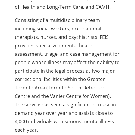
of Health and Long-Term Care, and CAMH.
Consisting of a multidisciplinary team
including social workers, occupational
therapists, nurses, and psychiatrists, FEIS
provides specialized mental health
assessment, triage, and case management for
people whose illness may affect their ability to
participate in the legal process at two major
correctional facilities within the Greater
Toronto Area (Toronto South Detention
Centre and the Vanier Centre for Women).
The service has seen a significant increase in
demand year over year and assists close to
4,000 individuals with serious mental illness
each year.