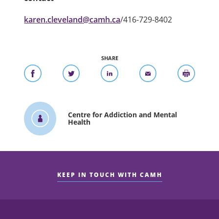
karen.cleveland@camh.ca
/416-729-8402
SHARE
Centre for Addiction and Mental
Health
KEEP IN TOUCH WITH CAMH