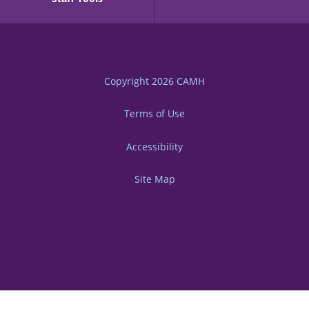
Copyright 2026
CAMH
Terms of Use
Accessibility
Site Map