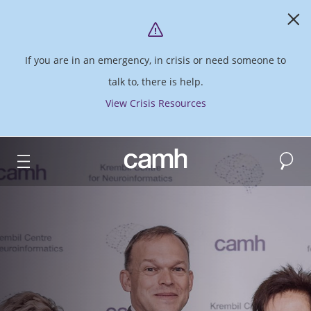
If you are in an emergency, in crisis or need someone to
talk to, there is help.
View Crisis Resources
Search
CAMH logo