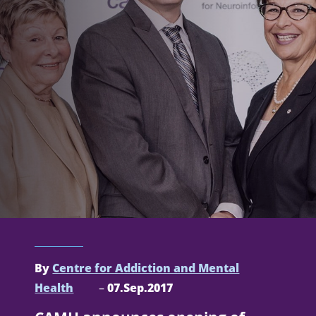
By
Centre for Addiction and Mental
Health
–
07.Sep.2017