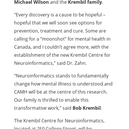
Michael Wilson
and the
Krembil family
.
“Every discovery is a cause to be hopeful –
hopeful that we will soon see options for
prevention, treatment and cure. Some are
calling for a “moonshot” for mental health in
Canada, and I couldn’t agree more, with the
establishment of the new Krembil Centre for
Neuroinformatics,” said Dr. Zahn.
“Neuroinformatics stands to fundamentally
change how mental illness is understood and
CAMH will be at the centre of this research.
Our family is thrilled to enable this
transformative work,” said
Bob Krembil
.
The Krembil Centre for Neuroinformatics,
located at 250 College Street, will be