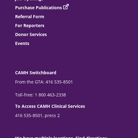
Purchase Publications
Referral Form
For Reporters
Donor Services
Events
CAMH Switchboard
From the GTA: 416 535-8501
Toll-free: 1 800 463-2338
To Access CAMH Clinical Services
416 535-8501, press 2