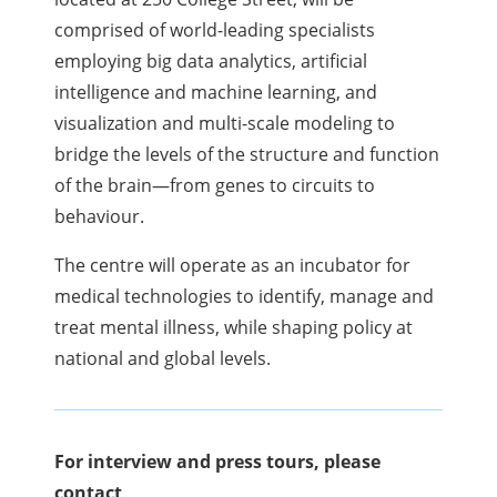
comprised of world-leading specialists
employing big data analytics, artificial
intelligence and machine learning, and
visualization and multi-scale modeling to
bridge the levels of the structure and function
of the brain—from genes to circuits to
behaviour.
The centre will operate as an incubator for
medical technologies to identify, manage and
treat mental illness, while shaping policy at
national and global levels.
For interview and press tours, please
contact