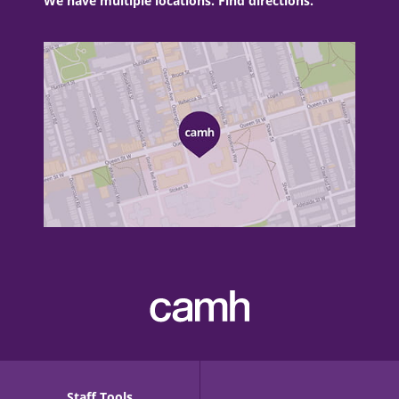
We have multiple locations. Find directions.
Staff Tools