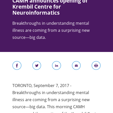
CAMH announces opening of
Krembil Centre for
Neuroinformatics
Breakthroughs in understanding mental
illness are coming from a surprising new
source—big data.
TORONTO, September 7, 2017 -
Breakthroughs in understanding mental
illness are coming from a surprising new
source—big data. This morning CAMH