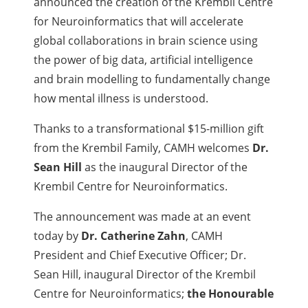
announced the creation of the Krembil Centre
for Neuroinformatics that will accelerate
global collaborations in brain science using
the power of big data, artificial intelligence
and brain modelling to fundamentally change
how mental illness is understood.
Thanks to a transformational $15-million gift
from the Krembil Family, CAMH welcomes
Dr.
Sean Hill
as the inaugural Director of the
Krembil Centre for Neuroinformatics.
The announcement was made at an event
today by
Dr. Catherine Zahn
, CAMH
President and Chief Executive Officer; Dr.
Sean Hill, inaugural Director of the Krembil
Centre for Neuroinformatics;
the Honourable