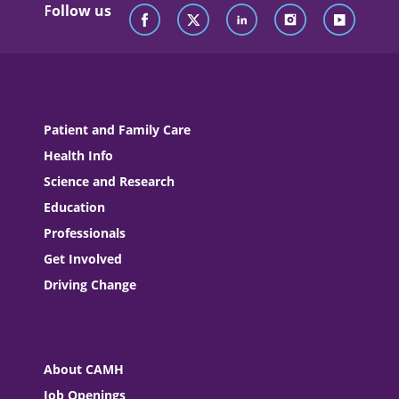
Follow us
Patient and Family Care
Health Info
Science and Research
Education
Professionals
Get Involved
Driving Change
About CAMH
Job Openings