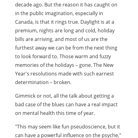
decade ago. But the reason it has caught on
in the public imagination, especially in
Canada, is that it rings true. Daylight is at a
premium, nights are long and cold, holiday
bills are arriving, and most of us are the
furthest away we can be from the next thing
to look forward to. Those warm and fuzzy
memories of the holidays – gone. The New
Year's resolutions made with such earnest
determination – broken.
Gimmick or not, all the talk about getting a
bad case of the blues can have a real impact
on mental health this time of year.
"This may seem like fun pseudoscience, but it
can have a powerful influence on the psyche,"