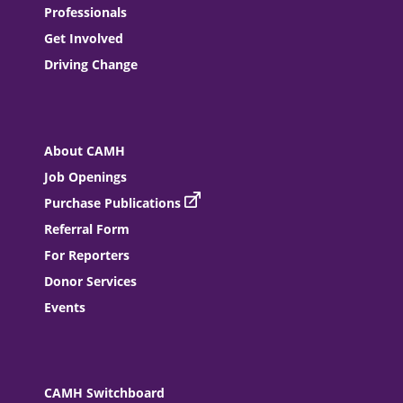
Professionals
Get Involved
Driving Change
About CAMH
Job Openings
Purchase Publications
Referral Form
For Reporters
Donor Services
Events
CAMH Switchboard