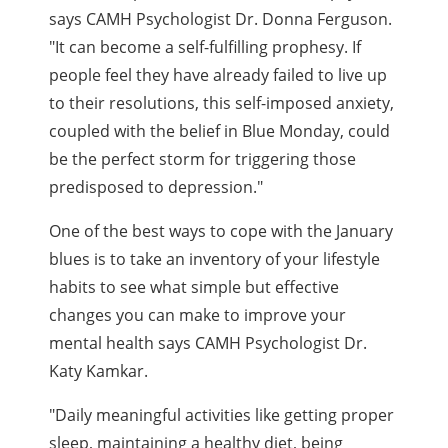
says CAMH Psychologist Dr. Donna Ferguson.
"It can become a self-fulfilling prophesy. If
people feel they have already failed to live up
to their resolutions, this self-imposed anxiety,
coupled with the belief in Blue Monday, could
be the perfect storm for triggering those
predisposed to depression."
One of the best ways to cope with the January
blues is to take an inventory of your lifestyle
habits to see what simple but effective
changes you can make to improve your
mental health says CAMH Psychologist Dr.
Katy Kamkar.
"Daily meaningful activities like getting proper
sleep, maintaining a healthy diet, being