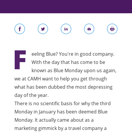
F
eeling Blue? You're in good company.
With the day that has come to be
known as Blue Monday upon us again,
we at CAMH want to help you get through
what has been dubbed the most depressing
day of the year.
There is no scientific basis for why the third
Monday in January has been deemed Blue
Monday. It actually came about as a
marketing gimmick by a travel company a