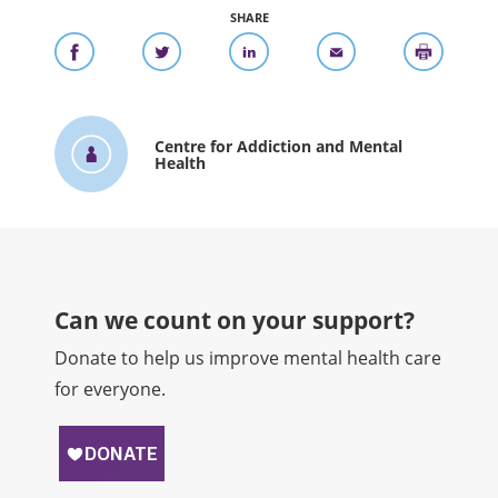
SHARE
Centre for Addiction and Mental
Health
Can we count on your support?​
Donate to help us improve mental health care
for everyone.