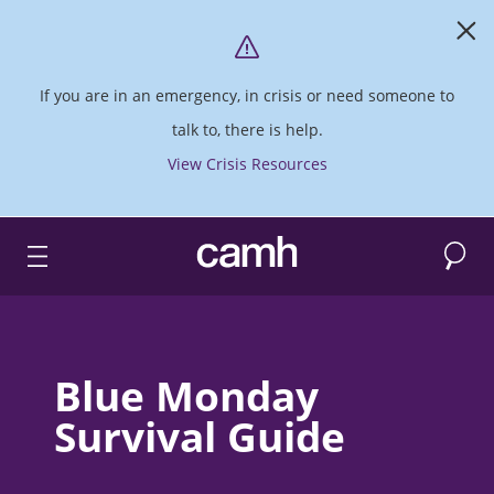
If you are in an emergency, in crisis or need someone to
talk to, there is help.
View Crisis Resources
Search
CAMH logo
Blue Monday
Survival Guide