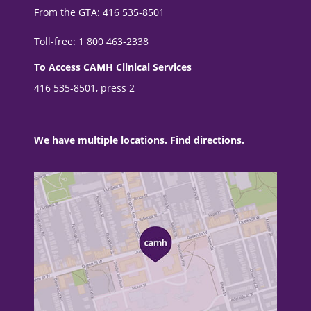
From the GTA: 416 535-8501
Toll-free: 1 800 463-2338
To Access CAMH Clinical Services
416 535-8501, press 2
We have multiple locations. Find directions.