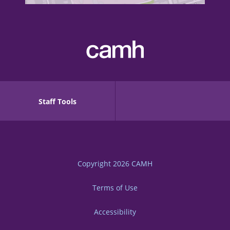
Staff Tools
Copyright 2026
CAMH
Terms of Use
Accessibility