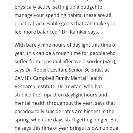
physically active, setting up a budget to
manage your spending habits, these are all
practical, achievable goals that can make you
feel more balanced," Dr. Kamkar says.
With barely nine hours of daylight this time of
year, this can be a tough time for people who
suffer from seasonal affective disorder (SAD),
says Dr. Robert Levitan, Senior Scientist at
CAMH's Campbell Family Mental Health
Research Institute. Dr. Levitan, who has
studied the impact on daylight hours and
mental health throughout the year, says that
paradoxically suicide rates are highest in the
spring, when the days start getting longer. But
he says this time of year brings its own unique