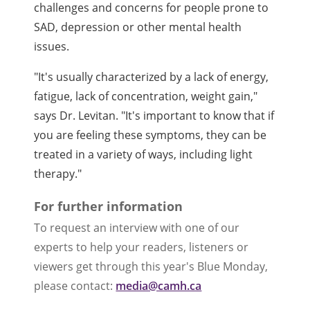
challenges and concerns for people prone to
SAD, depression or other mental health
issues.
"It's usually characterized by a lack of energy,
fatigue, lack of concentration, weight gain,"
says Dr. Levitan. "It's important to know that if
you are feeling these symptoms, they can be
treated in a variety of ways, including light
therapy."
For further information
To request an interview with one of our
experts to help your readers, listeners or
viewers get through this year's Blue Monday,
please contact:
media@camh.ca