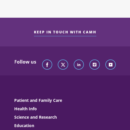
KEEP IN TOUCH WITH CAMH
Follow us
Patient and Family Care
Health Info
Science and Research
Education