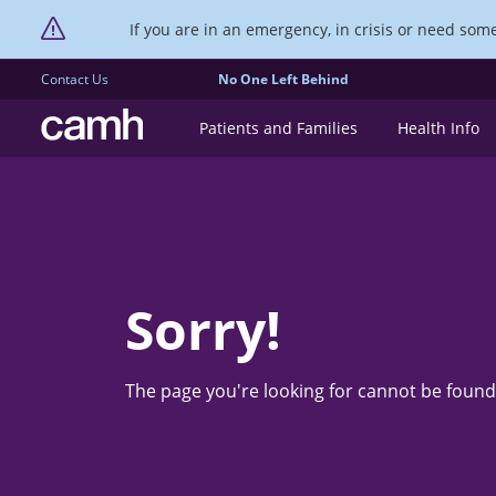
If you are in an emergency, in crisis or need someo
Contact Us
No One Left Behind
CAMH logo
Patients and Families
Health Info
Sorry!
The page you're looking for cannot be found