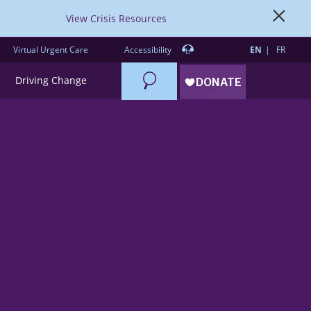
View Crisis Resources
Virtual Urgent Care
Accessibility
EN
FR
Search
Driving Change