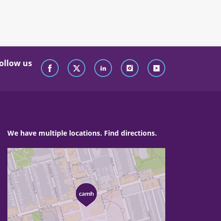
ollow us
We have multiple locations. Find directions.