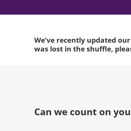
We’ve recently updated our 
was lost in the shuffle, ple
Can we count on you