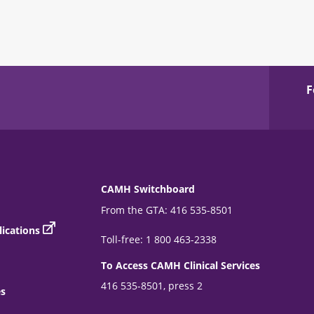
F
CAMH Switchboard
From the GTA: 416 535-8501
ications
Toll-free: 1 800 463-2338
To Access CAMH Clinical Services
416 535-8501, press 2
es