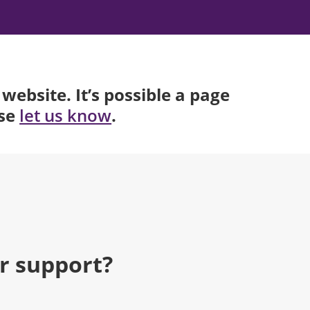
website. It’s possible a page
ase
.
let us know
r support?