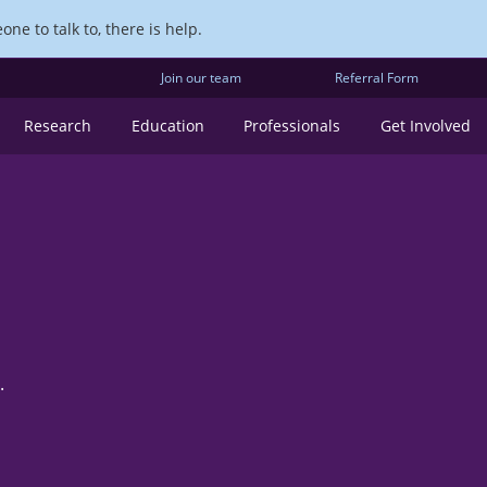
ne to talk to, there is help.
Join our team
Referral Form
Research
Education
Professionals
Get Involved
.