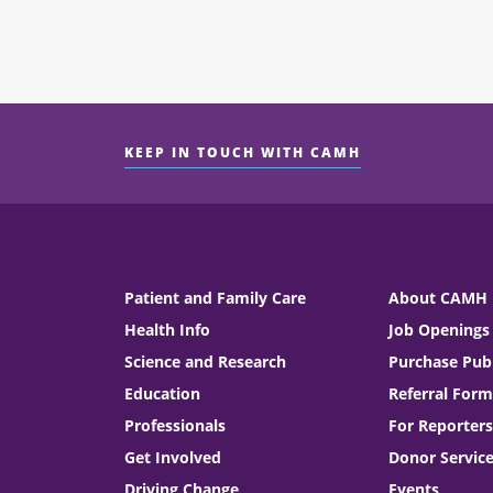
KEEP IN TOUCH WITH CAMH
Patient and Family Care
About CAMH
Health Info
Job Openings
Science and Research
Purchase Publ
Education
Referral Form
Professionals
For Reporters
Get Involved
Donor Servic
Driving Change
Events